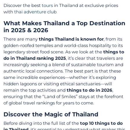
Discover the best
tours
in Thailand at exclusive prices
with
thai adventure club
What Makes Thailand a Top Destination
in 2025 & 2026
There are many
things Thailand is known for
, from its
golden-roofed temples and world-class hospitality to its
legendary street food scene. As we look at the
things to
do in Thailand ranking 2025
, it’s clear that travelers are
increasingly seeking a blend of sustainable tourism and
authentic local connections. The best part is that these
same incredible experiences—whether it’s exploring
hidden lagoons or visiting ethical sanctuaries—will
remain the top activities and
things to do in 2026
,
ensuring that the “Land of Smiles” stays at the forefront
of global travel rankings for years to come.
Discover the Magic of Thailand
Before diving into the full list of the
top 10 things to do
in Thailand
, it’s essential to understand what makes this