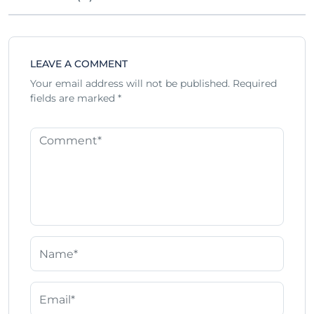
LEAVE A COMMENT
Your email address will not be published.
Required
fields are marked
*