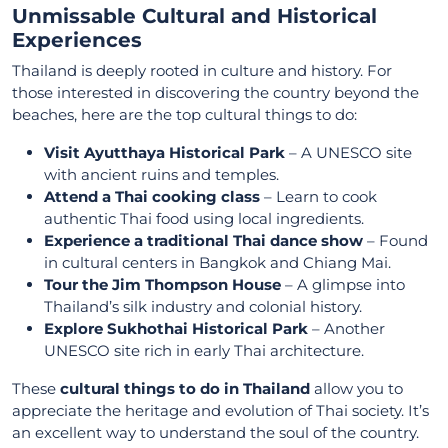
Unmissable Cultural and Historical
Experiences
Thailand is deeply rooted in culture and history. For
those interested in discovering the country beyond the
beaches, here are the top cultural things to do:
Visit Ayutthaya Historical Park
– A UNESCO site
with ancient ruins and temples.
Attend a Thai cooking class
– Learn to cook
authentic Thai food using local ingredients.
Experience a traditional Thai dance show
– Found
in cultural centers in Bangkok and Chiang Mai.
Tour the Jim Thompson House
– A glimpse into
Thailand’s silk industry and colonial history.
Explore Sukhothai Historical Park
– Another
UNESCO site rich in early Thai architecture.
These
cultural things to do in Thailand
allow you to
appreciate the heritage and evolution of Thai society. It’s
an excellent way to understand the soul of the country.