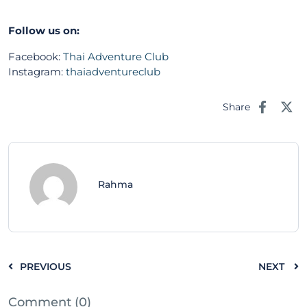
Follow us on:
Facebook:
Thai Adventure Club
Instagram:
thaiadventureclub
Share
Rahma
PREVIOUS
NEXT
Comment (0)