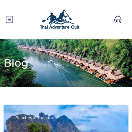
Blog
Beaches in Thailand