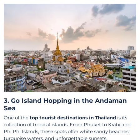
3. Go Island Hopping in the Andaman
Sea
One of the
top tourist destinations in Thailand
is its
collection of tropical islands. From Phuket to Krabi and
Phi Phi Islands, these spots offer white sandy beaches,
turquoise waters, and unforgettable sunsets.