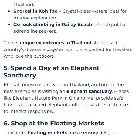
Thailand.
Snorkel in Koh Tao
– Crystal-clear waters ideal for
marine exploration.
Go rock climbing in Railay Beach
– A hotspot for
adrenaline seekers.
These
unique experiences in Thailand
showcase the
country’s diverse ecosystems and are perfect for travelers
who love the outdoors.
5. Spend a Day at an Elephant
Sanctuary
Ethical tourism is growing in Thailand, and one of the
best examples is visiting an
elephant sanctuary
. Places
like Elephant Nature Park in Chiang Mai provide safe
havens for rescued elephants, offering visitors a chance
to interact responsibly.
6. Shop at the Floating Markets
Thailand’s
floating markets
are a sensory delight.