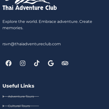
Explore the world. Embrace adventure. Create
memories.
rsvn@thaiadventureclub.com
Useful Links
Adventure Tours
Cultural Tours