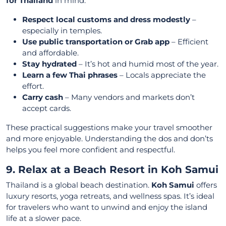
for Thailand
in mind:
Respect local customs and dress modestly
–
especially in temples.
Use public transportation or Grab app
– Efficient
and affordable.
Stay hydrated
– It’s hot and humid most of the year.
Learn a few Thai phrases
– Locals appreciate the
effort.
Carry cash
– Many vendors and markets don’t
accept cards.
These practical suggestions make your travel smoother
and more enjoyable. Understanding the dos and don’ts
helps you feel more confident and respectful.
9. Relax at a Beach Resort in Koh Samui
Thailand is a global beach destination.
Koh Samui
offers
luxury resorts, yoga retreats, and wellness spas. It’s ideal
for travelers who want to unwind and enjoy the island
life at a slower pace.