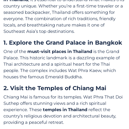
country unique. Whether you’re a first-time traveler or a
seasoned backpacker, Thailand offers something for
everyone. The combination of rich traditions, friendly
locals, and breathtaking nature makes it one of
Southeast Asia’s top destinations.
1. Explore the Grand Palace in Bangkok
One of the
must-visit places in Thailand
is the Grand
Palace. This historic landmark is a dazzling example of
Thai architecture and a spiritual heart for the Thai
people. The complex includes Wat Phra Kaew, which
houses the famous Emerald Buddha.
2. Visit the Temples of Chiang Mai
Chiang Mai is famous for its temples. Wat Phra That Doi
Suthep offers stunning views and a rich spiritual
experience. These
temples in Thailand
reflect the
country’s religious devotion and architectural beauty,
providing a peaceful retreat.