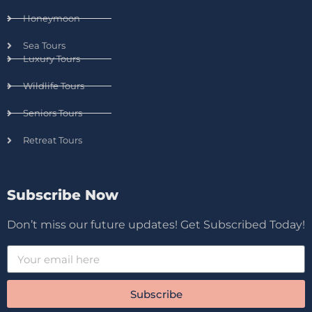
Honeymoon
Sea Tours
Luxury Tours
Wildlife Tours
Seniors Tours
Retreat Tours
Subscribe Now
Don’t miss our future updates! Get Subscribed Today!
Subscribe