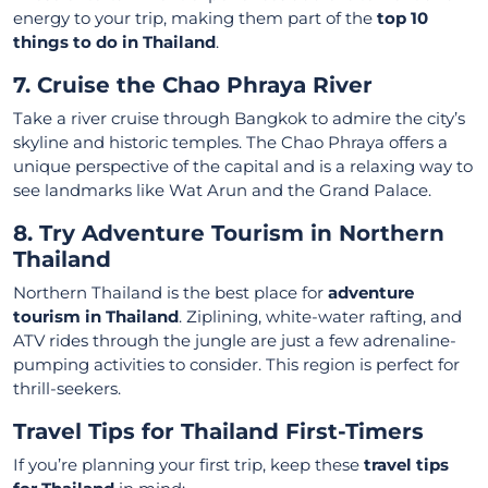
energy to your trip, making them part of the
top 10
things to do in Thailand
.
7. Cruise the Chao Phraya River
Take a river cruise through Bangkok to admire the city’s
skyline and historic temples. The Chao Phraya offers a
unique perspective of the capital and is a relaxing way to
see landmarks like Wat Arun and the Grand Palace.
8. Try Adventure Tourism in Northern
Thailand
Northern Thailand is the best place for
adventure
tourism in Thailand
. Ziplining, white-water rafting, and
ATV rides through the jungle are just a few adrenaline-
pumping activities to consider. This region is perfect for
thrill-seekers.
Travel Tips for Thailand First-Timers
If you’re planning your first trip, keep these
travel tips