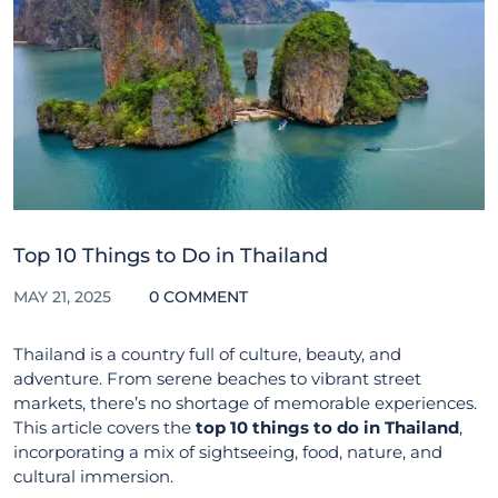
Top 10 Things to Do in Thailand
MAY 21, 2025
0 COMMENT
Thailand is a country full of culture, beauty, and
adventure. From serene beaches to vibrant street
markets, there’s no shortage of memorable experiences.
This article covers the
top 10 things to do in Thailand
,
incorporating a mix of sightseeing, food, nature, and
cultural immersion.