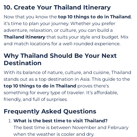
10. Create Your Thailand Itinerary
Now that you know the
top 10 things to do in Thailand
,
it’s time to plan your journey. Whether you prefer
adventure, relaxation, or culture, you can build a
Thailand itinerary
that suits your style and budget. Mix
and match locations for a well-rounded experience.
Why Thailand Should Be Your Next
Destination
With its balance of nature, culture, and cuisine, Thailand
stands out as a top destination in Asia. This guide to the
top 10 things to do in Thailand
proves there’s
something for every type of traveler. It’s affordable,
friendly, and full of surprises.
Frequently Asked Questions
What is the best time to visit Thailand?
The best time is between November and February
when the weather is cooler and dry.