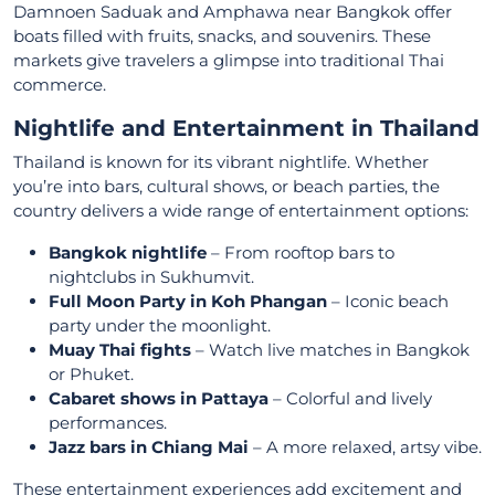
Damnoen Saduak and Amphawa near Bangkok offer
boats filled with fruits, snacks, and souvenirs. These
markets give travelers a glimpse into traditional Thai
commerce.
Nightlife and Entertainment in Thailand
Thailand is known for its vibrant nightlife. Whether
you’re into bars, cultural shows, or beach parties, the
country delivers a wide range of entertainment options:
Bangkok nightlife
– From rooftop bars to
nightclubs in Sukhumvit.
Full Moon Party in Koh Phangan
– Iconic beach
party under the moonlight.
Muay Thai fights
– Watch live matches in Bangkok
or Phuket.
Cabaret shows in Pattaya
– Colorful and lively
performances.
Jazz bars in Chiang Mai
– A more relaxed, artsy vibe.
These entertainment experiences add excitement and