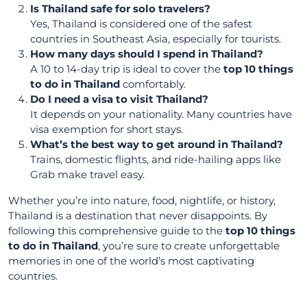
Is Thailand safe for solo travelers?
Yes, Thailand is considered one of the safest
countries in Southeast Asia, especially for tourists.
How many days should I spend in Thailand?
A 10 to 14-day trip is ideal to cover the
top 10 things
to do in Thailand
comfortably.
Do I need a visa to visit Thailand?
It depends on your nationality. Many countries have
visa exemption for short stays.
What’s the best way to get around in Thailand?
Trains, domestic flights, and ride-hailing apps like
Grab make travel easy.
Whether you’re into nature, food, nightlife, or history,
Thailand is a destination that never disappoints. By
following this comprehensive guide to the
top 10 things
to do in Thailand
, you’re sure to create unforgettable
memories in one of the world’s most captivating
countries.