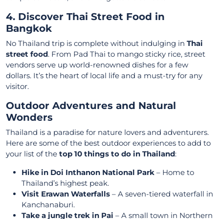
4. Discover Thai Street Food in
Bangkok
No Thailand trip is complete without indulging in
Thai
street food
. From Pad Thai to mango sticky rice, street
vendors serve up world-renowned dishes for a few
dollars. It’s the heart of local life and a must-try for any
visitor.
Outdoor Adventures and Natural
Wonders
Thailand is a paradise for nature lovers and adventurers.
Here are some of the best outdoor experiences to add to
your list of the
top 10 things to do in Thailand
:
Hike in Doi Inthanon National Park
– Home to
Thailand’s highest peak.
Visit Erawan Waterfalls
– A seven-tiered waterfall in
Kanchanaburi.
Take a jungle trek in Pai
– A small town in Northern