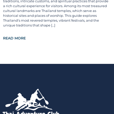
traditions, intricate customs, and spiritual practices that provide
a rich cultural experience for visitors. Among its most treasured
cultural landmarks are Thailand temples, which serve as
historical sites and places of worship. This guide explores
Thailand’s most revered temples, vibrant festivals, and the
unique traditions that shape […]
READ MORE