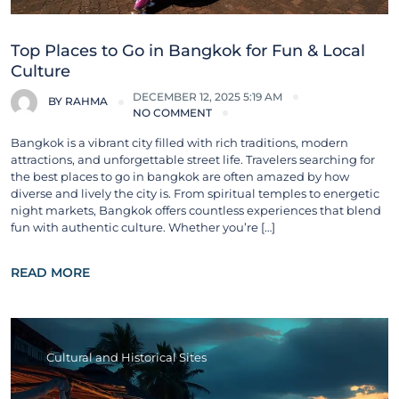
Top Places to Go in Bangkok for Fun & Local
Culture
DECEMBER 12, 2025 5:19 AM
BY
RAHMA
NO COMMENT
Bangkok is a vibrant city filled with rich traditions, modern
attractions, and unforgettable street life. Travelers searching for
the best places to go in bangkok are often amazed by how
diverse and lively the city is. From spiritual temples to energetic
night markets, Bangkok offers countless experiences that blend
fun with authentic culture. Whether you’re […]
READ MORE
Cultural and Historical Sites