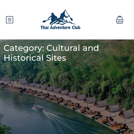
Category:
Cultural and
Historical Sites