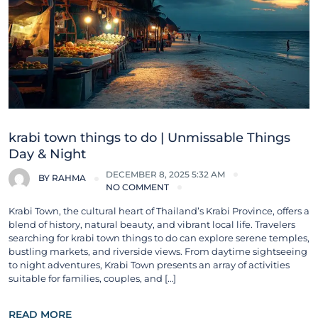
krabi town things to do | Unmissable Things
Day & Night
DECEMBER 8, 2025 5:32 AM
BY
RAHMA
NO COMMENT
Krabi Town, the cultural heart of Thailand’s Krabi Province, offers a
blend of history, natural beauty, and vibrant local life. Travelers
searching for krabi town things to do can explore serene temples,
bustling markets, and riverside views. From daytime sightseeing
to night adventures, Krabi Town presents an array of activities
suitable for families, couples, and […]
READ MORE