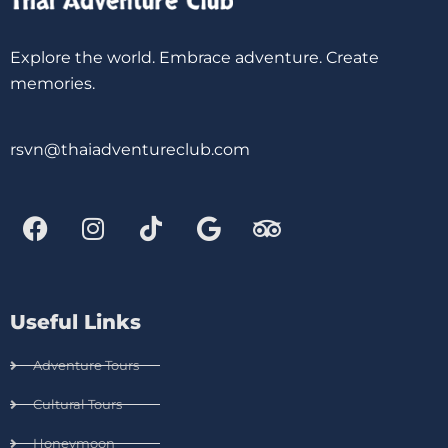
Explore the world. Embrace adventure. Create
memories.
rsvn@thaiadventureclub.com
Useful Links
Adventure Tours
Cultural Tours
Honeymoon