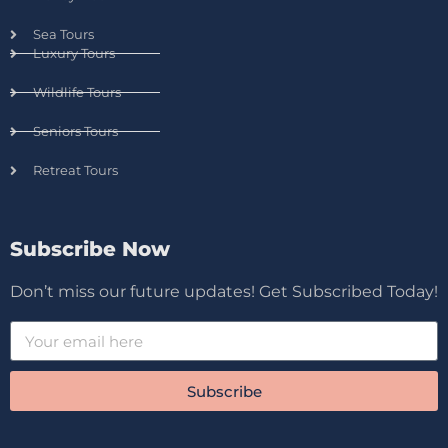
Sea Tours
Luxury Tours
Wildlife Tours
Seniors Tours
Retreat Tours
Subscribe Now
Don’t miss our future updates! Get Subscribed Today!
Subscribe