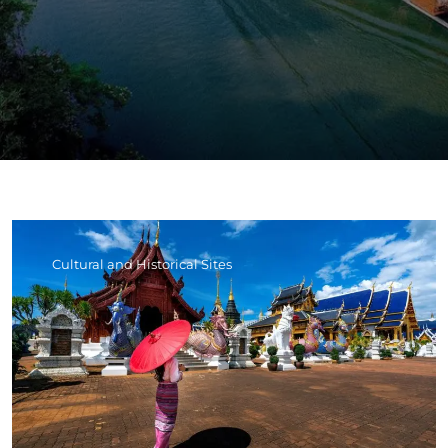
Cultural and Historical Sites