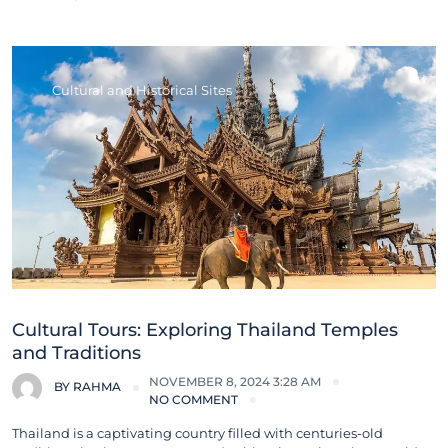
Cultural and Historical Sites
Cultural Tours: Exploring Thailand Temples
and Traditions
NOVEMBER 8, 2024 3:28 AM
BY
RAHMA
NO COMMENT
Thailand is a captivating country filled with centuries-old