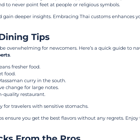
to never point feet at people or religious symbols.
and gain deeper insights. Embracing Thai customs enhances yo
Dining Tips
an be overwhelming for newcomers. Here’s a quick guide to na
perts
.
ans fresher food.
t food.
 Massaman curry in the south.
ve change for large notes.
h-quality restaurant.
 for travelers with sensitive stomachs.
ps ensure you get the best flavors without any regrets. Enjoy t
cks From the Pros