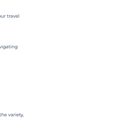
ur travel
vigating
he variety,