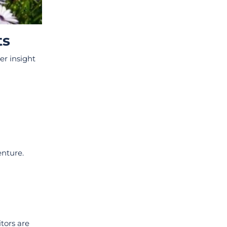
ts
er insight
enture.
tors are