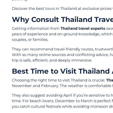
Discover the best
tours
in Thailand at exclusive prices
Why Consult Thailand Trave
Getting information from
Thailand travel experts
save
years of experience and on-ground knowledge, which al
couples, or families.
They can recommend travel-friendly routes, trustworth
With so many online sources and conflicting advice, h
trip is safe, efficient, and deeply immersive.
Best Time to Visit Thailand
Choosing the right time to visit Thailand is crucial.
Tha
November and February. The weather is comfortable for
They also suggest avoiding April if you’re sensitive to
time. For beach lovers, December to March is perfect 
you catch cultural festivals while avoiding monsoon di