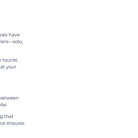
nals have
lers—solo,
tourist.
hat your
 between
Mai.
ng that
nce ensures