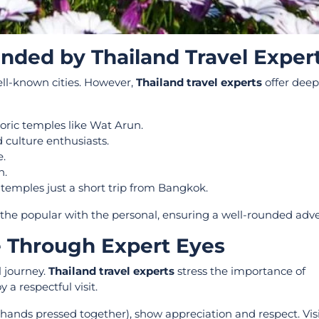
ded by Thailand Travel Exper
well-known cities. However,
Thailand travel experts
offer deep
storic temples like Wat Arun.
 culture enthusiasts.
e.
n.
d temples just a short trip from Bangkok.
s the popular with the personal, ensuring a well-rounded adv
e Through Expert Eyes
l journey.
Thailand travel experts
stress the importance of
 a respectful visit.
h hands pressed together), show appreciation and respect. Visi