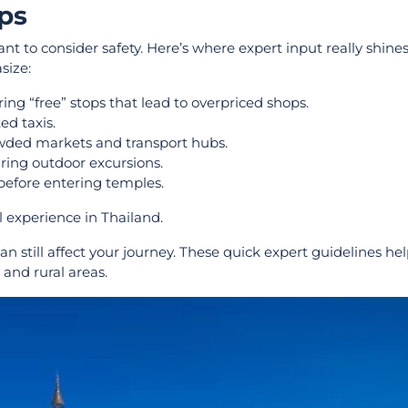
ps
tant to consider safety. Here’s where expert input really shine
ize:
ing “free” stops that lead to overpriced shops.
d taxis.
rowded markets and transport hubs.
during outdoor excursions.
before entering temples.
l experience in Thailand.
 can still affect your journey. These quick expert guidelines he
 and rural areas.