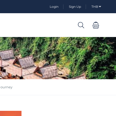
Login
Sign Up
THB
 Journey