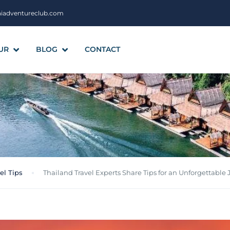
aiadventureclub.com
UR
BLOG
CONTACT
el Tips
Thailand Travel Experts Share Tips for an Unforgettable