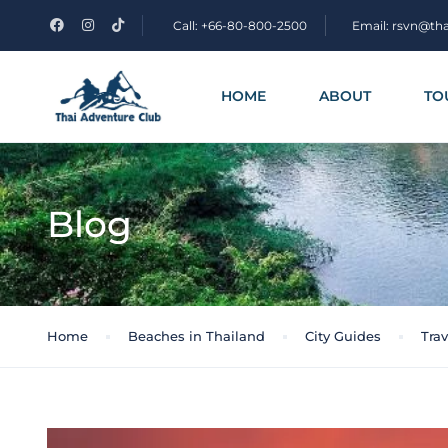
Call: +66-80-800-2500
Email: rsvn@th
HOME
ABOUT
TO
Blog
Home
Beaches in Thailand
City Guides
Trav