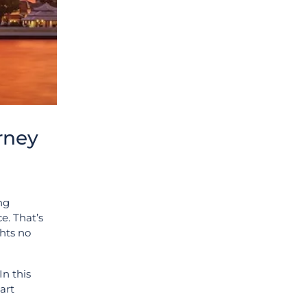
rney
ing
e. That’s
hts no
In this
art