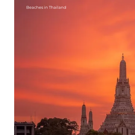
Beaches in Thailand