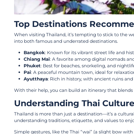
Top Destinations Recommen
When visiting Thailand, it’s tempting to stick to the 
into both famous and underrated destinations.
Bangkok
: Known for its vibrant street life and hi
Chiang Mai
: A favorite among digital nomads and
Phuket
: Best for beaches, snorkeling, and nightlif
Pai
: A peaceful mountain town, ideal for relaxatio
Ayutthaya
: Rich in history, with ancient ruins an
With their help, you can build an itinerary that blend
Understanding Thai Cultur
Thailand is more than just a destination—it’s a cultura
understanding traditions, etiquette, and values to enjoy
Simple gestures, like the Thai “wai” (a slight bow wit