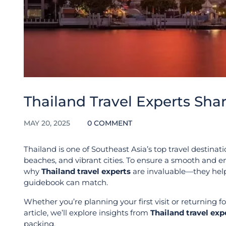
Thailand Travel Experts Sha
MAY 20, 2025
0 COMMENT
Thailand is one of Southeast Asia’s top travel destinatio
beaches, and vibrant cities. To ensure a smooth and en
why
Thailand travel experts
are invaluable—they help
guidebook can match.
Whether you’re planning your first visit or returning f
article, we’ll explore insights from
Thailand travel exp
packing.