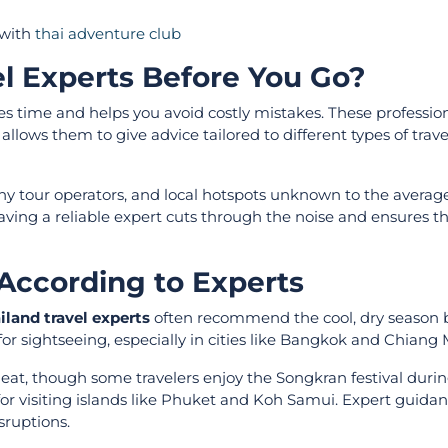
 with
thai adventure club
l Experts Before You Go?
s time and helps you avoid costly mistakes. These professio
lows them to give advice tailored to different types of trave
y tour operators, and local hotspots unknown to the average 
aving a reliable expert cuts through the noise and ensures t
 According to Experts
iland travel experts
often recommend the cool, dry season
 sightseeing, especially in cities like Bangkok and Chiang 
 heat, though some travelers enjoy the Songkran festival duri
for visiting islands like Phuket and Koh Samui. Expert guida
sruptions.