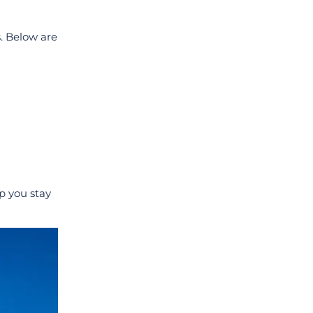
s. Below are
lp you stay