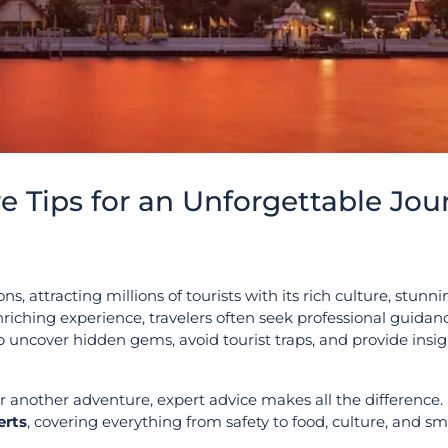
re Tips for an Unforgettable Jou
ns, attracting millions of tourists with its rich culture, stunn
riching experience, travelers often seek professional guidanc
 uncover hidden gems, avoid tourist traps, and provide insig
or another adventure, expert advice makes all the difference. 
erts
, covering everything from safety to food, culture, and sm