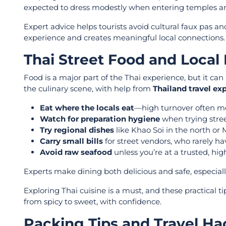
expected to dress modestly when entering temples and 
Expert advice helps tourists avoid cultural faux pas 
experience and creates meaningful local connections.
Thai Street Food and Local 
Food is a major part of the Thai experience, but it c
the culinary scene, with help from
Thailand travel ex
Eat where the locals eat
—high turnover often me
Watch for preparation hygiene
when trying stree
Try regional dishes
like Khao Soi in the north or
Carry small bills
for street vendors, who rarely ha
Avoid raw seafood
unless you’re at a trusted, hig
Experts make dining both delicious and safe, especially
Exploring Thai cuisine is a must, and these practical ti
from spicy to sweet, with confidence.
Packing Tips and Travel Ha