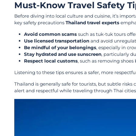
Must-Know Travel Safety Ti
Before diving into local culture and cuisine, it’s impor
key safety precautions
Thailand travel experts
emphas
Avoid common scams
such as tuk-tuk tours offer
Use licensed transportation
and avoid unregulate
Be mindful of your belongings
, especially in c
Stay hydrated and use sunscreen
, particularly 
Respect local customs
, such as removing shoes 
Listening to these tips ensures a safer, more respectfu
Thailand is generally safe for tourists, but subtle risks
alert and respectful while traveling through Thai cities