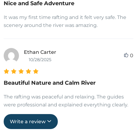
Nice and Safe Adventure
It was my first time rafting and it felt very safe. The
scenery around the river was amazing.
Ethan Carter
0
10/28/2025
Beautiful Nature and Calm River
The rafting was peaceful and relaxing. The guides
were professional and explained everything clearly.
Write a review