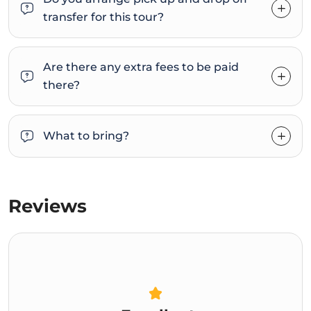
transfer for this tour?
Are there any extra fees to be paid
there?
What to bring?
Reviews