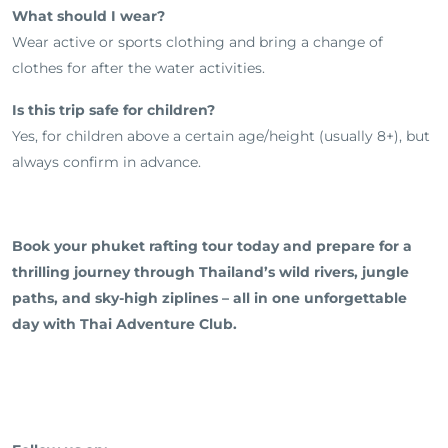
What should I wear?
Wear active or sports clothing and bring a change of
clothes for after the water activities.
Is this trip safe for children?
Yes, for children above a certain age/height (usually 8+), but
always confirm in advance.
Book your phuket rafting tour today and prepare for a
thrilling journey through Thailand’s wild rivers, jungle
paths, and sky-high ziplines – all in one unforgettable
day with Thai Adventure Club.