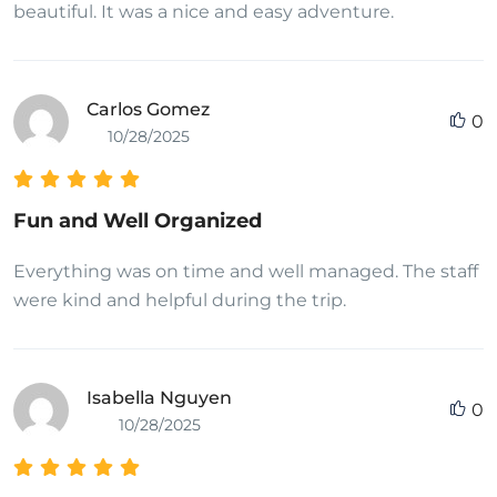
beautiful. It was a nice and easy adventure.
Carlos Gomez
0
10/28/2025
Fun and Well Organized
Everything was on time and well managed. The staff
were kind and helpful during the trip.
Isabella Nguyen
0
10/28/2025