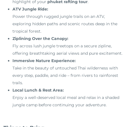
highlight of your
phuket rafting tour
.
ATV Jungle Ride:
Power through rugged jungle trails on an ATV,
exploring hidden paths and scenic routes deep in the
tropical forest.
Ziplining Over the Canopy:
Fly across lush jungle treetops on a secure zipline,
offering breathtaking aerial views and pure excitement.
Immersive Nature Experience:
Take in the beauty of untouched Thai wilderness with
every step, paddle, and ride – from rivers to rainforest
trails.
Local Lunch & Rest Area:
Enjoy a well-deserved local meal and relax in a shaded
jungle camp before continuing your adventure.