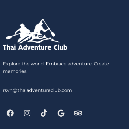
Explore the world. Embrace adventure. Create
memories.
rsvn@thaiadventureclub.com