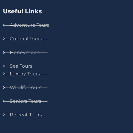
Useful Links
Adventure Tours
Cultural Tours
Honeymoon
Sea Tours
Luxury Tours
Wildlife Tours
Seniors Tours
Retreat Tours