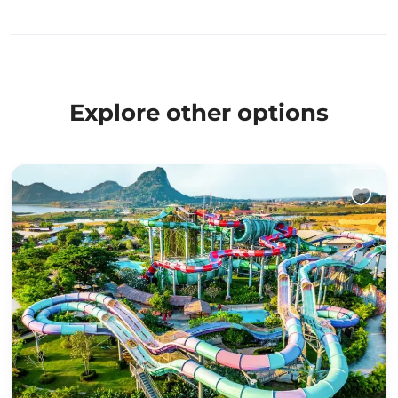
Explore other options