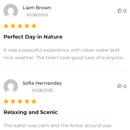
Liam Brown
0
10/28/2025
Perfect Day in Nature
It was a peaceful experience with clean water and
nice weather. The team took good care of everyone.
Sofia Hernandez
0
10/28/2025
Relaxing and Scenic
The water was calm and the forest around was