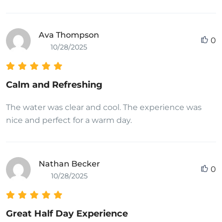
Ava Thompson
0
10/28/2025
Calm and Refreshing
The water was clear and cool. The experience was
nice and perfect for a warm day.
Nathan Becker
0
10/28/2025
Great Half Day Experience