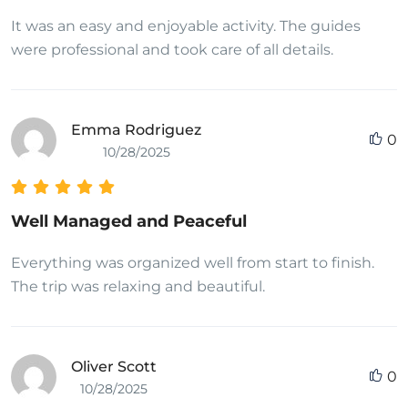
It was an easy and enjoyable activity. The guides
were professional and took care of all details.
Emma Rodriguez
0
10/28/2025
Well Managed and Peaceful
Everything was organized well from start to finish.
The trip was relaxing and beautiful.
Oliver Scott
0
10/28/2025