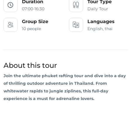
Duration
Tour Type
07:00-16:30
Daily Tour
Group Size
Languages
10 people
English, thai
About this tour
Join the ultimate phuket rafting tour and dive into a day
of thrilling outdoor adventure in Thailand. From
whitewater rapids to jungle ziplines, this full-day
experience is a must for adrenaline lovers.