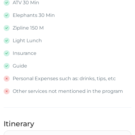
ATV 30 Min
Elephants 30 Min
Zipline 150 M
Light Lunch
Insurance
Guide
Personal Expenses such as: drinks, tips, etc
Other services not mentioned in the program
Itinerary