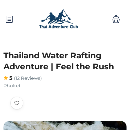
Thailand Water Rafting
Adventure | Feel the Rush
5
(12 Reviews)
Phuket