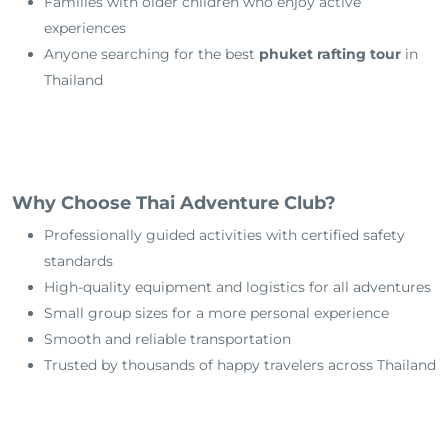
Families with older children who enjoy active
experiences
Anyone searching for the best
phuket rafting tour
in
Thailand
Why Choose Thai Adventure Club?
Professionally guided activities with certified safety
standards
High-quality equipment and logistics for all adventures
Small group sizes for a more personal experience
Smooth and reliable transportation
Trusted by thousands of happy travelers across Thailand