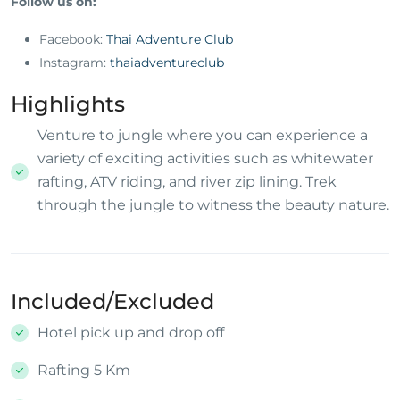
Follow us on:
Facebook:
Thai Adventure Club
Instagram:
thaiadventureclub
Highlights
Venture to jungle where you can experience a
variety of exciting activities such as whitewater
rafting, ATV riding, and river zip lining. Trek
through the jungle to witness the beauty nature.
Included/Excluded
Hotel pick up and drop off
Rafting 5 Km