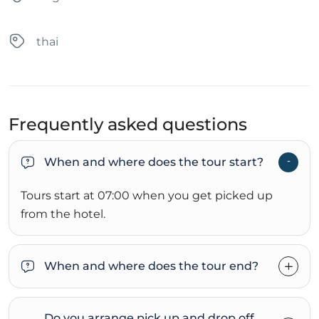
thai
Frequently asked questions
When and where does the tour start?
Tours start at 07:00 when you get picked up
from the hotel.
When and where does the tour end?
Do you arrange pick up and drop off