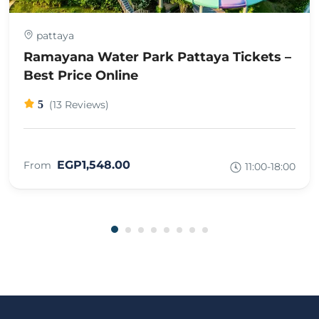
pattaya
Ramayana Water Park Pattaya Tickets –
Best Price Online
5
(13 Reviews)
EGP1,548.00
From
11:00-18:00