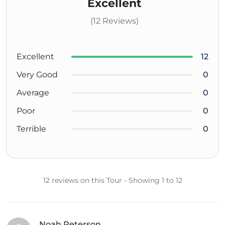
Excellent
(12 Reviews)
Excellent
12
Very Good
0
Average
0
Poor
0
Terrible
0
12 reviews on this Tour - Showing 1 to 12
Noah Peterson