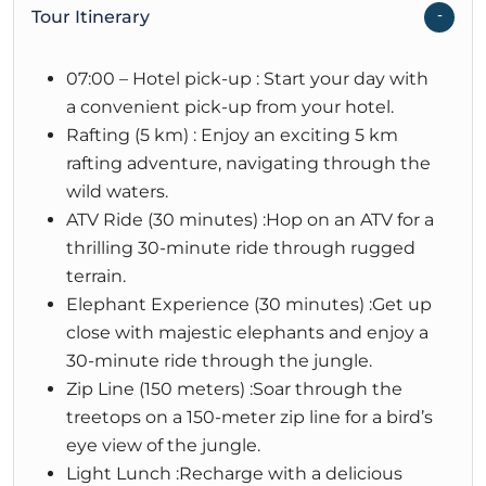
Tour Itinerary
07:00 – Hotel pick-up : Start your day with
a convenient pick-up from your hotel.
Rafting (5 km) : Enjoy an exciting 5 km
rafting adventure, navigating through the
wild waters.
ATV Ride (30 minutes) :Hop on an ATV for a
thrilling 30-minute ride through rugged
terrain.
Elephant Experience (30 minutes) :Get up
close with majestic elephants and enjoy a
30-minute ride through the jungle.
Zip Line (150 meters) :Soar through the
treetops on a 150-meter zip line for a bird’s
eye view of the jungle.
Light Lunch :Recharge with a delicious