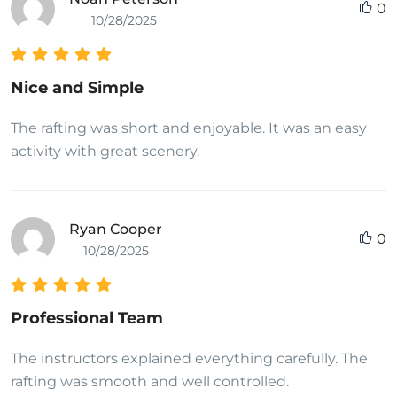
0
10/28/2025
Nice and Simple
The rafting was short and enjoyable. It was an easy
activity with great scenery.
Ryan Cooper
0
10/28/2025
Professional Team
The instructors explained everything carefully. The
rafting was smooth and well controlled.