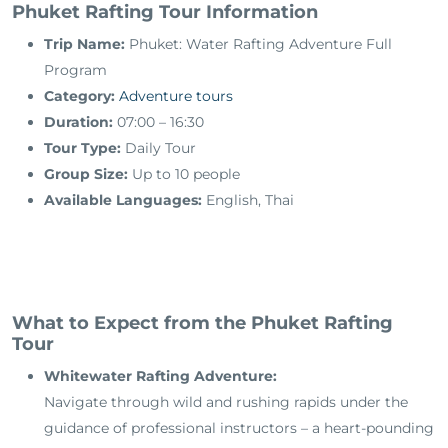
Phuket Rafting Tour Information
Trip Name:
Phuket: Water Rafting Adventure Full
Program
Category:
Adventure tours
Duration:
07:00 – 16:30
Tour Type:
Daily Tour
Group Size:
Up to 10 people
Available Languages:
English, Thai
What to Expect from the Phuket Rafting
Tour
Whitewater Rafting Adventure:
Navigate through wild and rushing rapids under the
guidance of professional instructors – a heart-pounding