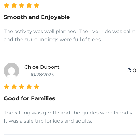
Smooth and Enjoyable
The activity was well planned. The river ride was calm
and the surroundings were full of trees.
Chloe Dupont
0
10/28/2025
Good for Families
The rafting was gentle and the guides were friendly.
It was a safe trip for kids and adults.