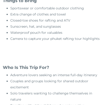
Things to Bring
Sportswear or comfortable outdoor clothing
Extra change of clothes and towel
Closed-toe shoes for rafting and ATV
Sunscreen, hat, and sunglasses
Waterproof pouch for valuables
Camera to capture your phuket rafting tour highlights
Who Is This Trip For?
Adventure lovers seeking an intense full-day itinerary
Couples and groups looking for shared outdoor
excitement
Solo travelers wanting to challenge themselves in
nature