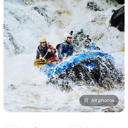
All photos