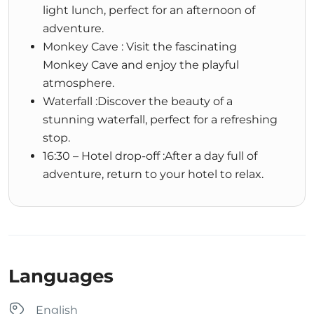
light lunch, perfect for an afternoon of
adventure.
Monkey Cave : Visit the fascinating
Monkey Cave and enjoy the playful
atmosphere.
Waterfall :Discover the beauty of a
stunning waterfall, perfect for a refreshing
stop.
16:30 – Hotel drop-off :After a day full of
adventure, return to your hotel to relax.
Languages
English