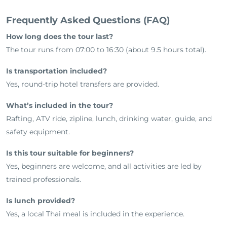
Frequently Asked Questions (FAQ)
How long does the tour last?
The tour runs from 07:00 to 16:30 (about 9.5 hours total).
Is transportation included?
Yes, round-trip hotel transfers are provided.
What’s included in the tour?
Rafting, ATV ride, zipline, lunch, drinking water, guide, and
safety equipment.
Is this tour suitable for beginners?
Yes, beginners are welcome, and all activities are led by
trained professionals.
Is lunch provided?
Yes, a local Thai meal is included in the experience.