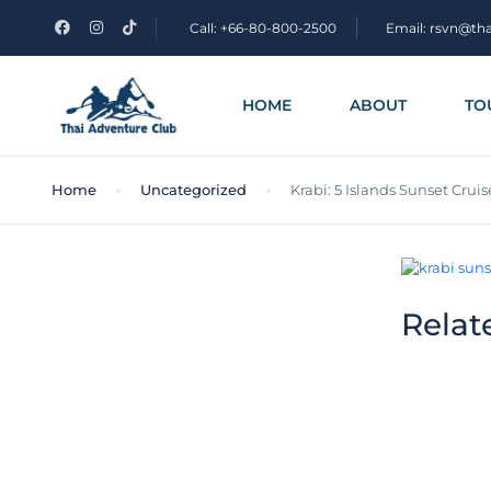
Call: +66-80-800-2500
Email: rsvn@th
HOME
ABOUT
TO
Home
Uncategorized
Krabi: 5 Islands Sunset Cru
Relat