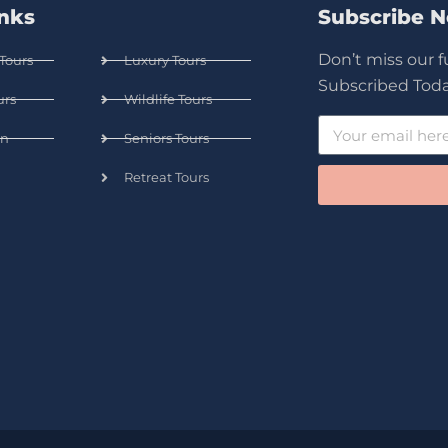
inks
Subscribe 
Don’t miss our 
Tours
Luxury Tours
Subscribed Toda
urs
Wildlife Tours
n
Seniors Tours
Retreat Tours