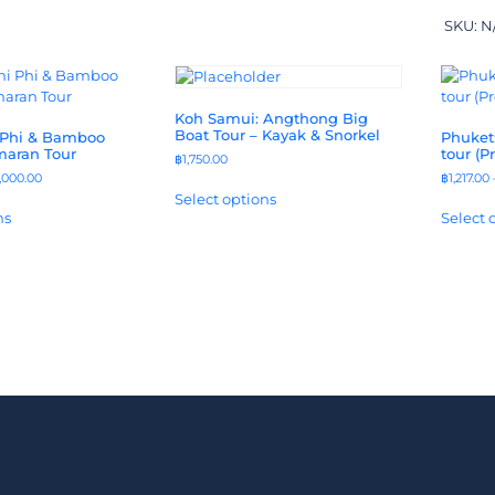
SKU:
N
Koh Samui: Angthong Big
Boat Tour – Kayak & Snorkel
 Phi & Bamboo
Phuket:
maran Tour
tour (P
฿
1,750.00
,000.00
฿
1,217.00
Select options
ns
Select 