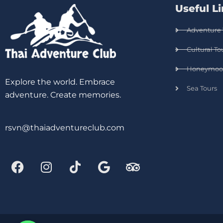
Useful L
Adventure 
Cultural To
Honeymoo
Explore the world. Embrace
Sea Tours
adventure. Create memories.
rsvn@thaiadventureclub.com