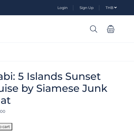
Login
Sign Up
THB
abi: 5 Islands Sunset
uise by Siamese Junk
at
.00
o cart