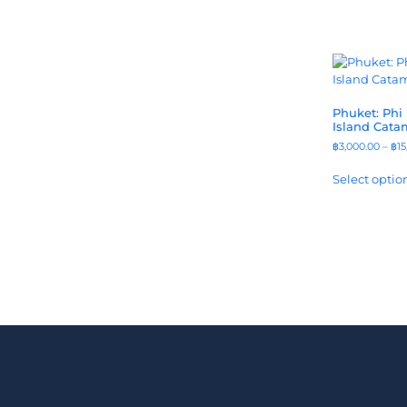
Phuket: Phi
Island Cata
฿
3,000.00
–
฿
15
Select optio