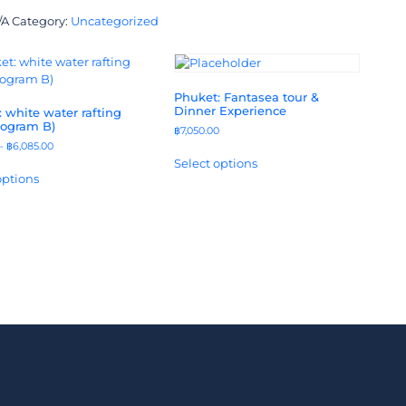
/A
Category:
Uncategorized
Phuket: Fantasea tour &
Dinner Experience
 white water rafting
rogram B)
฿
7,050.00
–
฿
6,085.00
Select options
options