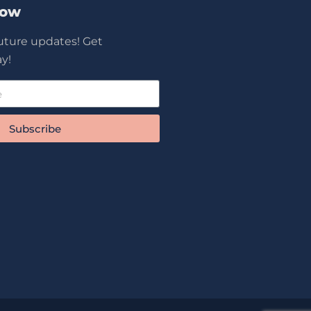
Now
future updates! Get
y!
Subscribe