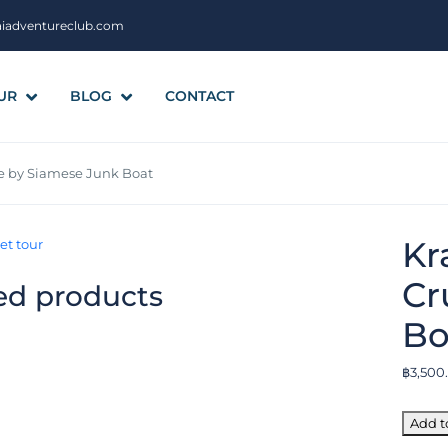
aiadventureclub.com
UR
BLOG
CONTACT
ise by Siamese Junk Boat
Kr
Cr
ed products
Bo
฿
3,500
Add t