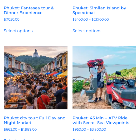
Phuket: Fantasea tour &
Phuket: Similan Island by
Dinner Experience
Speedboat
฿
7,050.00
฿
3,100.00
–
฿
21,700.00
Select options
Select options
Phuket city tour: Full Day and
Phuket: 45 Min – ATV Ride
Night Market
with Secret Sea Viewpoints
฿
663.00
–
฿
1,989.00
฿
950.00
–
฿
3,800.00