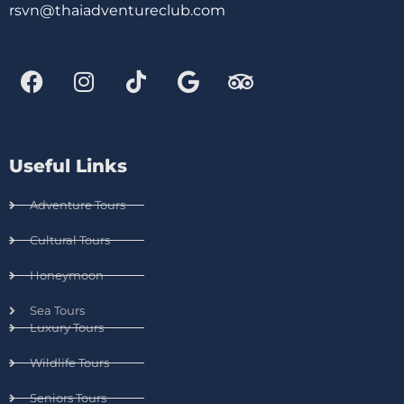
rsvn@thaiadventureclub.com
Useful Links
Adventure Tours
Cultural Tours
Honeymoon
Sea Tours
Luxury Tours
Wildlife Tours
Seniors Tours