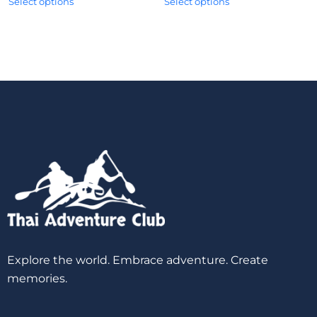
Select options
Select options
Explore the world. Embrace adventure. Create
memories.