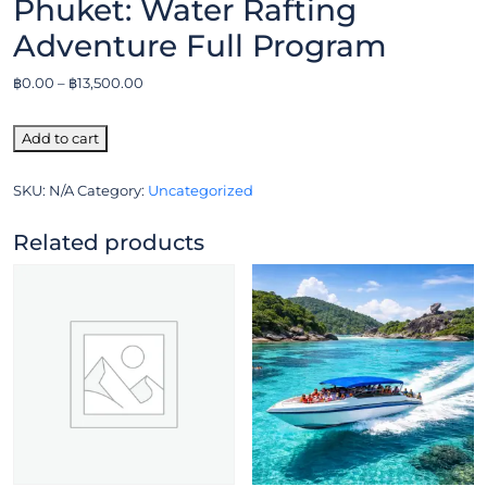
Phuket: Water Rafting
Adventure Full Program
฿
0.00
–
฿
13,500.00
Add to cart
SKU:
N/A
Category:
Uncategorized
Related products