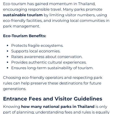
Eco-tourism has gained momentum in Thailand,
encouraging responsible travel. Many parks promote
sustainable tourism
by limiting visitor numbers, using
eco-friendly facilities, and involving local communities in
park management.
Eco-Tourism Benefits:
Protects fragile ecosystems.
Supports local economies.
Raises awareness about conservation.
Provides authentic cultural experiences.
Ensures long-term sustainability of tourism.
Choosing eco-friendly operators and respecting park
rules can help preserve these destinations for future
generations.
Entrance Fees and Visitor Guidelines
Knowing
how many national parks in Thailand
is only
part of planning; understanding fees and rules is equally