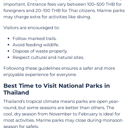
important. Entrance fees vary between 100–500 THB for
foreigners and 20–100 THB for Thai citizens. Marine parks
may charge extra for activities like diving.
Visitors are encouraged to:
Follow marked trails.
Avoid feeding wildlife.
Dispose of waste properly.
Respect cultural and natural sites.
Following these guidelines ensures a safer and more
enjoyable experience for everyone.
Best Time to Visit National Parks in
Thailand
Thailand’s tropical climate means parks are open year-
round, but some seasons are better than others. The
cool, dry season from November to February is ideal for
most activities. Marine parks may close during monsoon
season for safety.