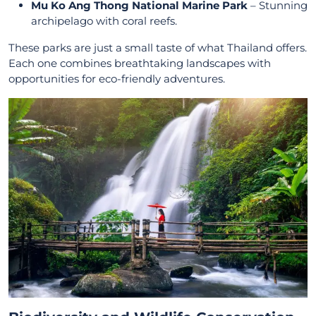
Mu Ko Ang Thong National Marine Park
– Stunning
archipelago with coral reefs.
These parks are just a small taste of what Thailand offers.
Each one combines breathtaking landscapes with
opportunities for eco-friendly adventures.