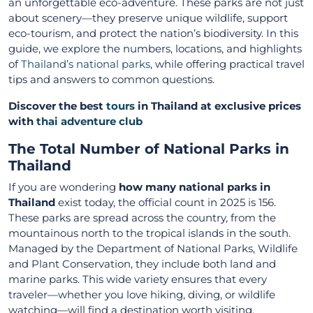
an unforgettable eco-adventure. These parks are not just
about scenery—they preserve unique wildlife, support
eco-tourism, and protect the nation’s biodiversity. In this
guide, we explore the numbers, locations, and highlights
of
Thailand’s national parks
, while offering practical travel
tips and answers to common questions.
Discover the best
tours
in Thailand at exclusive prices
with
thai adventure club
The Total Number of National Parks in
Thailand
If you are wondering
how many national parks in
Thailand
exist today, the official count in 2025 is 156.
These parks are spread across the country, from the
mountainous north to the tropical islands in the south.
Managed by the Department of National Parks, Wildlife
and Plant Conservation, they include both land and
marine parks. This wide variety ensures that every
traveler—whether you love hiking, diving, or wildlife
watching—will find a destination worth visiting.