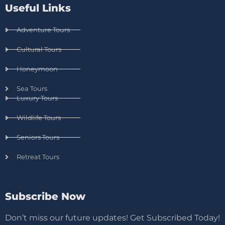
Useful Links
Adventure Tours
Cultural Tours
Honeymoon
Sea Tours
Luxury Tours
Wildlife Tours
Seniors Tours
Retreat Tours
Subscribe Now
Don’t miss our future updates! Get Subscribed Today!