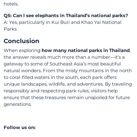
hotels.
Q5: Can I see elephants in Thailand’s national parks?
A: Yes, particularly in Kui Buri and Khao Yai National
Parks.
Conclusion
When exploring
how many national parks in Thailand
,
the answer reveals much more than a number—it’s a
gateway to some of Southeast Asia’s most beautiful
natural wonders. From the misty mountains in the north
to coral-filled waters in the south, each park offers
unique landscapes, wildlife, and adventures. By traveling
responsibly and respecting park rules, visitors help
ensure that these treasures remain unspoiled for future
generations.
Follow us on: