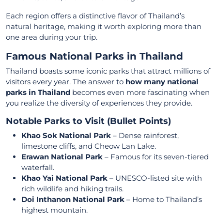
Each region offers a distinctive flavor of Thailand’s
natural heritage, making it worth exploring more than
one area during your trip.
Famous National Parks in Thailand
Thailand boasts some iconic parks that attract millions of
visitors every year. The answer to
how many national
parks in Thailand
becomes even more fascinating when
you realize the diversity of experiences they provide.
Notable Parks to Visit (Bullet Points)
Khao Sok National Park
– Dense rainforest,
limestone cliffs, and Cheow Lan Lake.
Erawan National Park
– Famous for its seven-tiered
waterfall.
Khao Yai National Park
– UNESCO-listed site with
rich wildlife and hiking trails.
Doi Inthanon National Park
– Home to Thailand’s
highest mountain.