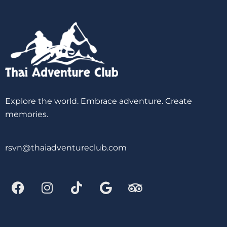
Explore the world. Embrace adventure. Create
memories.
rsvn@thaiadventureclub.com