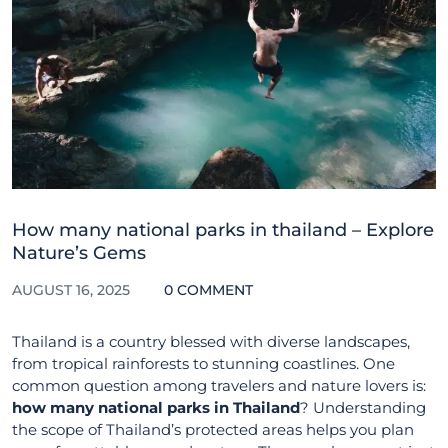
How many national parks in thailand – Explore
Nature’s Gems
AUGUST 16, 2025
0 COMMENT
Thailand is a country blessed with diverse landscapes,
from tropical rainforests to stunning coastlines. One
common question among travelers and nature lovers is:
how many national parks in Thailand
? Understanding
the scope of Thailand’s protected areas helps you plan