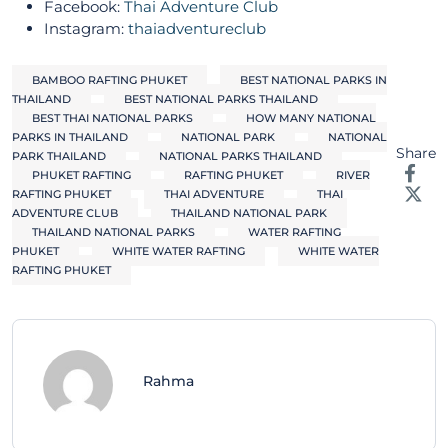
Facebook:
Thai Adventure Club
Instagram:
thaiadventureclub
BAMBOO RAFTING PHUKET
BEST NATIONAL PARKS IN
THAILAND
BEST NATIONAL PARKS THAILAND
BEST THAI NATIONAL PARKS
HOW MANY NATIONAL
PARKS IN THAILAND
NATIONAL PARK
NATIONAL
Share
PARK THAILAND
NATIONAL PARKS THAILAND
PHUKET RAFTING
RAFTING PHUKET
RIVER
RAFTING PHUKET
THAI ADVENTURE
THAI
ADVENTURE CLUB
THAILAND NATIONAL PARK
THAILAND NATIONAL PARKS
WATER RAFTING
PHUKET
WHITE WATER RAFTING
WHITE WATER
RAFTING PHUKET
Rahma