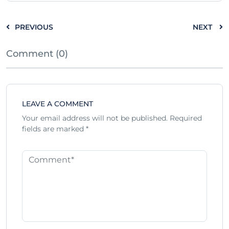
PREVIOUS
NEXT
Comment (0)
LEAVE A COMMENT
Your email address will not be published.
Required
fields are marked
*