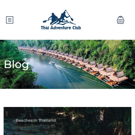
Blog
Beaches in Thailand