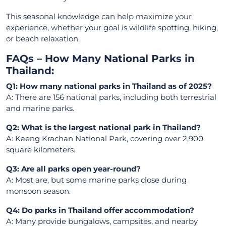
This seasonal knowledge can help maximize your
experience, whether your goal is wildlife spotting, hiking,
or beach relaxation.
FAQs – How Many National Parks in
Thailand:
Q1: How many national parks in Thailand as of 2025?
A: There are 156 national parks, including both terrestrial
and marine parks.
Q2: What is the largest national park in Thailand?
A: Kaeng Krachan National Park, covering over 2,900
square kilometers.
Q3: Are all parks open year-round?
A: Most are, but some marine parks close during
monsoon season.
Q4: Do parks in Thailand offer accommodation?
A: Many provide bungalows, campsites, and nearby