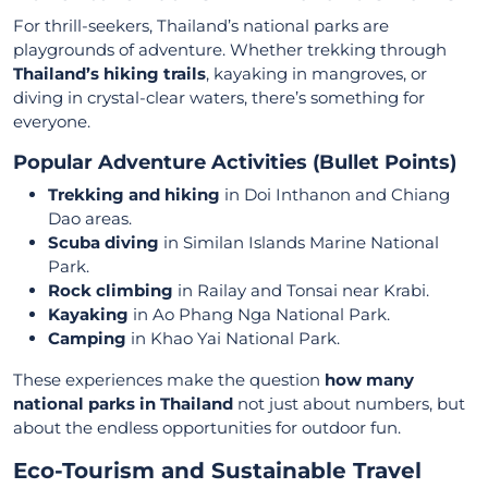
For thrill-seekers, Thailand’s national parks are
playgrounds of adventure. Whether trekking through
Thailand’s hiking trails
, kayaking in mangroves, or
diving in crystal-clear waters, there’s something for
everyone.
Popular Adventure Activities (Bullet Points)
Trekking and hiking
in Doi Inthanon and Chiang
Dao areas.
Scuba diving
in Similan Islands Marine National
Park.
Rock climbing
in Railay and Tonsai near Krabi.
Kayaking
in Ao Phang Nga National Park.
Camping
in Khao Yai National Park.
These experiences make the question
how many
national parks in Thailand
not just about numbers, but
about the endless opportunities for outdoor fun.
Eco-Tourism and Sustainable Travel