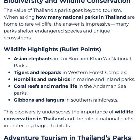
Biodiversity and Wildlife Conservation
The value of Thailand’s parks goes beyond tourism.
When asking
how many national parks in Thailand
are
home to rare wildlife, the answer is impressive—many
parks shelter endangered species and unique
ecosystems.
Wildlife Highlights (Bullet Points)
Asian elephants
in Kui Buri and Khao Yai National
Parks.
Tigers and leopards
in Western Forest Complex.
Hornbills and rare birds
in marine and inland parks.
Coral reefs and marine life
in the Andaman Sea
parks.
Gibbons and langurs
in southern rainforests.
This biodiversity underscores the importance of
wildlife
conservation in Thailand
and the role of national parks
in protecting fragile habitats.
Adventure Tourism in Thailand’s Parks