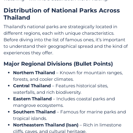
Distribution of National Parks Across
Thailand
Thailand’s national parks are strategically located in
different regions, each with unique characteristics.
Before diving into the list of famous ones, it’s important
to understand their geographical spread and the kind of
experiences they offer.
Major Regional Divisions (Bullet Points)
Northern Thailand
– Known for mountain ranges,
forests, and cooler climates.
Central Thailand
– Features historical sites,
waterfalls, and rich biodiversity.
Eastern Thailand
– Includes coastal parks and
mangrove ecosystems.
Southern Thailand
– Famous for marine parks and
tropical islands.
Northeastern Thailand (Isan)
– Rich in limestone
cliffs, caves, and cultural heritage.