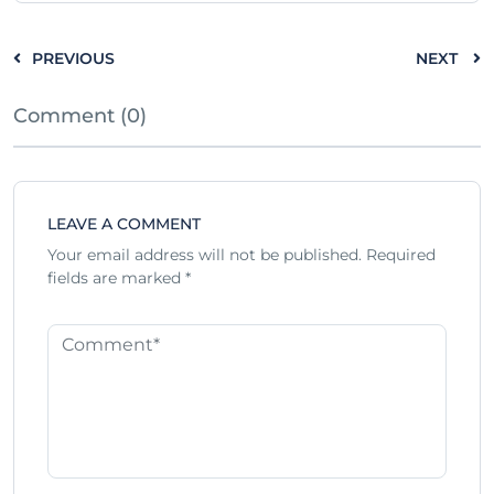
PREVIOUS
NEXT
Comment (0)
LEAVE A COMMENT
Your email address will not be published.
Required
fields are marked
*