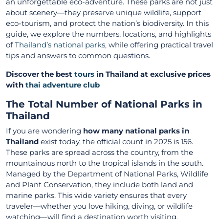
an unforgettable eco-adventure. These parks are not just
about scenery—they preserve unique wildlife, support
eco-tourism, and protect the nation’s biodiversity. In this
guide, we explore the numbers, locations, and highlights
of
Thailand’s national parks
, while offering practical travel
tips and answers to common questions.
Discover the best
tours
in Thailand at exclusive prices
with
thai adventure club
The Total Number of National Parks in
Thailand
If you are wondering
how many national parks in
Thailand
exist today, the official count in 2025 is 156.
These parks are spread across the country, from the
mountainous north to the tropical islands in the south.
Managed by the Department of National Parks, Wildlife
and Plant Conservation, they include both land and
marine parks. This wide variety ensures that every
traveler—whether you love hiking, diving, or wildlife
watching—will find a destination worth visiting.