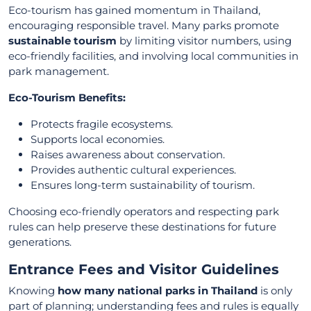
Eco-tourism has gained momentum in Thailand,
encouraging responsible travel. Many parks promote
sustainable tourism
by limiting visitor numbers, using
eco-friendly facilities, and involving local communities in
park management.
Eco-Tourism Benefits:
Protects fragile ecosystems.
Supports local economies.
Raises awareness about conservation.
Provides authentic cultural experiences.
Ensures long-term sustainability of tourism.
Choosing eco-friendly operators and respecting park
rules can help preserve these destinations for future
generations.
Entrance Fees and Visitor Guidelines
Knowing
how many national parks in Thailand
is only
part of planning; understanding fees and rules is equally