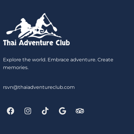
Explore the world. Embrace adventure. Create
memories.
rsvn@thaiadventureclub.com