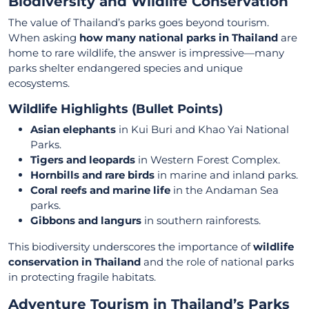
Biodiversity and Wildlife Conservation
The value of Thailand’s parks goes beyond tourism.
When asking
how many national parks in Thailand
are
home to rare wildlife, the answer is impressive—many
parks shelter endangered species and unique
ecosystems.
Wildlife Highlights (Bullet Points)
Asian elephants
in Kui Buri and Khao Yai National
Parks.
Tigers and leopards
in Western Forest Complex.
Hornbills and rare birds
in marine and inland parks.
Coral reefs and marine life
in the Andaman Sea
parks.
Gibbons and langurs
in southern rainforests.
This biodiversity underscores the importance of
wildlife
conservation in Thailand
and the role of national parks
in protecting fragile habitats.
Adventure Tourism in Thailand’s Parks