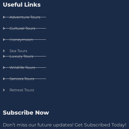
Useful Links
Adventure Tours
Cultural Tours
Honeymoon
Sea Tours
Luxury Tours
Wildlife Tours
Seniors Tours
Retreat Tours
Subscribe Now
Don’t miss our future updates! Get Subscribed Today!