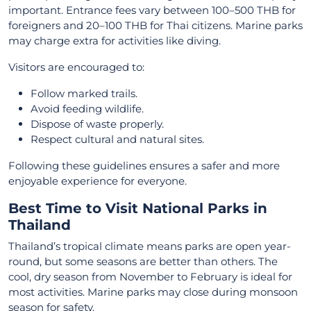
important. Entrance fees vary between 100–500 THB for
foreigners and 20–100 THB for Thai citizens. Marine parks
may charge extra for activities like diving.
Visitors are encouraged to:
Follow marked trails.
Avoid feeding wildlife.
Dispose of waste properly.
Respect cultural and natural sites.
Following these guidelines ensures a safer and more
enjoyable experience for everyone.
Best Time to Visit National Parks in
Thailand
Thailand’s tropical climate means parks are open year-
round, but some seasons are better than others. The
cool, dry season from November to February is ideal for
most activities. Marine parks may close during monsoon
season for safety.