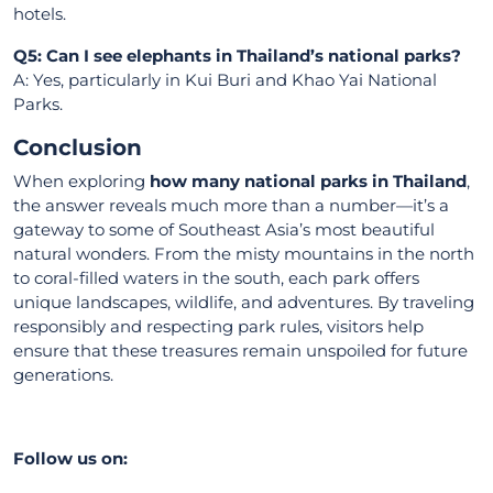
hotels.
Q5: Can I see elephants in Thailand’s national parks?
A: Yes, particularly in Kui Buri and Khao Yai National
Parks.
Conclusion
When exploring
how many national parks in Thailand
,
the answer reveals much more than a number—it’s a
gateway to some of Southeast Asia’s most beautiful
natural wonders. From the misty mountains in the north
to coral-filled waters in the south, each park offers
unique landscapes, wildlife, and adventures. By traveling
responsibly and respecting park rules, visitors help
ensure that these treasures remain unspoiled for future
generations.
Follow us on: