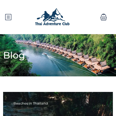
Blog
Beaches in Thailand