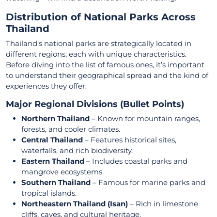
Distribution of National Parks Across
Thailand
Thailand’s national parks are strategically located in
different regions, each with unique characteristics.
Before diving into the list of famous ones, it’s important
to understand their geographical spread and the kind of
experiences they offer.
Major Regional Divisions (Bullet Points)
Northern Thailand
– Known for mountain ranges,
forests, and cooler climates.
Central Thailand
– Features historical sites,
waterfalls, and rich biodiversity.
Eastern Thailand
– Includes coastal parks and
mangrove ecosystems.
Southern Thailand
– Famous for marine parks and
tropical islands.
Northeastern Thailand (Isan)
– Rich in limestone
cliffs, caves, and cultural heritage.