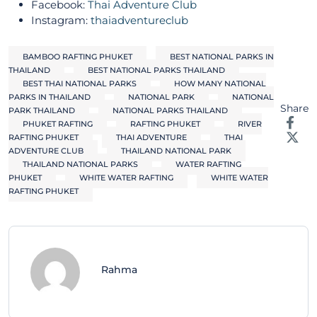
Facebook:
Thai Adventure Club
Instagram:
thaiadventureclub
BAMBOO RAFTING PHUKET
BEST NATIONAL PARKS IN
THAILAND
BEST NATIONAL PARKS THAILAND
BEST THAI NATIONAL PARKS
HOW MANY NATIONAL
PARKS IN THAILAND
NATIONAL PARK
NATIONAL
Share
PARK THAILAND
NATIONAL PARKS THAILAND
PHUKET RAFTING
RAFTING PHUKET
RIVER
RAFTING PHUKET
THAI ADVENTURE
THAI
ADVENTURE CLUB
THAILAND NATIONAL PARK
THAILAND NATIONAL PARKS
WATER RAFTING
PHUKET
WHITE WATER RAFTING
WHITE WATER
RAFTING PHUKET
Rahma