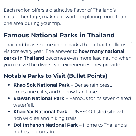
Each region offers a distinctive flavor of Thailand’s
natural heritage, making it worth exploring more than
one area during your trip.
Famous National Parks in Thailand
Thailand boasts some iconic parks that attract millions of
visitors every year. The answer to
how many national
parks in Thailand
becomes even more fascinating when
you realize the diversity of experiences they provide.
Notable Parks to Visit (Bullet Points)
Khao Sok National Park
– Dense rainforest,
limestone cliffs, and Cheow Lan Lake.
Erawan National Park
– Famous for its seven-tiered
waterfall.
Khao Yai National Park
– UNESCO-listed site with
rich wildlife and hiking trails.
Doi Inthanon National Park
– Home to Thailand’s
highest mountain.