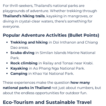
For thrill-seekers, Thailand’s national parks are
playgrounds of adventure. Whether trekking through
Thailand’s hiking trails
, kayaking in mangroves, or
diving in crystal-clear waters, there’s something for
everyone.
Popular Adventure Activities (Bullet Points)
Trekking and hiking
in Doi Inthanon and Chiang
Dao areas.
Scuba diving
in Similan Islands Marine National
Park.
Rock climbing
in Railay and Tonsai near Krabi.
Kayaking
in Ao Phang Nga National Park.
Camping
in Khao Yai National Park.
These experiences make the question
how many
national parks in Thailand
not just about numbers, but
about the endless opportunities for outdoor fun.
Eco-Tourism and Sustainable Travel