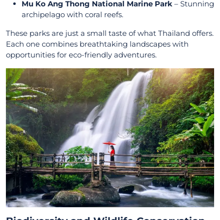
Mu Ko Ang Thong National Marine Park
– Stunning
archipelago with coral reefs.
These parks are just a small taste of what Thailand offers.
Each one combines breathtaking landscapes with
opportunities for eco-friendly adventures.