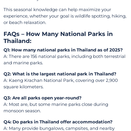
This seasonal knowledge can help maximize your
experience, whether your goal is wildlife spotting, hiking,
or beach relaxation.
FAQs – How Many National Parks in
Thailand:
Q1: How many national parks in Thailand as of 2025?
A: There are 156 national parks, including both terrestrial
and marine parks.
Q2: What is the largest national park in Thailand?
A: Kaeng Krachan National Park, covering over 2,900
square kilometers.
Q3: Are all parks open year-round?
A: Most are, but some marine parks close during
monsoon season.
Q4: Do parks in Thailand offer accommodation?
A: Many provide bungalows, campsites, and nearby