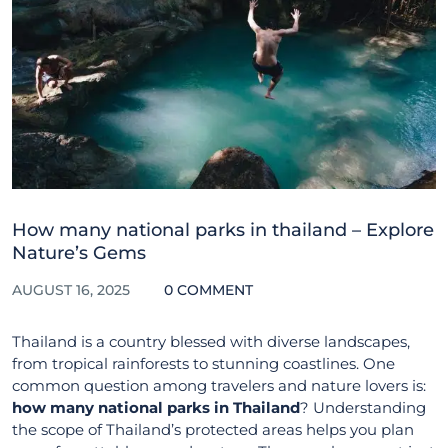
How many national parks in thailand – Explore
Nature’s Gems
AUGUST 16, 2025
0 COMMENT
Thailand is a country blessed with diverse landscapes,
from tropical rainforests to stunning coastlines. One
common question among travelers and nature lovers is:
how many national parks in Thailand
? Understanding
the scope of Thailand’s protected areas helps you plan