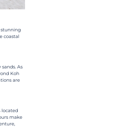
d stunning
e coastal
y sands. As
eyond Koh
ations are
s located
tours make
enture,