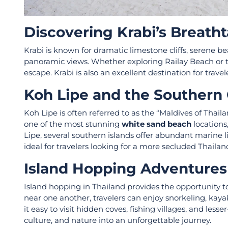
Discovering Krabi’s Breatht
Krabi is known for dramatic limestone cliffs, serene be
panoramic views. Whether exploring Railay Beach or tak
escape. Krabi is also an excellent destination for trave
Koh Lipe and the Souther
Koh Lipe is often referred to as the “Maldives of Thai
one of the most stunning
white sand beach
locations
Lipe, several southern islands offer abundant marine li
ideal for travelers looking for a more secluded Thaila
Island Hopping Adventures 
Island hopping in Thailand provides the opportunity to
near one another, travelers can enjoy snorkeling, kay
it easy to visit hidden coves, fishing villages, and les
culture, and nature into an unforgettable journey.