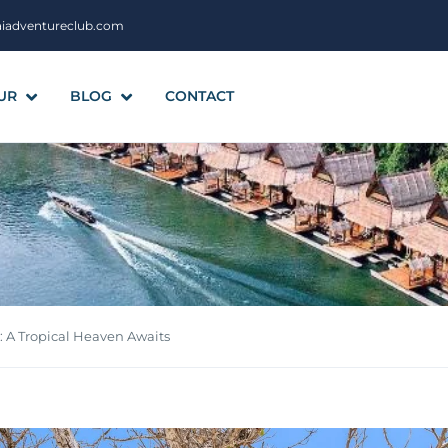
aiadventureclub.com
UR
BLOG
CONTACT
 A Tropical Heaven Awaits