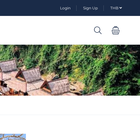
Login
Sign Up
THB