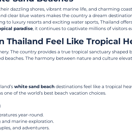
heir dazzling shores, vibrant marine life, and charming coasta
and clear blue waters makes the country a dream destination
g to luxury resorts and exciting water sports, Thailand offers
opical paradise
, it continues to captivate millions of visitors 
 Thailand Feel Like Tropical 
nery. The country provides a true tropical sanctuary shaped b
uched beaches. The harmony between nature and culture eleva
iland’s
white sand beach
destinations feel like a tropical he
as one of the world’s best beach vacation choices.
n
ratures year-round.
g and marine exploration.
ouples, and adventurers.