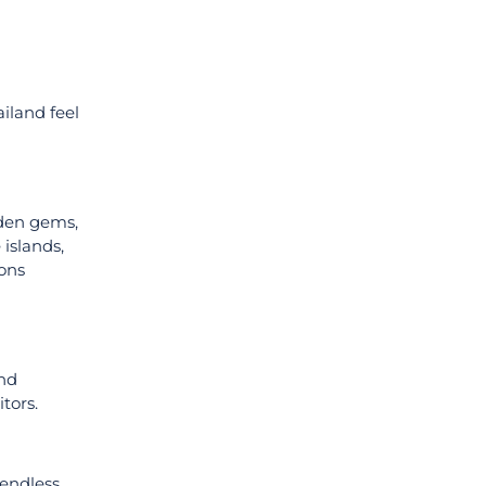
iland feel
dden gems,
 islands,
ions
and
tors.
 endless