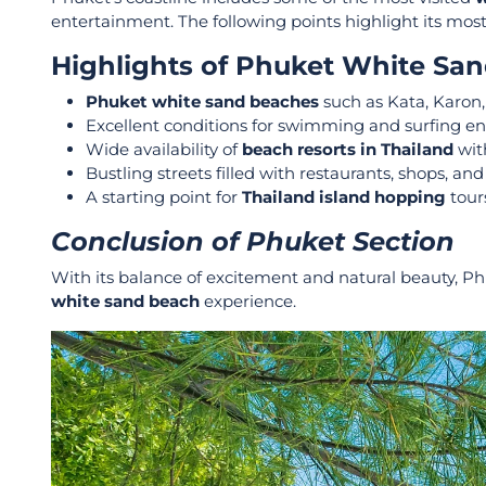
entertainment. The following points highlight its most 
Highlights of Phuket White Sa
Phuket white sand beaches
such as Kata, Karon,
Excellent conditions for swimming and surfing en
Wide availability of
beach resorts in Thailand
wit
Bustling streets filled with restaurants, shops, and
A starting point for
Thailand island hopping
tours
Conclusion of Phuket Section
With its balance of excitement and natural beauty, P
white sand beach
experience.