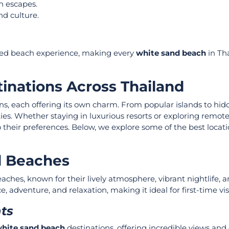
h escapes.
nd culture.
ed beach experience, making every
white sand beach
in Tha
inations Across Thailand
s, each offering its own charm. From popular islands to hi
ities. Whether staying in luxurious resorts or exploring remote
 their preferences. Below, we explore some of the best locat
d Beaches
hes, known for their lively atmosphere, vibrant nightlife, 
adventure, and relaxation, making it ideal for first-time visi
hts
hite sand beach
destinations, offering incredible views and