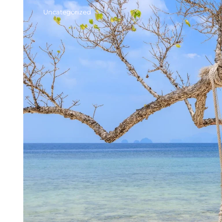
Uncategorized