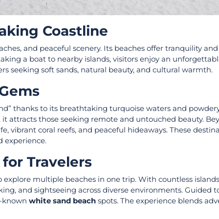
aking Coastline
aches, and peaceful scenery. Its beaches offer tranquility an
ing a boat to nearby islands, visitors enjoy an unforgettabl
lers seeking soft sands, natural beauty, and cultural warmth.
n Gems
land” thanks to its breathtaking turquoise waters and powder
, it attracts those seeking remote and untouched beauty. B
fe, vibrant coral reefs, and peaceful hideaways. These destin
nd experience.
for Travelers
 explore multiple beaches in one trip. With countless island
aking, and sightseeing across diverse environments. Guided 
ser-known
white sand beach
spots. The experience blends adv