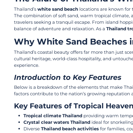
Thailand’s
white sand beach
locations are known for t
The combination of soft sand, warm tropical climate, 
travelers seeking a tranquil escape. From island hoppin
balance of adventure and relaxation. As a
Thailand tr
Why White Sand Beaches in
Thailand’s coastal beauty offers far more than just sce
cultural heritage, world-class hospitality, and unto
experience.
Introduction to Key Features
Below is a breakdown of the elements that make Tha
factors contribute to the nation’s growing reputation 
Key Features of Tropical Heave
Tropical climate Thailand
providing warm tempe
Crystal clear waters Thailand
ideal for snorkelin
Diverse
Thailand beach activities
for families, c