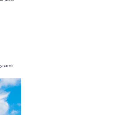
 dynamic