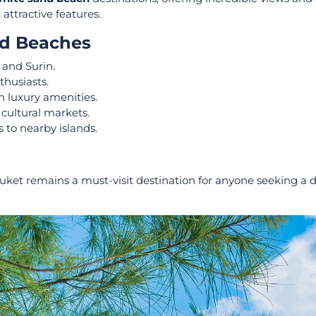
attractive features.
nd Beaches
 and Surin.
thusiasts.
h luxury amenities.
 cultural markets.
 to nearby islands.
huket remains a must-visit destination for anyone seeking a