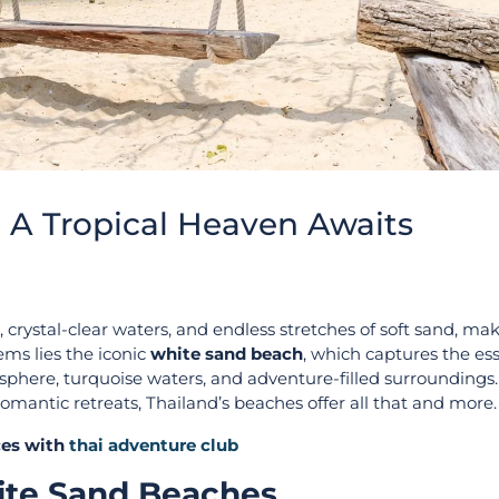
 A Tropical Heaven Awaits
 crystal-clear waters, and endless stretches of soft sand, mak
ems lies the iconic
white sand beach
, which captures the es
mosphere, turquoise waters, and adventure-filled surrounding
r romantic retreats, Thailand’s beaches offer all that and more.
ices with
thai adventure club
hite Sand Beaches