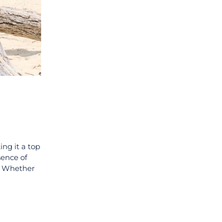
ing it a top
sence of
s. Whether