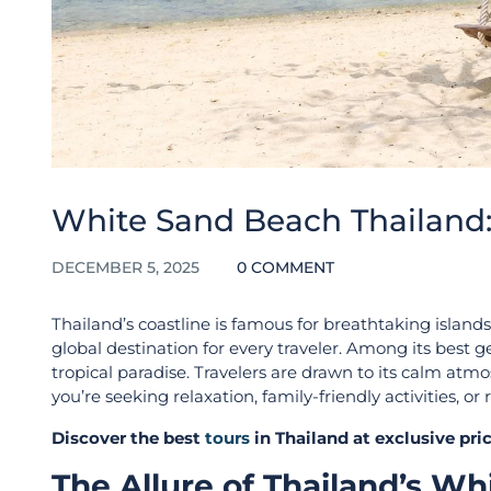
White Sand Beach Thailand:
DECEMBER 5, 2025
0 COMMENT
Thailand’s coastline is famous for breathtaking islands,
global destination for every traveler. Among its best g
tropical paradise. Travelers are drawn to its calm at
you’re seeking relaxation, family-friendly activities, o
Discover the best
tours
in Thailand at exclusive pr
The Allure of Thailand’s W