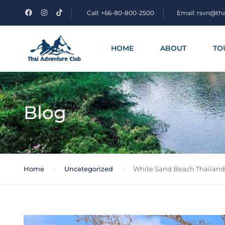
Call: +66-80-800-2500
Email: rsvn@th
HOME
ABOUT
TO
Blog
Home
Uncategorized
White Sand Beach Thailand: