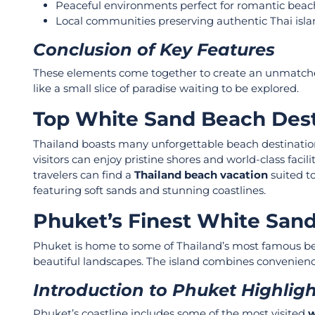
Peaceful environments perfect for romantic beac
Local communities preserving authentic Thai isla
Conclusion of Key Features
These elements come together to create an unmatch
like a small slice of paradise waiting to be explored.
Top White Sand Beach Dest
Thailand boasts many unforgettable beach destination
visitors can enjoy pristine shores and world-class facil
travelers can find a
Thailand beach vacation
suited to
featuring soft sands and stunning coastlines.
Phuket’s Finest White San
Phuket is home to some of Thailand’s most famous beac
beautiful landscapes. The island combines convenience, 
Introduction to Phuket Highlig
Phuket’s coastline includes some of the most visited
w