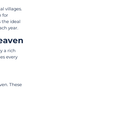
l villages.
 for
 the ideal
each year.
Heaven
y a rich
tes every
aven. These