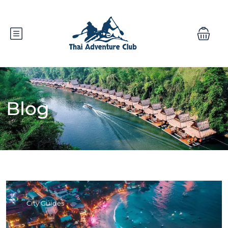
Blog
City Guides