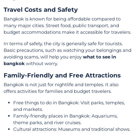
Travel Costs and Safety
Bangkok is known for being affordable compared to
many major cities. Street food, public transport, and
budget accommodations make it accessible for travelers.
In terms of safety, the city is generally safe for tourists.
Basic precautions, such as watching your belongings and
avoiding scams, will help you enjoy
what to see in
bangkok
without worry.
Family-Friendly and Free Attractions
Bangkok is not just for nightlife and temples. It also
offers activities for families and budget travelers.
Free things to do in Bangkok: Visit parks, temples,
and markets.
Family-friendly places in Bangkok: Aquariums,
theme parks, and river cruises.
Cultural attractions: Museums and traditional shows.