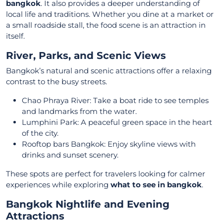
bangkok
. It also provides a deeper understanding of
local life and traditions. Whether you dine at a market or
a small roadside stall, the food scene is an attraction in
itself.
River, Parks, and Scenic Views
Bangkok’s natural and scenic attractions offer a relaxing
contrast to the busy streets.
Chao Phraya River: Take a boat ride to see temples
and landmarks from the water.
Lumphini Park: A peaceful green space in the heart
of the city.
Rooftop bars Bangkok: Enjoy skyline views with
drinks and sunset scenery.
These spots are perfect for travelers looking for calmer
experiences while exploring
what to see in bangkok
.
Bangkok Nightlife and Evening
Attractions