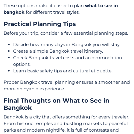
These options make it easier to plan
what to see in
bangkok
for different travel styles.
Practical Planning Tips
Before your trip, consider a few essential planning steps.
Decide how many days in Bangkok you will stay.
Create a simple Bangkok travel itinerary.
Check Bangkok travel costs and accommodation
options.
Learn basic safety tips and cultural etiquette.
Proper Bangkok travel planning ensures a smoother and
more enjoyable experience.
Final Thoughts on What to See in
Bangkok
Bangkok is a city that offers something for every traveler.
From historic temples and bustling markets to peaceful
parks and modern nightlife, it is full of contrasts and