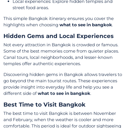
Local experiences: Explore hidden temples and
street food areas.
This simple Bangkok itinerary ensures you cover the
highlights when choosing
what to see in bangkok
.
Hidden Gems and Local Experiences
Not every attraction in Bangkok is crowded or famous.
Some of the best memories come from quieter places.
Canal tours, local neighborhoods, and lesser-known
temples offer authentic experiences.
Discovering hidden gems in Bangkok allows travelers to
go beyond the main tourist routes. These experiences
provide insight into everyday life and help you see a
different side of
what to see in bangkok
.
Best Time to Visit Bangkok
The best time to visit Bangkok is between November
and February, when the weather is cooler and more
comfortable. This period is ideal for outdoor sightseeing