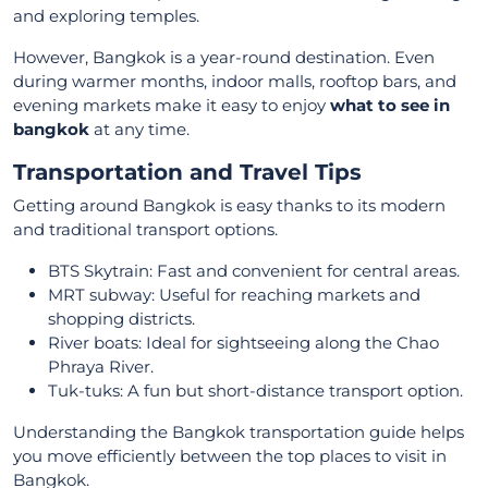
and exploring temples.
However, Bangkok is a year-round destination. Even
during warmer months, indoor malls, rooftop bars, and
evening markets make it easy to enjoy
what to see in
bangkok
at any time.
Transportation and Travel Tips
Getting around Bangkok is easy thanks to its modern
and traditional transport options.
BTS Skytrain: Fast and convenient for central areas.
MRT subway: Useful for reaching markets and
shopping districts.
River boats: Ideal for sightseeing along the Chao
Phraya River.
Tuk-tuks: A fun but short-distance transport option.
Understanding the Bangkok transportation guide helps
you move efficiently between the top places to visit in
Bangkok.