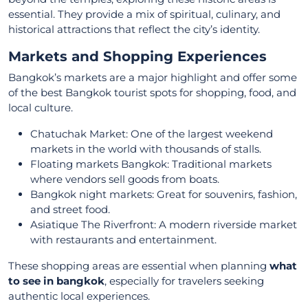
essential. They provide a mix of spiritual, culinary, and
historical attractions that reflect the city’s identity.
Markets and Shopping Experiences
Bangkok’s markets are a major highlight and offer some
of the best Bangkok tourist spots for shopping, food, and
local culture.
Chatuchak Market: One of the largest weekend
markets in the world with thousands of stalls.
Floating markets Bangkok: Traditional markets
where vendors sell goods from boats.
Bangkok night markets: Great for souvenirs, fashion,
and street food.
Asiatique The Riverfront: A modern riverside market
with restaurants and entertainment.
These shopping areas are essential when planning
what
to see in bangkok
, especially for travelers seeking
authentic local experiences.