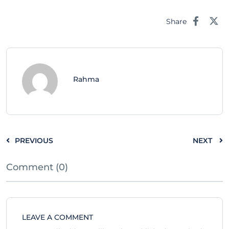
Share
Rahma
PREVIOUS
NEXT
Comment (0)
LEAVE A COMMENT