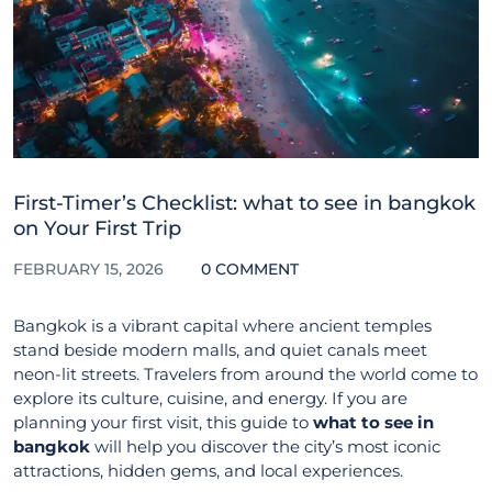
First-Timer’s Checklist: what to see in bangkok
on Your First Trip
FEBRUARY 15, 2026
0 COMMENT
Bangkok is a vibrant capital where ancient temples
stand beside modern malls, and quiet canals meet
neon-lit streets. Travelers from around the world come to
explore its culture, cuisine, and energy. If you are
planning your first visit, this guide to
what to see in
bangkok
will help you discover the city’s most iconic
attractions, hidden gems, and local experiences.