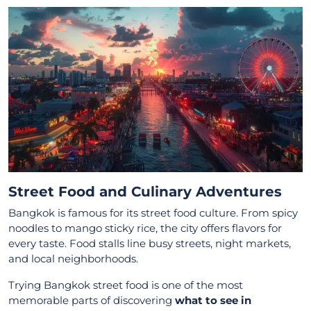
Street Food and Culinary Adventures
Bangkok is famous for its street food culture. From spicy
noodles to mango sticky rice, the city offers flavors for
every taste. Food stalls line busy streets, night markets,
and local neighborhoods.
Trying Bangkok street food is one of the most
memorable parts of discovering
what to see in