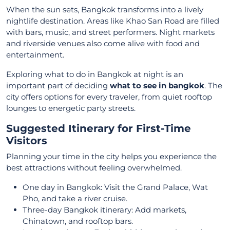
When the sun sets, Bangkok transforms into a lively
nightlife destination. Areas like Khao San Road are filled
with bars, music, and street performers. Night markets
and riverside venues also come alive with food and
entertainment.
Exploring what to do in Bangkok at night is an
important part of deciding
what to see in bangkok
. The
city offers options for every traveler, from quiet rooftop
lounges to energetic party streets.
Suggested Itinerary for First-Time
Visitors
Planning your time in the city helps you experience the
best attractions without feeling overwhelmed.
One day in Bangkok: Visit the Grand Palace, Wat
Pho, and take a river cruise.
Three-day Bangkok itinerary: Add markets,
Chinatown, and rooftop bars.