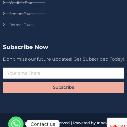
Wildlife Tours
Seniors Tours
Retreat Tours
Subscribe Now
Don’t miss our future updates! Get Subscribed Today!
Subscribe
© 2026 All Rights Reserved | Powered by Innova
Contact us