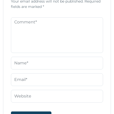
Your email address will not be published.
Required
fields are marked
*