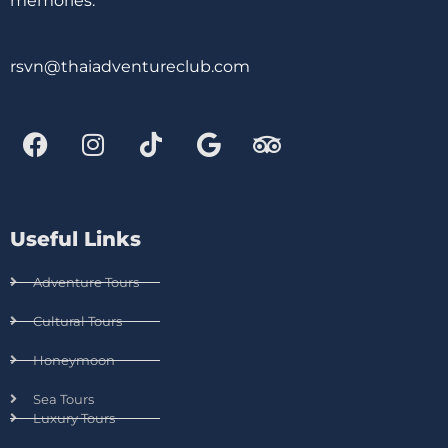
memories.
rsvn@thaiadventureclub.com
Useful Links
Adventure Tours
Cultural Tours
Honeymoon
Sea Tours
Luxury Tours