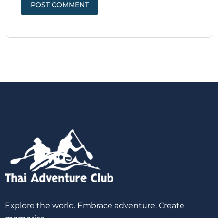
Explore the world. Embrace adventure. Create