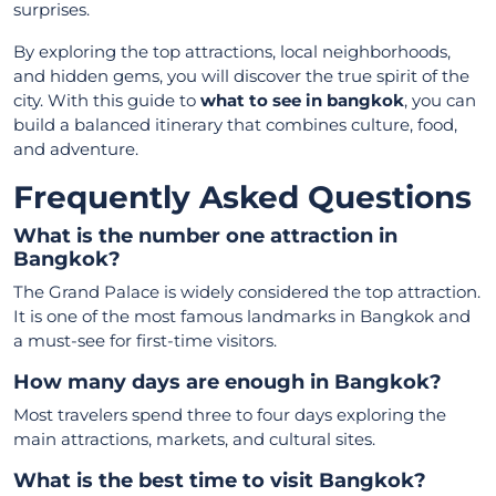
surprises.
By exploring the top attractions, local neighborhoods,
and hidden gems, you will discover the true spirit of the
city. With this guide to
what to see in bangkok
, you can
build a balanced itinerary that combines culture, food,
and adventure.
Frequently Asked Questions
What is the number one attraction in
Bangkok?
The Grand Palace is widely considered the top attraction.
It is one of the most famous landmarks in Bangkok and
a must-see for first-time visitors.
How many days are enough in Bangkok?
Most travelers spend three to four days exploring the
main attractions, markets, and cultural sites.
What is the best time to visit Bangkok?