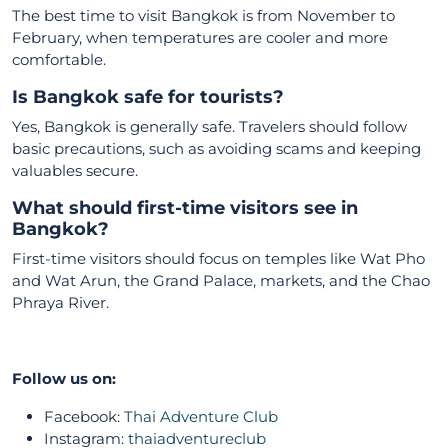
The best time to visit Bangkok is from November to
February, when temperatures are cooler and more
comfortable.
Is Bangkok safe for tourists?
Yes, Bangkok is generally safe. Travelers should follow
basic precautions, such as avoiding scams and keeping
valuables secure.
What should first-time visitors see in
Bangkok?
First-time visitors should focus on temples like Wat Pho
and Wat Arun, the Grand Palace, markets, and the Chao
Phraya River.
Follow us on:
Facebook:
Thai Adventure Club
Instagram:
thaiadventureclub