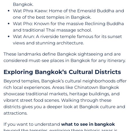
Bangkok.
Wat Phra Kaew: Home of the Emerald Buddha and
one of the best temples in Bangkok.
Wat Pho: Known for the massive Reclining Buddha
and traditional Thai massage school.
Wat Arun: A riverside temple famous for its sunset
views and stunning architecture.
These landmarks define Bangkok sightseeing and are
considered must-see places in Bangkok for any itinerary.
Exploring Bangkok’s Cultural Districts
Beyond temples, Bangkok’s cultural neighborhoods offer
rich local experiences. Areas like Chinatown Bangkok
showcase traditional markets, heritage buildings, and
vibrant street food scenes. Walking through these
districts gives you a deeper look at Bangkok culture and
attractions.
If you want to understand
what to see in bangkok
beyond the temples, exploring these historic areas is