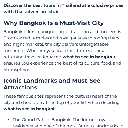
Discover the best
tours
in Thailand at exclusive prices
with
thai adventure club
Why Bangkok Is a Must-Visit City
Bangkok offers a unique mix of tradition and modernity.
From sacred temples and royal palaces to rooftop bars
and night markets, the city delivers unforgettable
moments. Whether you are a first-time visitor or
returning traveler, knowing
what to see in bangkok
ensures you experience the best of its culture, food, and
atmosphere.
Iconic Landmarks and Must-See
Attractions
These famous sites represent the cultural heart of the
city and should be at the top of your list when deciding
what to see in bangkok
.
The Grand Palace Bangkok: The former royal
residence and one of the most famous landmarks in