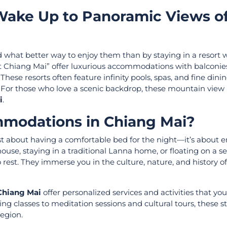
Wake Up to Panoramic Views of
what better way to enjoy them than by staying in a resort 
t Chiang Mai” offer luxurious accommodations with balconie
ese resorts often feature infinity pools, spas, and fine dinin
ty. For those who love a scenic backdrop, these mountain view 
i
.
modations in Chiang Mai?
ust about having a comfortable bed for the night—it’s about
house, staying in a traditional Lanna home, or floating on a 
rest. They immerse you in the culture, nature, and history o
 Chiang Mai
offer personalized services and activities that you
ng classes to meditation sessions and cultural tours, these s
egion.