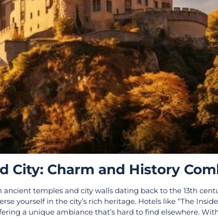
ld City: Charm and History Co
th ancient temples and city walls dating back to the 13th cent
se yourself in the city’s rich heritage. Hotels like “The Insid
fering a unique ambiance that’s hard to find elsewhere. Wit