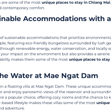
s are some of the most
unique places to stay in Chiang Mai
nd contemporary comfort.
tainable Accommodations with a
e of sustainable accommodations that prioritize environment
ample, featuring eco-friendly bungalows surrounded by lush g
 through renewable energy, water conservation, and locally 
s your impact on the environment but also provides a serene
nability makes them some of the most
unique places to stay
n the Water at Mae Ngat Dam
ng in a floating villa at Mae Ngat Dam. These unique accommo
er and enjoy panoramic views of the reservoir and surroundi
 a popular choice, offering cozy rooms and the chance to ka
r-based lifestyle makes these villas some of the most
unique 
and adventure.