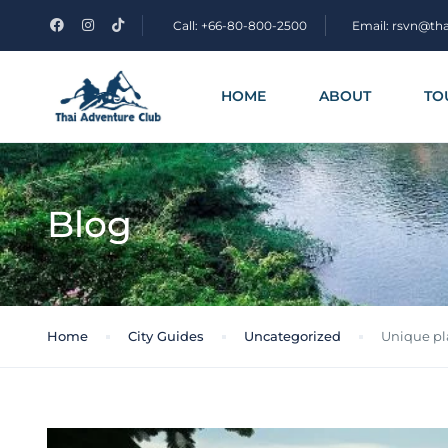
Call: +66-80-800-2500
Email: rsvn@th
HOME
ABOUT
TO
Blog
Home
City Guides
Uncategorized
Unique pla