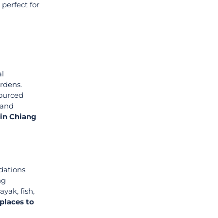
, perfect for
al
ardens.
sourced
 and
 in Chiang
dations
ng
yak, fish,
places to