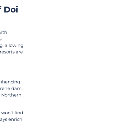
 Doi
with
s
g, allowing
resorts are
 enhancing
serene dam,
f Northern
 won’t find
tays enrich