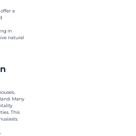
offer a
d
ing in
ive natural
rn
houses,
ailand. Many
tality
ies. This
husiasts.
s