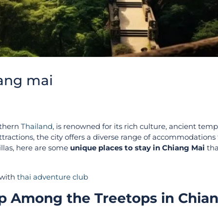
iang mai
rthern
Thailand
, is renowned for its rich culture, ancient temp
tractions, the city offers a diverse range of accommodations 
villas, here are some
unique places to stay in Chiang Mai
tha
 with
thai adventure club
ep Among the Treetops in Chia