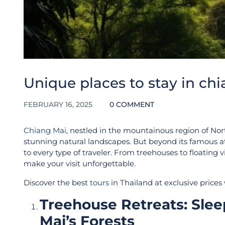
Unique places to stay in ch
FEBRUARY 16, 2025
0 COMMENT
Chiang Mai
, nestled in the mountainous region of No
stunning natural landscapes. But beyond its famous at
to every type of traveler. From treehouses to floating 
make your visit unforgettable.
Discover the best
tours
in Thailand at exclusive prices
Treehouse Retreats: Sle
Mai’s Forests