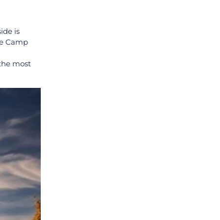
ide is
The Camp
 the most