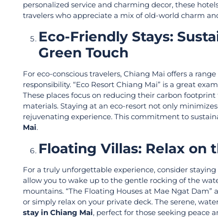
personalized service and charming decor, these hotel
travelers who appreciate a mix of old-world charm a
Eco-Friendly Stays: Sus
Green Touch
For eco-conscious travelers, Chiang Mai offers a rang
responsibility. “Eco Resort Chiang Mai” is a great ex
These places focus on reducing their carbon footprint
materials. Staying at an eco-resort not only minimize
rejuvenating experience. This commitment to sustai
Mai
.
Floating Villas: Relax o
For a truly unforgettable experience, consider stayi
allow you to wake up to the gentle rocking of the wat
mountains. “The Floating Houses at Mae Ngat Dam” are
or simply relax on your private deck. The serene, wate
stay in Chiang Mai
, perfect for those seeking peace 