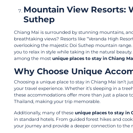
Mountain View Resorts: 
Suthep
Chiang Mai is surrounded by stunning mountains, and 
breathtaking views? Resorts like “Veranda High Resor
overlooking the majestic Doi Suthep mountain range. Th
you to relax in style while taking in the natural beau
among the most
unique places to stay in Chiang Ma
Why Choose Unique Accom
Choosing a unique place to stay in Chiang Mai isn’t j
your travel experience. Whether it’s sleeping in a tree
these accommodations offer more than just a place to 
Thailand, making your trip memorable.
Additionally, many of these
unique places to stay in
in standard hotels. From guided forest hikes and cooki
your journey and provide a deeper connection to the r