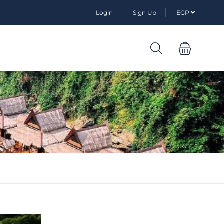
Login
Sign Up
EGP