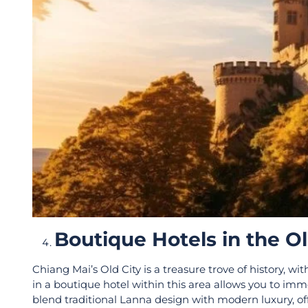
Boutique Hotels in the O
Chiang Mai’s Old City is a treasure trove of history, wi
in a boutique hotel within this area allows you to immer
blend traditional Lanna design with modern luxury, of