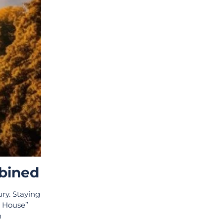
mbined
ury. Staying
e House”
h