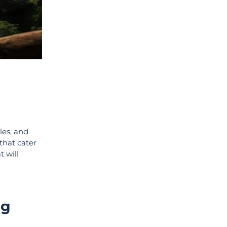
les, and
that cater
t will
ng