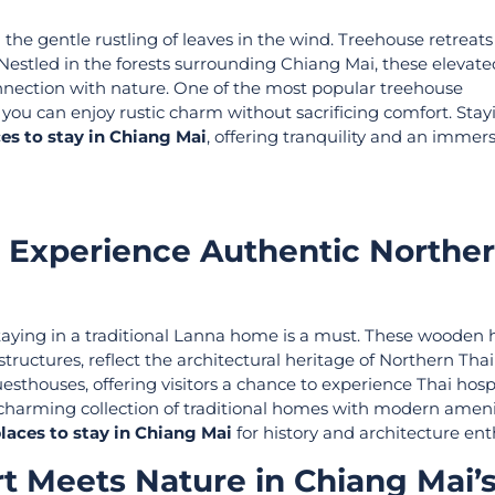
he gentle rustling of leaves in the wind. Treehouse retreats 
. Nestled in the forests surrounding Chiang Mai, these elevate
nnection with nature. One of the most popular treehouse
u can enjoy rustic charm without sacrificing comfort. Stay
es to stay in Chiang Mai
, offering tranquility and an immers
: Experience Authentic Northe
 staying in a traditional Lanna home is a must. These wooden 
structures, reflect the architectural heritage of Northern Th
thouses, offering visitors a chance to experience Thai hospi
a charming collection of traditional homes with modern amenit
laces to stay in Chiang Mai
for history and architecture ent
t Meets Nature in Chiang Mai’