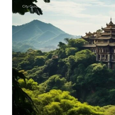
City Guides