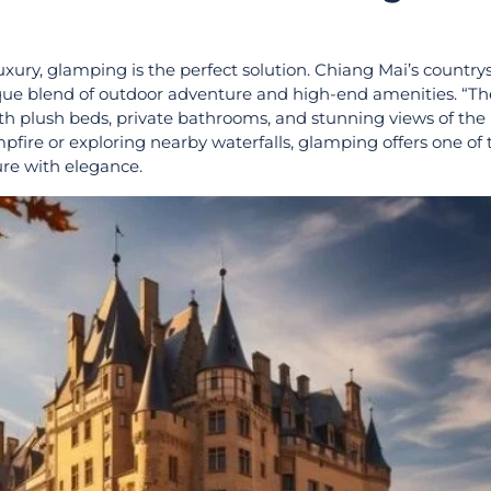
luxury, glamping is the perfect solution. Chiang Mai’s countrys
ique blend of outdoor adventure and high-end amenities. “
ith plush beds, private bathrooms, and stunning views of the
pfire or exploring nearby waterfalls, glamping offers one of
re with elegance.