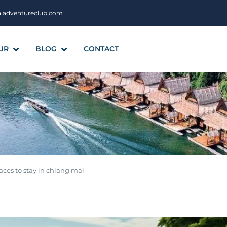
aiadventureclub.com
UR
BLOG
CONTACT
ces to stay in chiang mai