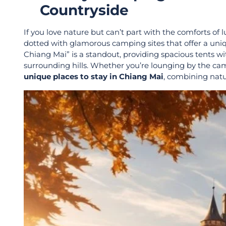
Countryside
If you love nature but can’t part with the comforts of 
dotted with glamorous camping sites that offer a un
Chiang Mai” is a standout, providing spacious tents w
surrounding hills. Whether you’re lounging by the cam
unique places to stay in Chiang Mai
, combining natu