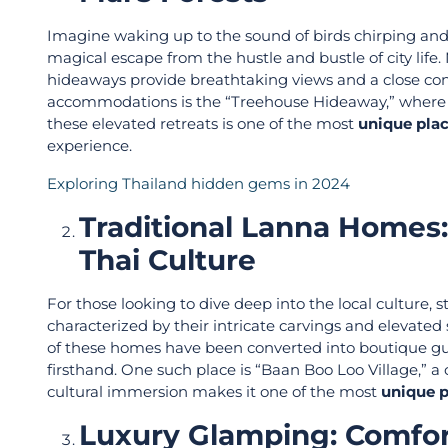
Imagine waking up to the sound of birds chirping and t
magical escape from the hustle and bustle of city life
hideaways provide breathtaking views and a close co
accommodations is the “Treehouse Hideaway,” where yo
these elevated retreats is one of the most
unique plac
experience.
Exploring Thailand hidden gems in 2024
Traditional Lanna Homes
Thai Culture
For those looking to dive deep into the local culture,
characterized by their intricate carvings and elevated 
of these homes have been converted into boutique gues
firsthand. One such place is “Baan Boo Loo Village,” 
cultural immersion makes it one of the most
unique p
Luxury Glamping: Comfor