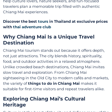
help culture lovers, nature seekers, and fun-focused
travelers plan a memorable trip filled with authentic
Chiang Mai experiences.
Discover the best
tours
in Thailand at exclusive prices
with
thai adventure club
Why Chiang Mai Is a Unique Travel
Destination
Chiang Mai tourism stands out because it offers depth,
not just attractions. The city blends history, spirituality,
food, and outdoor activities in a relaxed atmosphere.
Unlike crowded beach destinations, Chiang Mai invites
slow travel and exploration. From Chiang Mai
sightseeing in the Old City to modern cafés and markets,
the variety of
things to do in Chiang Mai
makes it
suitable for first-time visitors and repeat travelers alike.
Exploring Chiang Mai’s Cultural
Heritage