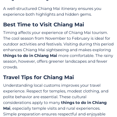
A well-structured Chiang Mai itinerary ensures you
experience both highlights and hidden gems.
Best Time to Visit Chiang Mai
Timing affects your experience of Chiang Mai tourism.
The cool season from November to February is ideal for
outdoor activities and festivals. Visiting during this period
enhances Chiang Mai sightseeing and makes exploring
things to do in Chiang Mai
more comfortable. The rainy
season, however, offers greener landscapes and fewer
crowds.
Travel Tips for Chiang Mai
Understanding local customs improves your travel
experience. Respect for temples, modest clothing, and
polite behavior are essential. These cultural
considerations apply to many
things to do in Chiang
Mai
, especially temple visits and rural experiences.
Simple preparation ensures respectful and enjoyable