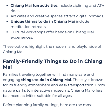
Chiang Mai fun activities
include ziplining and ATV
rides.
Art cafés and creative spaces attract digital nomads.
Unique things to do in Chiang Mai
include
meditation retreats.
Cultural workshops offer hands-on Chiang Mai
experiences.
These options highlight the modern and playful side of
Chiang Mai.
Family-Friendly Things to Do in Chiang
Mai
Families traveling together will find many safe and
engaging
things to do in Chiang Mai
. The city is known
for its friendly atmosphere and easy transportation. From
nature parks to interactive museums, Chiang Mai offers
balanced activities suitable for all ages.
Before planning family outings, here are the most