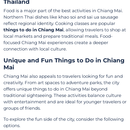
Thailand
Food is a major part of the best activities in Chiang Mai.
Northern Thai dishes like khao soi and sai ua sausage
reflect regional identity. Cooking classes are popular
things to do in Chiang Mai
, allowing travelers to shop at
local markets and prepare traditional meals. Food-
focused Chiang Mai experiences create a deeper
connection with local culture.
Unique and Fun Things to Do in Chiang
Mai
Chiang Mai also appeals to travelers looking for fun and
creativity. From art spaces to adventure parks, the city
offers unique things to do in Chiang Mai beyond
traditional sightseeing. These activities balance culture
with entertainment and are ideal for younger travelers or
groups of friends.
To explore the fun side of the city, consider the following
options.