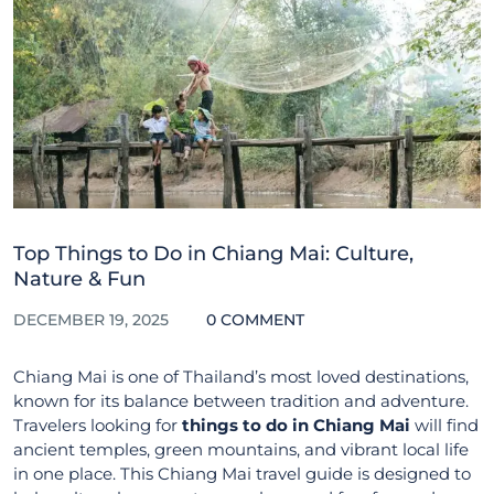
Top Things to Do in Chiang Mai: Culture,
Nature & Fun
DECEMBER 19, 2025
0 COMMENT
Chiang Mai is one of Thailand’s most loved destinations,
known for its balance between tradition and adventure.
Travelers looking for
things to do in Chiang Mai
will find
ancient temples, green mountains, and vibrant local life
in one place. This Chiang Mai travel guide is designed to