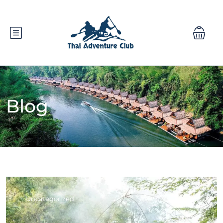
Blog
Uncategorized