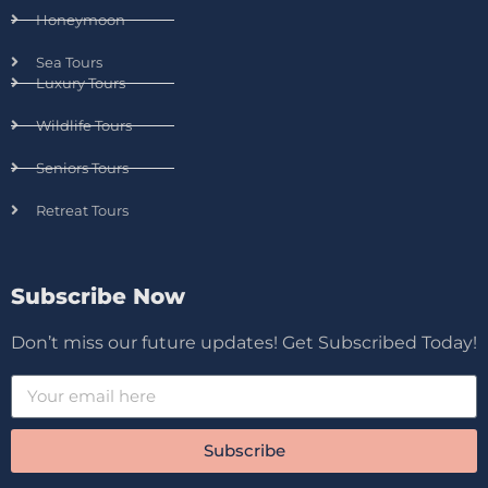
Honeymoon
Sea Tours
Luxury Tours
Wildlife Tours
Seniors Tours
Retreat Tours
Subscribe Now
Don’t miss our future updates! Get Subscribed Today!
Subscribe