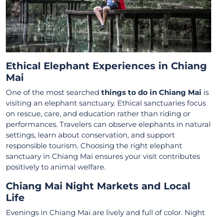
Ethical Elephant Experiences in Chiang
Mai
One of the most searched
things to do in Chiang Mai
is
visiting an elephant sanctuary. Ethical sanctuaries focus
on rescue, care, and education rather than riding or
performances. Travelers can observe elephants in natural
settings, learn about conservation, and support
responsible tourism. Choosing the right elephant
sanctuary in Chiang Mai ensures your visit contributes
positively to animal welfare.
Chiang Mai Night Markets and Local
Life
Evenings in Chiang Mai are lively and full of color. Night