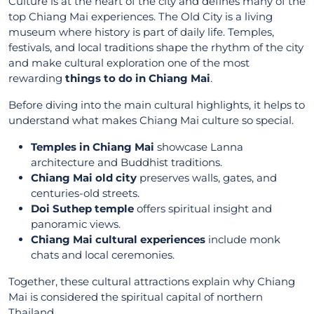
Culture is at the heart of the city and defines many of the
top Chiang Mai experiences. The Old City is a living
museum where history is part of daily life. Temples,
festivals, and local traditions shape the rhythm of the city
and make cultural exploration one of the most
rewarding
things to do in Chiang Mai
.
Before diving into the main cultural highlights, it helps to
understand what makes Chiang Mai culture so special.
Temples in Chiang Mai
showcase Lanna
architecture and Buddhist traditions.
Chiang Mai old city
preserves walls, gates, and
centuries-old streets.
Doi Suthep temple
offers spiritual insight and
panoramic views.
Chiang Mai cultural experiences
include monk
chats and local ceremonies.
Together, these cultural attractions explain why Chiang
Mai is considered the spiritual capital of northern
Thailand.