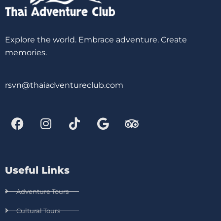
Explore the world. Embrace adventure. Create
memories.
rsvn@thaiadventureclub.com
Useful Links
Adventure Tours
Cultural Tours