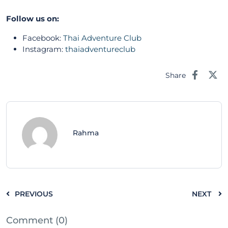
Follow us on:
Facebook:
Thai Adventure Club
Instagram:
thaiadventureclub
Share
Rahma
PREVIOUS
NEXT
Comment (0)