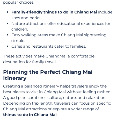
popular choices.
Family-friendly things to do in Chiang Mai
include
zoos and parks.
Nature attractions offer educational experiences for
children.
Easy walking areas make Chiang Mai sightseeing
simple.
Cafés and restaurants cater to families.
These activities make ChiangMai a comfortable
destination for family travel.
Planning the Perfect Chiang Mai
Itinerary
Creating a balanced itinerary helps travelers enjoy the
best places to visit in Chiang Mai without feeling rushed.
A good plan combines culture, nature, and relaxation.
Depending on trip length, travelers can focus on specific
Chiang Mai attractions or explore a wider range of
things to do in Chiang Mai
.