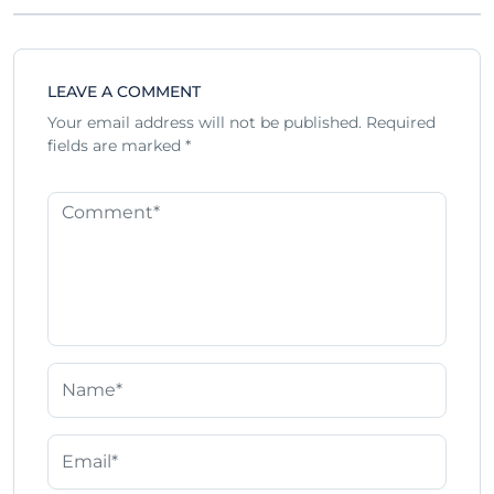
LEAVE A COMMENT
Your email address will not be published.
Required
fields are marked
*