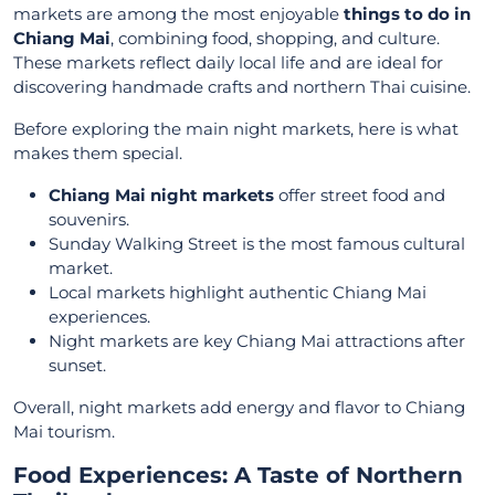
markets are among the most enjoyable
things to do in
Chiang Mai
, combining food, shopping, and culture.
These markets reflect daily local life and are ideal for
discovering handmade crafts and northern Thai cuisine.
Before exploring the main night markets, here is what
makes them special.
Chiang Mai night markets
offer street food and
souvenirs.
Sunday Walking Street is the most famous cultural
market.
Local markets highlight authentic Chiang Mai
experiences.
Night markets are key Chiang Mai attractions after
sunset.
Overall, night markets add energy and flavor to Chiang
Mai tourism.
Food Experiences: A Taste of Northern