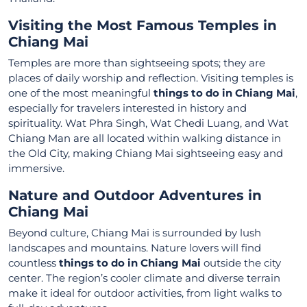
Visiting the Most Famous Temples in
Chiang Mai
Temples are more than sightseeing spots; they are
places of daily worship and reflection. Visiting temples is
one of the most meaningful
things to do in Chiang Mai
,
especially for travelers interested in history and
spirituality. Wat Phra Singh, Wat Chedi Luang, and Wat
Chiang Man are all located within walking distance in
the Old City, making Chiang Mai sightseeing easy and
immersive.
Nature and Outdoor Adventures in
Chiang Mai
Beyond culture, Chiang Mai is surrounded by lush
landscapes and mountains. Nature lovers will find
countless
things to do in Chiang Mai
outside the city
center. The region’s cooler climate and diverse terrain
make it ideal for outdoor activities, from light walks to