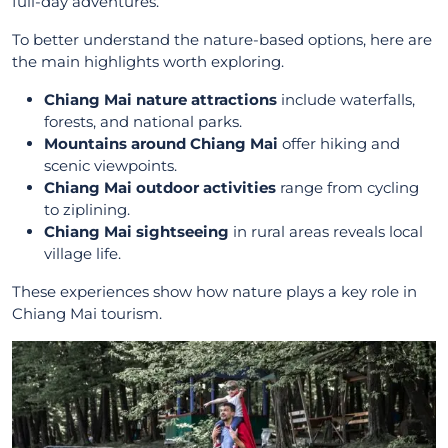
full-day adventures.
To better understand the nature-based options, here are
the main highlights worth exploring.
Chiang Mai nature attractions
include waterfalls,
forests, and national parks.
Mountains around Chiang Mai
offer hiking and
scenic viewpoints.
Chiang Mai outdoor activities
range from cycling
to ziplining.
Chiang Mai sightseeing
in rural areas reveals local
village life.
These experiences show how nature plays a key role in
Chiang Mai tourism.