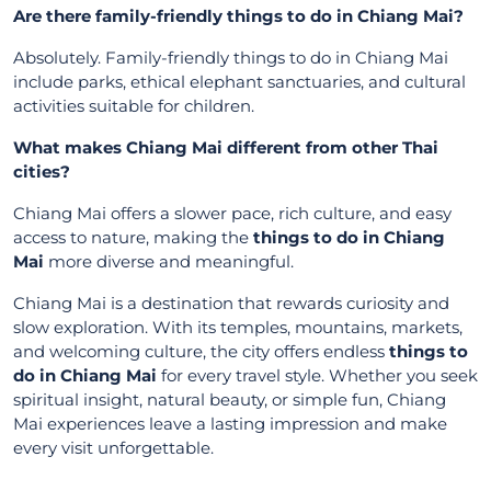
Are there family-friendly things to do in Chiang Mai?
Absolutely. Family-friendly things to do in Chiang Mai
include parks, ethical elephant sanctuaries, and cultural
activities suitable for children.
What makes Chiang Mai different from other Thai
cities?
Chiang Mai offers a slower pace, rich culture, and easy
access to nature, making the
things to do in Chiang
Mai
more diverse and meaningful.
Chiang Mai is a destination that rewards curiosity and
slow exploration. With its temples, mountains, markets,
and welcoming culture, the city offers endless
things to
do in Chiang Mai
for every travel style. Whether you seek
spiritual insight, natural beauty, or simple fun, Chiang
Mai experiences leave a lasting impression and make
every visit unforgettable.