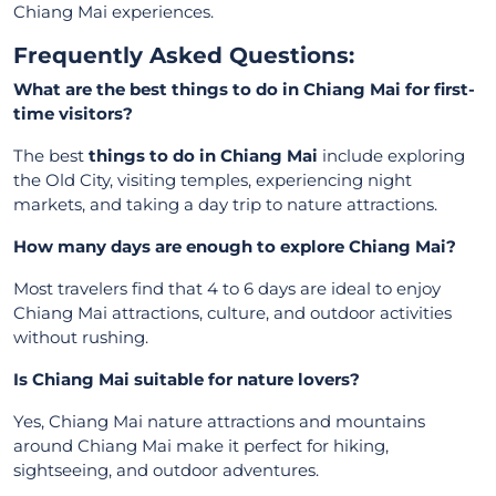
Chiang Mai experiences.
Frequently Asked Questions:
What are the best things to do in Chiang Mai for first-
time visitors?
The best
things to do in Chiang Mai
include exploring
the Old City, visiting temples, experiencing night
markets, and taking a day trip to nature attractions.
How many days are enough to explore Chiang Mai?
Most travelers find that 4 to 6 days are ideal to enjoy
Chiang Mai attractions, culture, and outdoor activities
without rushing.
Is Chiang Mai suitable for nature lovers?
Yes, Chiang Mai nature attractions and mountains
around Chiang Mai make it perfect for hiking,
sightseeing, and outdoor adventures.