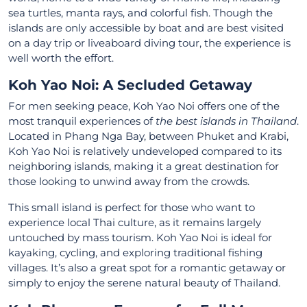
sea turtles, manta rays, and colorful fish. Though the
islands are only accessible by boat and are best visited
on a day trip or liveaboard diving tour, the experience is
well worth the effort.
Koh Yao Noi: A Secluded Getaway
For men seeking peace, Koh Yao Noi offers one of the
most tranquil experiences of
the best islands in Thailand
.
Located in Phang Nga Bay, between Phuket and Krabi,
Koh Yao Noi is relatively undeveloped compared to its
neighboring islands, making it a great destination for
those looking to unwind away from the crowds.
This small island is perfect for those who want to
experience local Thai culture, as it remains largely
untouched by mass tourism. Koh Yao Noi is ideal for
kayaking, cycling, and exploring traditional fishing
villages. It’s also a great spot for a romantic getaway or
simply to enjoy the serene natural beauty of Thailand.