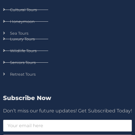
Cultural Tours
Honeymoon
Sea Tours
Luxury Tours
Wildlife Tours
Seniors Tours
Retreat Tours
Subscribe Now
Don’t miss our future updates! Get Subscribed Today!