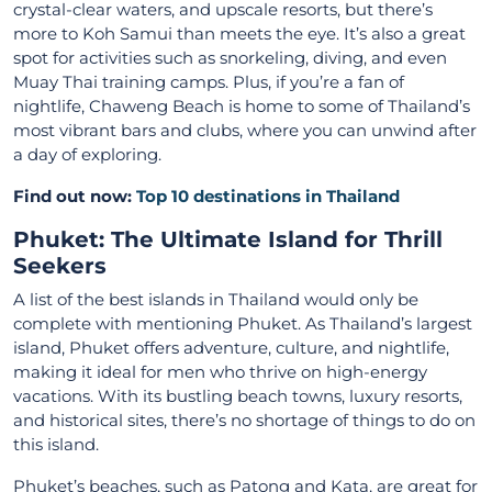
crystal-clear waters, and upscale resorts, but there’s
more to Koh Samui than meets the eye. It’s also a great
spot for activities such as snorkeling, diving, and even
Muay Thai training camps. Plus, if you’re a fan of
nightlife, Chaweng Beach is home to some of Thailand’s
most vibrant bars and clubs, where you can unwind after
a day of exploring.
Find out now:
Top 10 destinations in Thailand
Phuket: The Ultimate Island for Thrill
Seekers
A list of
the best islands in Thailand
would only be
complete with mentioning Phuket. As Thailand’s largest
island, Phuket offers adventure, culture, and nightlife,
making it ideal for men who thrive on high-energy
vacations. With its bustling beach towns, luxury resorts,
and historical sites, there’s no shortage of things to do on
this island.
Phuket’s beaches, such as Patong and Kata, are great for