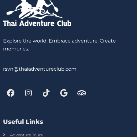
Explore the world. Embrace adventure. Create
memories.
rsvn@thaiadventureclub.com
Useful Links
Adventure Tours