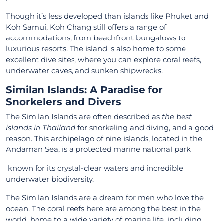
Though it’s less developed than islands like Phuket and
Koh Samui, Koh Chang still offers a range of
accommodations, from beachfront bungalows to
luxurious resorts. The island is also home to some
excellent dive sites, where you can explore coral reefs,
underwater caves, and sunken shipwrecks.
Similan Islands: A Paradise for
Snorkelers and Divers
The Similan Islands are often described as
the best
islands in Thailand
for snorkeling and diving, and a good
reason. This archipelago of nine islands, located in the
Andaman Sea, is a protected marine national park
known for its crystal-clear waters and incredible
underwater biodiversity.
The Similan Islands are a dream for men who love the
ocean. The coral reefs here are among the best in the
world, home to a wide variety of marine life, including