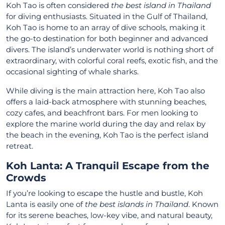
Koh Tao is often considered
the best island in Thailand
for diving enthusiasts. Situated in the Gulf of Thailand,
Koh Tao is home to an array of dive schools, making it
the go-to destination for both beginner and advanced
divers. The island’s underwater world is nothing short of
extraordinary, with colorful coral reefs, exotic fish, and the
occasional sighting of whale sharks.
While diving is the main attraction here, Koh Tao also
offers a laid-back atmosphere with stunning beaches,
cozy cafes, and beachfront bars. For men looking to
explore the marine world during the day and relax by
the beach in the evening, Koh Tao is the perfect island
retreat.
Koh Lanta: A Tranquil Escape from the
Crowds
If you’re looking to escape the hustle and bustle, Koh
Lanta is easily one of
the best islands in Thailand
. Known
for its serene beaches, low-key vibe, and natural beauty,