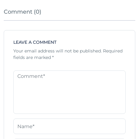
Comment (0)
LEAVE A COMMENT
Your email address will not be published.
Required
fields are marked
*