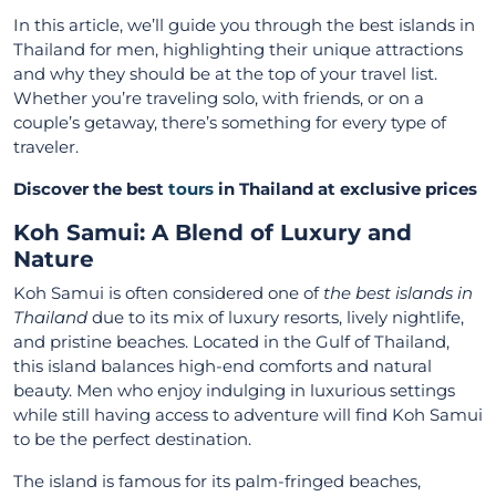
In this article, we’ll guide you through the best islands in
Thailand for men, highlighting their unique attractions
and why they should be at the top of your travel list.
Whether you’re traveling solo, with friends, or on a
couple’s getaway, there’s something for every type of
traveler.
Discover the best
tours
in Thailand at exclusive prices
Koh Samui: A Blend of Luxury and
Nature
Koh Samui is often considered one of
the best islands in
Thailand
due to its mix of luxury resorts, lively nightlife,
and pristine beaches. Located in the Gulf of Thailand,
this island balances high-end comforts and natural
beauty. Men who enjoy indulging in luxurious settings
while still having access to adventure will find Koh Samui
to be the perfect destination.
The island is famous for its palm-fringed beaches,