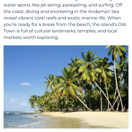
water sports like jet skiing, parasailing, and surfing. Off
the coast, diving and snorkeling in the Andaman Sea
reveal vibrant coral reefs and exotic marine life. When
you’re ready for a break from the beach, the island’s Old
Town is full of cultural landmarks, temples, and local
markets worth exploring.