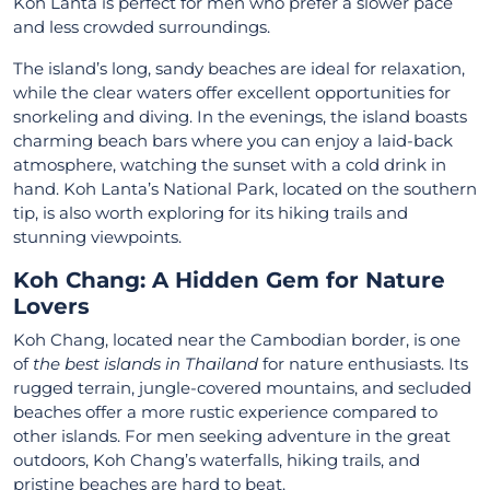
Koh Lanta is perfect for men who prefer a slower pace
and less crowded surroundings.
The island’s long, sandy beaches are ideal for relaxation,
while the clear waters offer excellent opportunities for
snorkeling and diving. In the evenings, the island boasts
charming beach bars where you can enjoy a laid-back
atmosphere, watching the sunset with a cold drink in
hand. Koh Lanta’s National Park, located on the southern
tip, is also worth exploring for its hiking trails and
stunning viewpoints.
Koh Chang: A Hidden Gem for Nature
Lovers
Koh Chang, located near the Cambodian border, is one
of
the best islands in Thailand
for nature enthusiasts. Its
rugged terrain, jungle-covered mountains, and secluded
beaches offer a more rustic experience compared to
other islands. For men seeking adventure in the great
outdoors, Koh Chang’s waterfalls, hiking trails, and
pristine beaches are hard to beat.