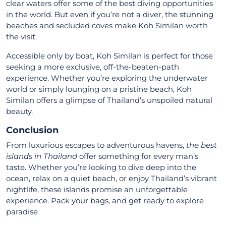
clear waters offer some of the best diving opportunities
in the world. But even if you’re not a diver, the stunning
beaches and secluded coves make Koh Similan worth
the visit.
Accessible only by boat, Koh Similan is perfect for those
seeking a more exclusive, off-the-beaten-path
experience. Whether you’re exploring the underwater
world or simply lounging on a pristine beach, Koh
Similan offers a glimpse of Thailand’s unspoiled natural
beauty.
Conclusion
From luxurious escapes to adventurous havens,
the best
islands in Thailand
offer something for every man’s
taste. Whether you’re looking to dive deep into the
ocean, relax on a quiet beach, or enjoy Thailand’s vibrant
nightlife, these islands promise an unforgettable
experience. Pack your bags, and get ready to explore
paradise