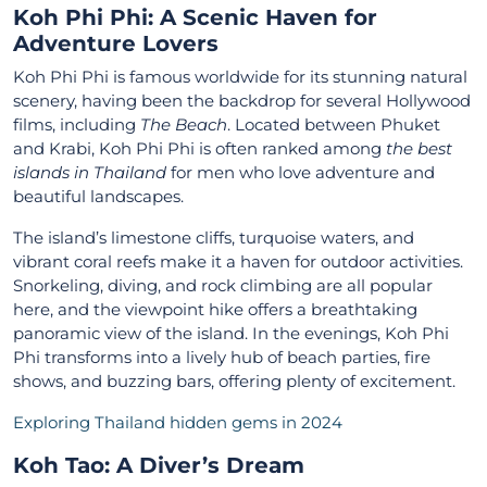
Koh Phi Phi: A Scenic Haven for
Adventure Lover
s
Koh Phi Phi is famous worldwide for its stunning natural
scenery, having been the backdrop for several Hollywood
films, including
The Beach
. Located between Phuket
and Krabi, Koh Phi Phi is often ranked among
the best
islands in Thailand
for men who love adventure and
beautiful landscapes.
The island’s limestone cliffs, turquoise waters, and
vibrant coral reefs make it a haven for outdoor activities.
Snorkeling, diving, and rock climbing are all popular
here, and the viewpoint hike offers a breathtaking
panoramic view of the island. In the evenings, Koh Phi
Phi transforms into a lively hub of beach parties, fire
shows, and buzzing bars, offering plenty of excitement.
Exploring Thailand hidden gems in 2024
Koh Tao: A Diver’s Dream