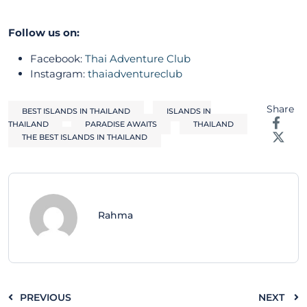
Follow us on:
Facebook:
Thai Adventure Club
Instagram:
thaiadventureclub
Share
BEST ISLANDS IN THAILAND
ISLANDS IN
THAILAND
PARADISE AWAITS
THAILAND
THE BEST ISLANDS IN THAILAND
Rahma
PREVIOUS
NEXT