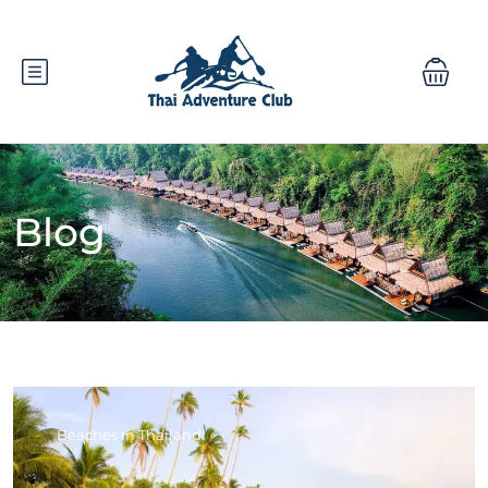
Blog
Beaches in Thailand