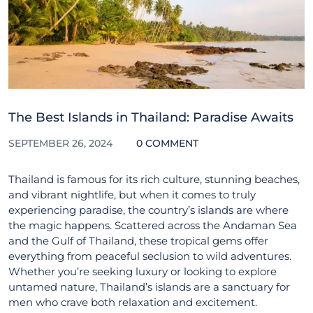
The Best Islands in Thailand: Paradise Awaits
SEPTEMBER 26, 2024
0 COMMENT
Thailand is famous for its rich culture, stunning beaches,
and vibrant nightlife, but when it comes to truly
experiencing paradise, the country’s islands are where
the magic happens. Scattered across the Andaman Sea
and the Gulf of Thailand, these tropical gems offer
everything from peaceful seclusion to wild adventures.
Whether you’re seeking luxury or looking to explore
untamed nature, Thailand’s islands are a sanctuary for
men who crave both relaxation and excitement.