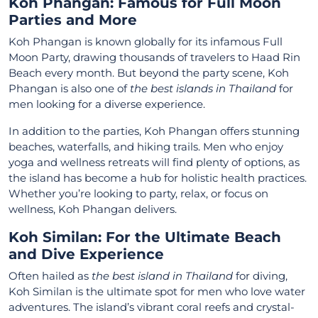
Koh Phangan: Famous for Full Moon
Parties and More
Koh Phangan is known globally for its infamous Full
Moon Party, drawing thousands of travelers to Haad Rin
Beach every month. But beyond the party scene, Koh
Phangan is also one of
the best islands in Thailand
for
men looking for a diverse experience.
In addition to the parties, Koh Phangan offers stunning
beaches, waterfalls, and hiking trails. Men who enjoy
yoga and wellness retreats will find plenty of options, as
the island has become a hub for holistic health practices.
Whether you’re looking to party, relax, or focus on
wellness, Koh Phangan delivers.
Koh Similan: For the Ultimate Beach
and Dive Experience
Often hailed as
the best island in Thailand
for diving,
Koh Similan is the ultimate spot for men who love water
adventures. The island’s vibrant coral reefs and crystal-