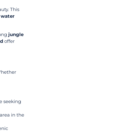
uty. This
 water
long
jungle
nd
offer
 Whether
se seeking
area in the
enic