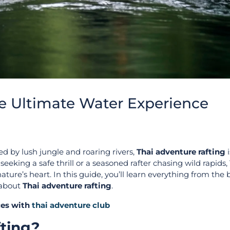
he Ultimate Water Experience
ed by lush jungle and roaring rivers,
Thai adventure rafting
i
eeking a safe thrill or a seasoned rafter chasing wild rapids,
ure’s heart. In this guide, you’ll learn everything from the 
 about
Thai adventure rafting
.
ices with
thai adventure club
fting?