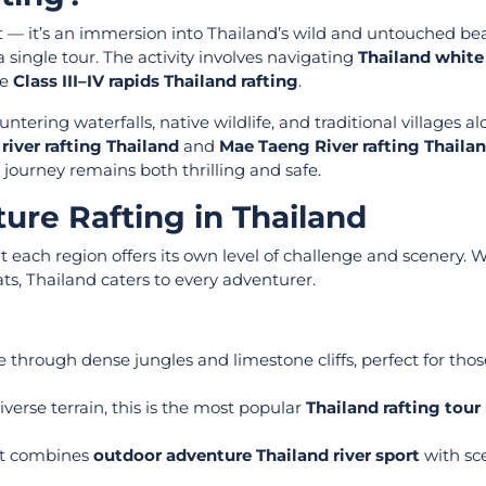
t — it’s an immersion into Thailand’s wild and untouched bea
 single tour. The activity involves navigating
Thailand white
se
Class III–IV rapids Thailand rafting
.
ntering waterfalls, native wildlife, and traditional villages a
 river rafting Thailand
and
Mae Taeng River rafting Thaila
 journey remains both thrilling and safe.
ure Rafting in Thailand
at each region offers its own level of challenge and scenery.
ats, Thailand caters to every adventurer.
 through dense jungles and limestone cliffs, perfect for tho
verse terrain, this is the most popular
Thailand rafting tour
hat combines
outdoor adventure Thailand river sport
with sc