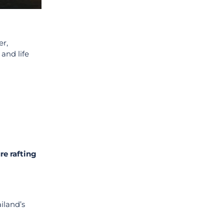
er,
and life
re rafting
iland’s