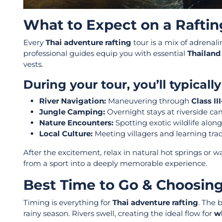
What to Expect on a Raftin
Every
Thai adventure rafting
tour is a mix of adrenali
professional guides equip you with essential
Thailand
vests.
During your tour, you’ll typicall
River Navigation:
Maneuvering through
Class II
Jungle Camping:
Overnight stays at riverside ca
Nature Encounters:
Spotting exotic wildlife alon
Local Culture:
Meeting villagers and learning trad
After the excitement, relax in natural hot springs or
from a sport into a deeply memorable experience.
Best Time to Go & Choosing
Timing is everything for
Thai adventure rafting
. The 
rainy season. Rivers swell, creating the ideal flow for
wh