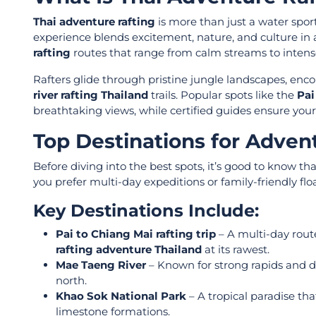
Thai adventure rafting
is more than just a water spor
experience blends excitement, nature, and culture in a
rafting
routes that range from calm streams to inten
Rafters glide through pristine jungle landscapes, encou
river rafting Thailand
trails. Popular spots like the
Pai
breathtaking views, while certified guides ensure your
Top Destinations for Advent
Before diving into the best spots, it’s good to know th
you prefer multi-day expeditions or family-friendly flo
Key Destinations Include:
Pai to Chiang Mai rafting trip
– A multi-day route
rafting adventure Thailand
at its rawest.
Mae Taeng River
– Known for strong rapids and di
north.
Khao Sok National Park
– A tropical paradise t
limestone formations.