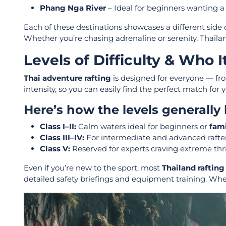
Phang Nga River
– Ideal for beginners wanting a
Each of these destinations showcases a different side 
Whether you’re chasing adrenaline or serenity, Thailand
Levels of Difficulty & Who It
Thai adventure rafting
is designed for everyone — from
intensity, so you can easily find the perfect match for 
Here’s how the levels generally
Class I–II:
Calm waters ideal for beginners or
fami
Class III–IV:
For intermediate and advanced rafte
Class V:
Reserved for experts craving extreme thr
Even if you’re new to the sport, most
Thailand rafting
detailed safety briefings and equipment training. Wh