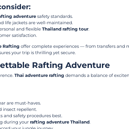
onsider:
afting adventure
safety standards.
nd life jackets are well-maintained.
rsonal and flexible
Thailand rafting tour
.
omer satisfaction.
e Rafting
offer complete experiences — from transfers and m
es your trip is thrilling yet secure.
gettable Rafting Adventure
erence.
Thai adventure rafting
demands a balance of excite
ear are must-haves.
 insect repellent.
s and safety procedures best.
ing during your
rafting adventure Thailand
.
cord your jungle journey.