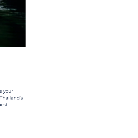
s your
 Thailand’s
best