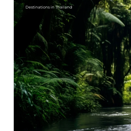
Destinations in Thailand