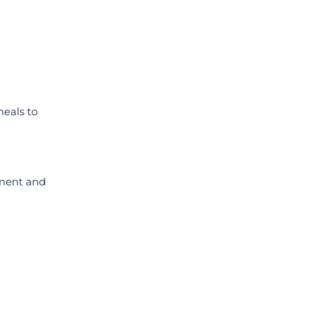
eals to
ment and