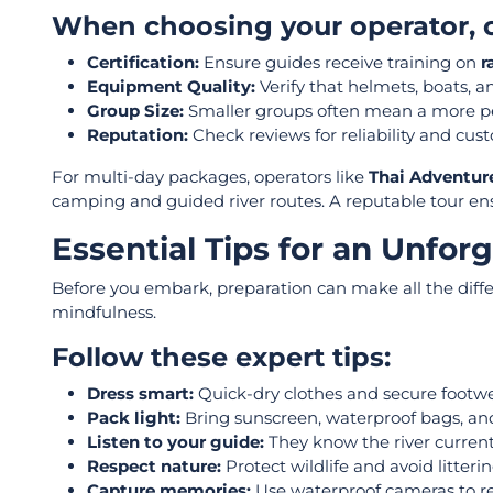
When choosing your operator, c
Certification:
Ensure guides
receive training on
r
Equipment Quality:
Verify that helmets, boats, a
Group Size:
Smaller groups often mean a more pe
Reputation:
Check reviews for reliability and cust
For multi-day packages, operators like
Thai Adventur
camping and guided river routes. A reputable tour ensur
Essential Tips for an Unfor
Before you embark, preparation can make all the diff
mindfulness.
Follow these expert tips:
Dress smart:
Quick-dry clothes and secure footw
Pack light:
Bring sunscreen, waterproof bags, and
Listen to your guide:
They know the river current
Respect nature:
Protect wildlife and avoid litter
Capture memories:
Use waterproof cameras to re