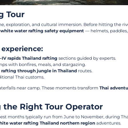
g Tour
ne, exploration, and cultural immersion. Before hitting the riv
 white water rafting safety equipment
— helmets, paddles, 
y experience:
I–IV rapids Thailand rafting
sections guided by experts.
mps with bonfires, meals, and stargazing.
g
rafting through jungle in Thailand
routes.
itional Thai customs.
 waterfalls near camp. These moments transform
Thai adventu
 the Right Tour Operator
best months typically run from June to November, during Tha
ite water rafting Thailand northern region
adventures.