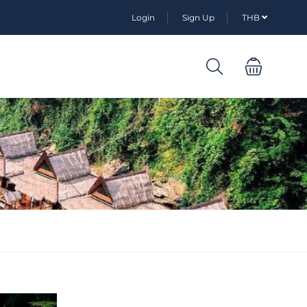
Login
Sign Up
THB