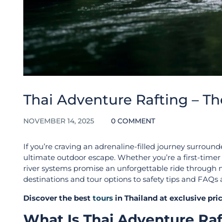
Thai Adventure Rafting – T
NOVEMBER 14, 2025
0 COMMENT
If you’re craving an adrenaline-filled journey surround
ultimate outdoor escape. Whether you’re a first-timer s
river systems promise an unforgettable ride through nat
destinations and tour options to safety tips and FAQs
Discover the best
tours
in Thailand at exclusive pr
What Is Thai Adventure Ra