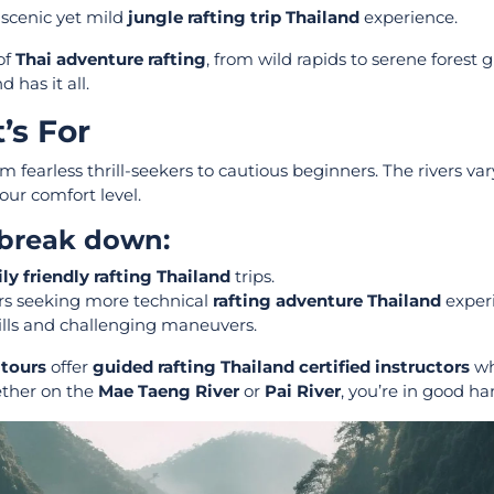
 scenic yet mild
jungle rafting trip Thailand
experience.
of
Thai adventure rafting
, from wild rapids to serene forest g
 has it all.
’s For
 fearless thrill-seekers to cautious beginners. The rivers var
your comfort level.
 break down:
ly friendly rafting Thailand
trips.
rs seeking more technical
rafting adventure Thailand
experi
ills and challenging maneuvers.
 tours
offer
guided rafting Thailand certified instructors
wh
ether on the
Mae Taeng River
or
Pai River
, you’re in good ha