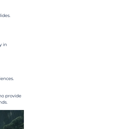
lides.
y in
ences.
o provide
nds.