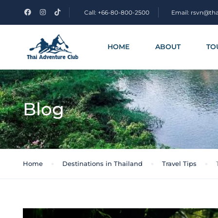
Call: +66-80-800-2500
Email: rsvn@th
HOME
ABOUT
TO
Blog
Home
Destinations in Thailand
Travel Tips