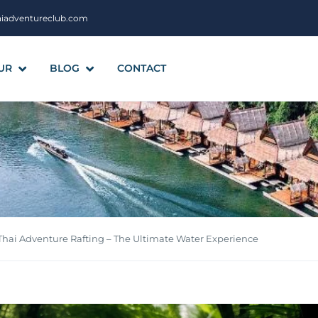
aiadventureclub.com
UR
BLOG
CONTACT
Thai Adventure Rafting – The Ultimate Water Experience