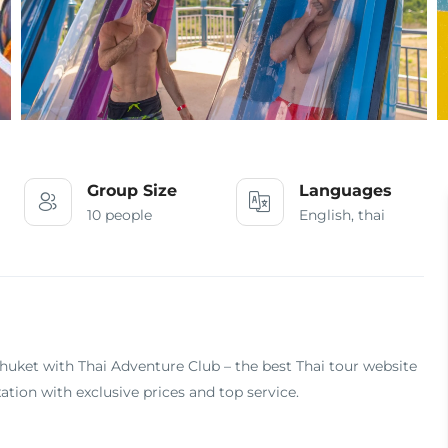
Group Size
Languages
10 people
English, thai
uket with Thai Adventure Club – the best Thai tour website
ation with exclusive prices and top service.