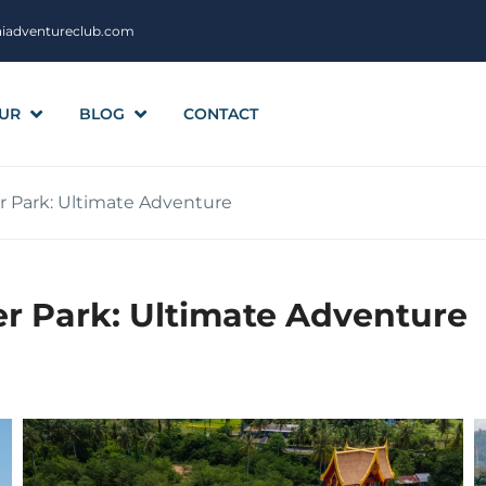
aiadventureclub.com
UR
BLOG
CONTACT
Park: Ultimate Adventure
 Park: Ultimate Adventure