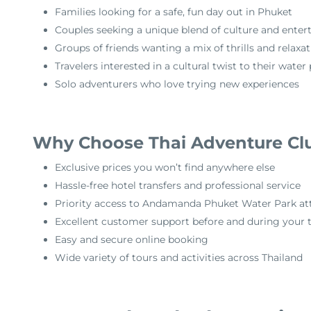
Families looking for a safe, fun day out in Phuket
Couples seeking a unique blend of culture and ente
Groups of friends wanting a mix of thrills and relaxa
Travelers interested in a cultural twist to their water
Solo adventurers who love trying new experiences
Why Choose Thai Adventure Cl
Exclusive prices you won’t find anywhere else
Hassle-free hotel transfers and professional service
Priority access to Andamanda Phuket Water Park att
Excellent customer support before and during your t
Easy and secure online booking
Wide variety of tours and activities across Thailand