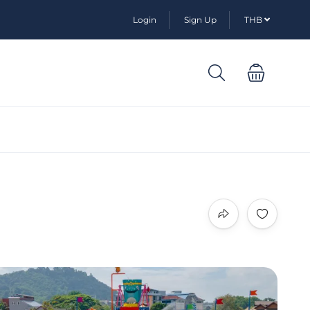
Login
Sign Up
THB