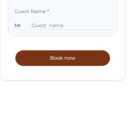
Guest Name
*
Book now