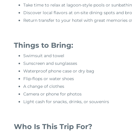
Take time to relax at lagoon-style pools or sunbathi
Discover local flavors at on-site dining spots and b
Return transfer to your hotel with great memories o
Things to Bring:
Swimsuit and towel
Sunscreen and sunglasses
Waterproof phone case or dry bag
Flip-flops or water shoes
A change of clothes
Camera or phone for photos
Light cash for snacks, drinks, or souvenirs
Who Is This Trip For?