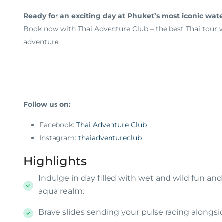
Ready for an exciting day at Phuket’s most iconic wat
Book now with Thai Adventure Club – the best Thai tour we
adventure.
Follow us on:
Facebook:
Thai Adventure Club
Instagram:
thaiadventureclub
Highlights
Indulge in day filled with wet and wild fun 
aqua realm.
Brave slides sending your pulse racing alongside