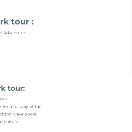
k tour :
e Adventure
k tour:
iver
or a full day of fun
exciting wave pools
d culture