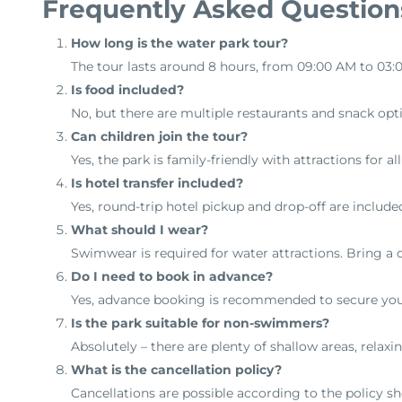
Frequently Asked Question
How long is the water park tour?
The tour lasts around 8 hours, from 09:00 AM to 03:
Is food included?
No, but there are multiple restaurants and snack opti
Can children join the tour?
Yes, the park is family-friendly with attractions for al
Is hotel transfer included?
Yes, round-trip hotel pickup and drop-off are include
What should I wear?
Swimwear is required for water attractions. Bring a ch
Do I need to book in advance?
Yes, advance booking is recommended to secure you
Is the park suitable for non-swimmers?
Absolutely – there are plenty of shallow areas, relaxin
What is the cancellation policy?
Cancellations are possible according to the policy s