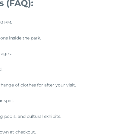
s (FAQ):
00 PM.
ons inside the park.
l ages.
d.
ange of clothes for after your visit.
r spot.
g pools, and cultural exhibits.
hown at checkout.