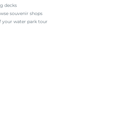
ng decks
rowse souvenir shops
f your water park tour