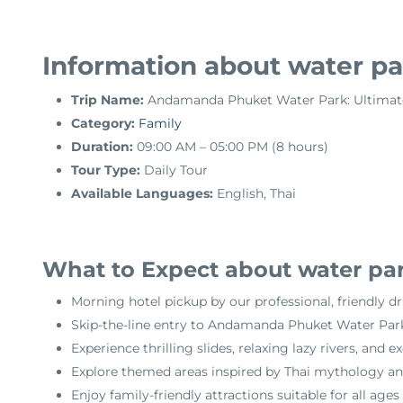
Information about water par
Trip Name:
Andamanda Phuket Water Park: Ultimat
Category:
Family
Duration:
09:00 AM – 05:00 PM (8 hours)
Tour Type:
Daily Tour
Available Languages:
English, Thai
What to Expect about water par
Morning hotel pickup by our professional, friendly dr
Skip-the-line entry to Andamanda Phuket Water Park f
Experience thrilling slides, relaxing lazy rivers, and 
Explore themed areas inspired by Thai mythology an
Enjoy family-friendly attractions suitable for all ages