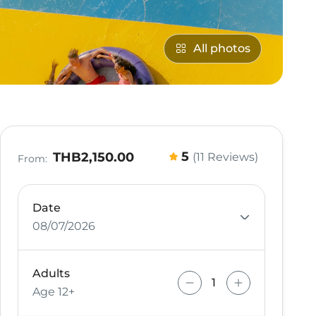
All photos
5
THB2,150.00
(11 Reviews)
From:
Date
08/07/2026
Adults
Age 12+