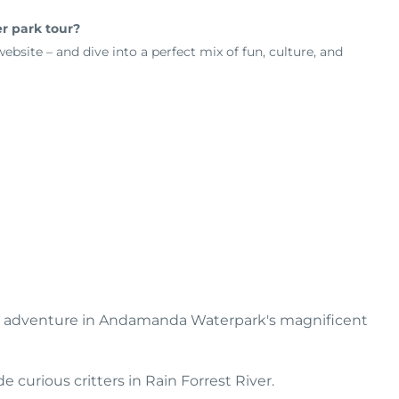
er park tour?
bsite – and dive into a perfect mix of fun, culture, and
and adventure in Andamanda Waterpark's magnificent
 curious critters in Rain Forrest River.