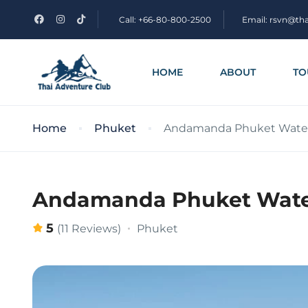
Call: +66-80-800-2500
Email: rsvn@th
HOME
ABOUT
TO
Home
Phuket
Andamanda Phuket Water 
Andamanda Phuket Water
5
Phuket
(11 Reviews)