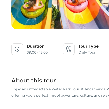
Duration
Tour Type
09:00 - 15:00
Daily Tour
About this tour
Enjoy an unforgettable Water Park Tour at Andamanda Ph
offering you a perfect mix of adventure, culture, and relax