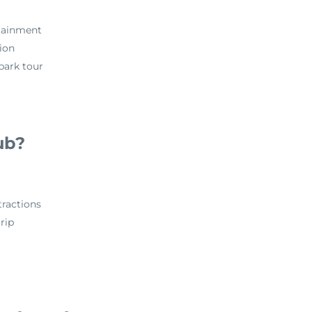
rtainment
tion
 park tour
ub?
ractions
rip