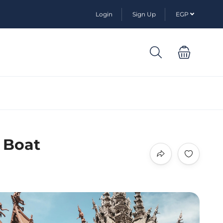
Login
Sign Up
EGP
 Boat