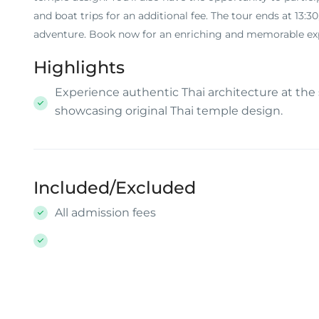
and boat trips for an additional fee. The tour ends at 13:
adventure. Book now for an enriching and memorable expe
Highlights
Experience authentic Thai architecture at the
showcasing original Thai temple design.
Included/Excluded
All admission fees