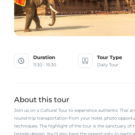
Duration
Tour Type
11:30 - 15:30
Daily Tour
About this tour
Join us on a Cultural Tour to experience authentic Thai ar
round-trip transportation from your hotel, photo opportu
techniques. The highlight of the tour is the sanctuary o
temple design. You’ll also have the opportunity to partici