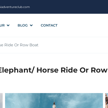
aiadventureclub.com
UR
BLOG
CONTACT
rse Ride Or Row Boat
Elephant/ Horse Ride Or Row