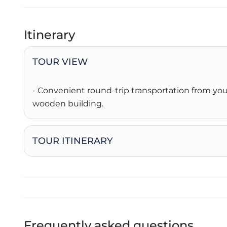
Itinerary
TOUR VIEW
- Convenient round-trip transportation from you
wooden building.
TOUR ITINERARY
Frequently asked questions