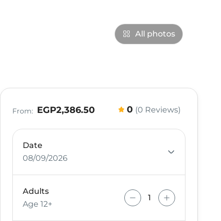
All photos
0
EGP2,386.50
(0 Reviews)
From:
Date
08/09/2026
Adults
Age 12+