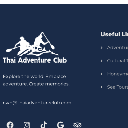
Useful L
Adventur
Cultural 
Honeym
Explore the world. Embrace
adventure. Create memories.
Sea Tour
rsvn@thaiadventureclub.com