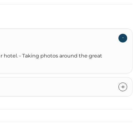
r hotel. - Taking photos around the great