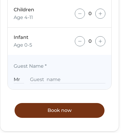
Children
Age 4-11
Infant
Age 0-5
Guest Name
*
Book now