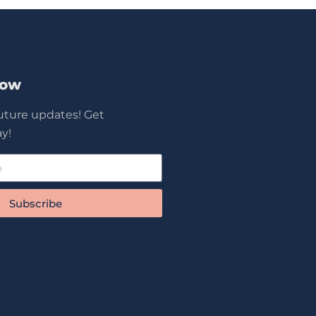
Now
future updates! Get
y!
Subscribe