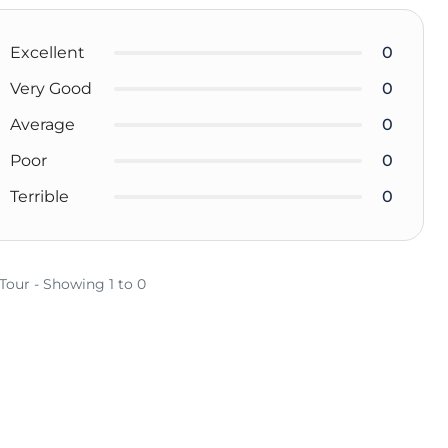
Excellent
0
Very Good
0
Average
0
Poor
0
Terrible
0
 Tour - Showing 1 to 0