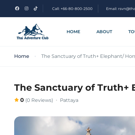
Call: +66-80-800-2500
Email: rsvn@th
HOME
ABOUT
TO
Home
The Sanctuary of Truth+ Elephant/ Ho
The Sanctuary of Truth+ 
0
Pattaya
(0 Reviews)