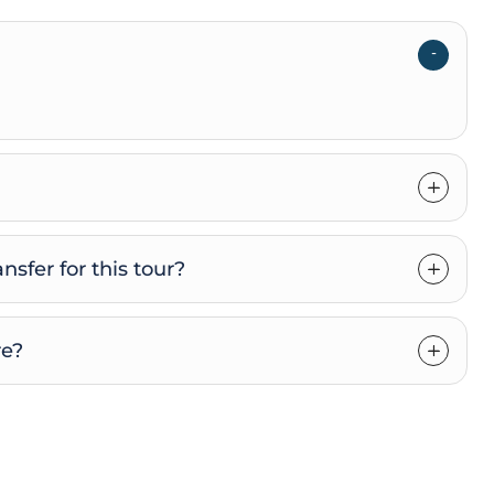
nsfer for this tour?
re?