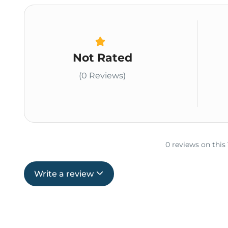
Not Rated
(0 Reviews)
0 reviews on this
Write a review