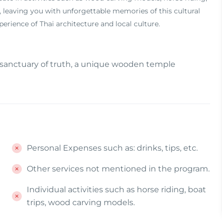
30, leaving you with unforgettable memories of this cultural
rience of Thai architecture and local culture.
 sanctuary of truth, a unique wooden temple
Personal Expenses such as: drinks, tips, etc.
Other services not mentioned in the program.
Individual activities such as horse riding, boat
trips, wood carving models.