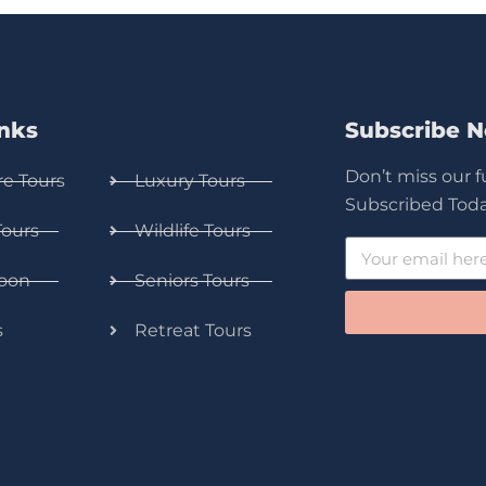
inks
Subscribe 
Don’t miss our 
e Tours
Luxury Tours
Subscribed Toda
Tours
Wildlife Tours
oon
Seniors Tours
s
Retreat Tours