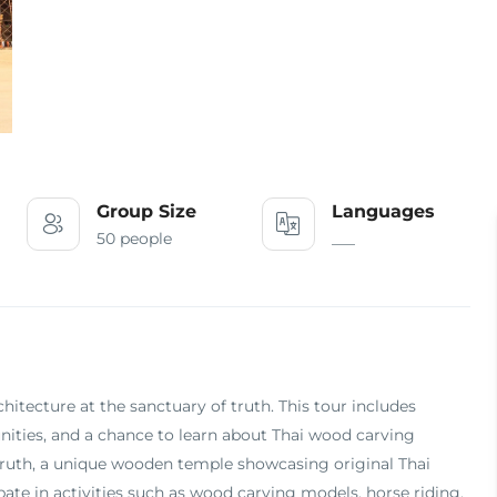
Group Size
Languages
50 people
___
chitecture at the sanctuary of truth. This tour includes
nities, and a chance to learn about Thai wood carving
f truth, a unique wooden temple showcasing original Thai
pate in activities such as wood carving models, horse riding,