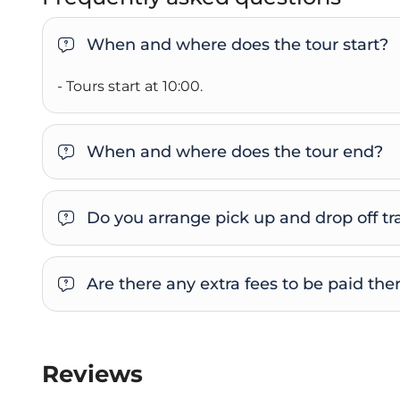
When and where does the tour start?
- Tours start at 10:00.
When and where does the tour end?
Do you arrange pick up and drop off tra
Are there any extra fees to be paid the
Reviews