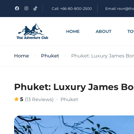
Call: +66-80-800-2500
Email: rsvn@th
HOME
ABOUT
TO
Home
Phuket
Phuket: Luxury James Bon
Phuket: Luxury James Bo
5
Phuket
(13 Reviews)