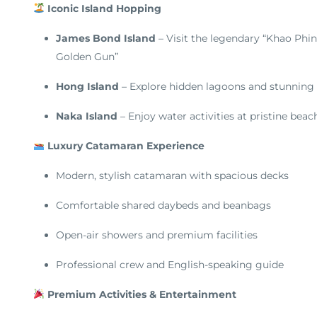
Iconic Island Hopping
James Bond Island
– Visit the legendary “Khao Phi
Golden Gun”
Hong Island
– Explore hidden lagoons and stunning
Naka Island
– Enjoy water activities at pristine beac
Luxury Catamaran Experience
Modern, stylish catamaran with spacious decks
Comfortable shared daybeds and beanbags
Open-air showers and premium facilities
Professional crew and English-speaking guide
Premium Activities & Entertainment