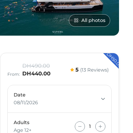
All photos
- DH50.00
DH490.00
5
(13 Reviews)
DH440.00
From:
Date
08/11/2026
Adults
Age 12+