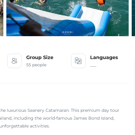
Group Size
Languages
55 people
___
the luxurious Seanery Catamaran. This premium day tour
ailand, including the world-famous James Bond Island,
nforgettable activities.