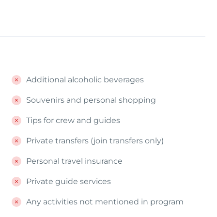
Additional alcoholic beverages
Souvenirs and personal shopping
Tips for crew and guides
Private transfers (join transfers only)
Personal travel insurance
Private guide services
Any activities not mentioned in program