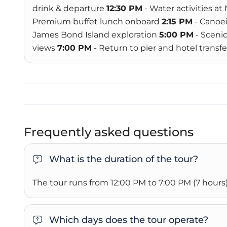
drink & departure
12:30 PM
- Water activities at
Premium buffet lunch onboard
2:15 PM
- Canoei
James Bond Island exploration
5:00 PM
- Sceni
views
7:00 PM
- Return to pier and hotel transfe
Frequently asked questions
What is the duration of the tour?
The tour runs from 12:00 PM to 7:00 PM (7 hours)
Which days does the tour operate?