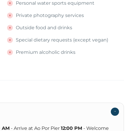
Personal water sports equipment
Private photography services
Outside food and drinks
Special dietary requests (except vegan)
Premium alcoholic drinks
0 AM
- Arrive at Ao Por Pier
12:00 PM
- Welcome