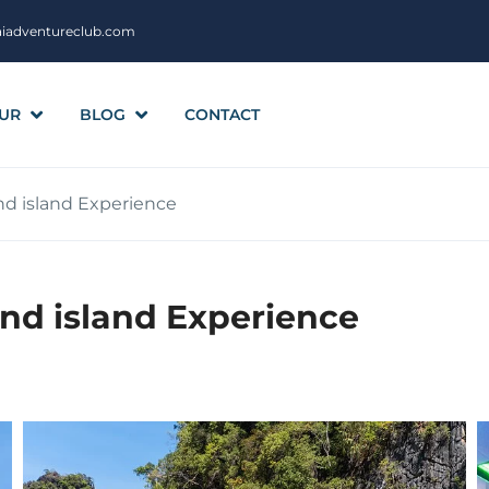
aiadventureclub.com
UR
BLOG
CONTACT
d island Experience
nd island Experience