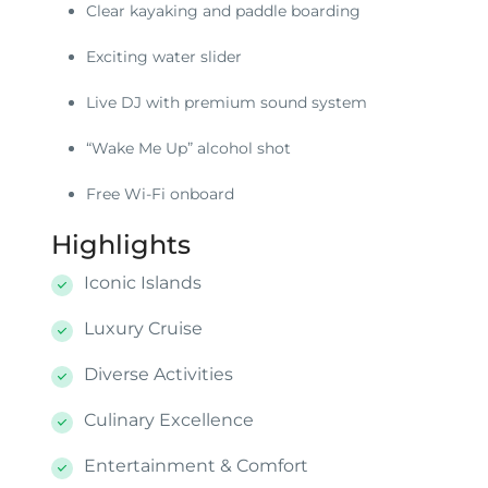
Clear kayaking and paddle boarding
Exciting water slider
Live DJ with premium sound system
“Wake Me Up” alcohol shot
Free Wi-Fi onboard
Highlights
Iconic Islands
Luxury Cruise
Diverse Activities
Culinary Excellence
Entertainment & Comfort