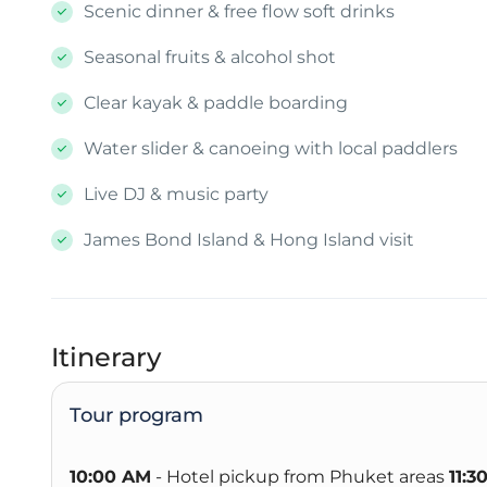
Scenic dinner & free flow soft drinks
Seasonal fruits & alcohol shot
Clear kayak & paddle boarding
Water slider & canoeing with local paddlers
Live DJ & music party
James Bond Island & Hong Island visit
Itinerary
Tour program
10:00 AM
- Hotel pickup from Phuket areas
11:3