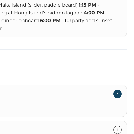
 Naka Island (slider, paddle board)
1:15 PM
-
ng at Hong Island's hidden lagoon
4:00 PM
-
c dinner onboard
6:00 PM
- DJ party and sunset
r
.