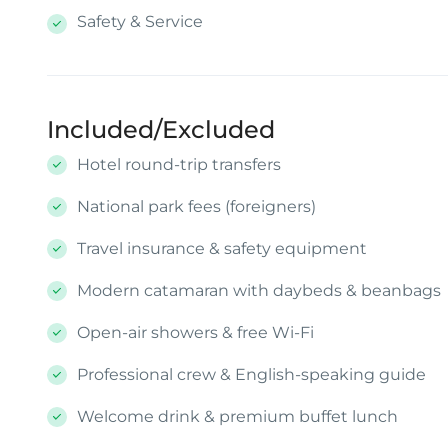
Safety & Service
Included/Excluded
Hotel round-trip transfers
National park fees (foreigners)
Travel insurance & safety equipment
Modern catamaran with daybeds & beanbags
Open-air showers & free Wi-Fi
Professional crew & English-speaking guide
Welcome drink & premium buffet lunch