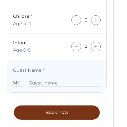
Children
Age 4-11
Infant
Age 0-5
Guest Name
*
Book now