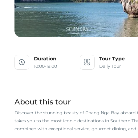
Duration
Tour Type
10:00-19:00
Daily Tour
About this tour
Discover the stunning beauty of Phang Nga Bay aboard 
takes you to the most iconic destinations in Southern Th
combined with exceptional service, gourmet dining, and u