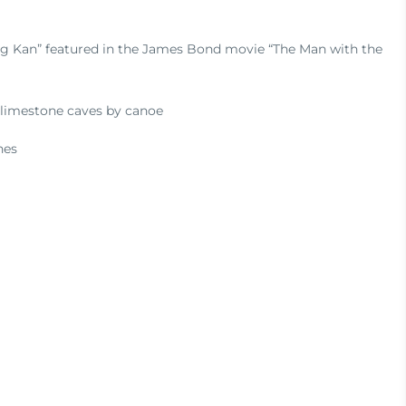
ng Kan” featured in the James Bond movie “The Man with the
 limestone caves by canoe
hes