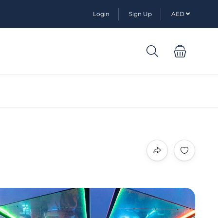
Login
Sign Up
AED