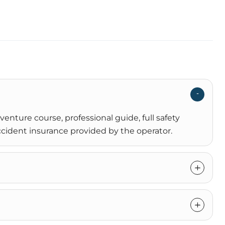
enture course, professional guide, full safety
cident insurance provided by the operator.