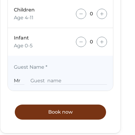
Children
Age 4-11
Infant
Age 0-5
Guest Name
*
Book now