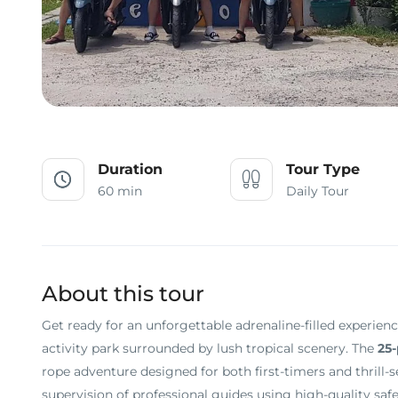
Duration
Tour Type
60 min
Daily Tour
About this tour
Get ready for an unforgettable adrenaline-filled experien
activity park surrounded by lush tropical scenery. The
25-
rope adventure designed for both first-timers and thrill-
supervision of professional guides using high-quality safet