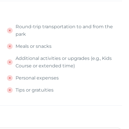
Round-trip transportation to and from the
park
Meals or snacks
Additional activities or upgrades (e.g., Kids
Course or extended time)
Personal expenses
Tips or gratuities