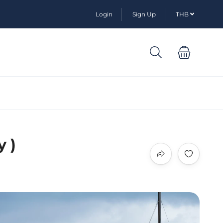
Login
Sign Up
THB
y )