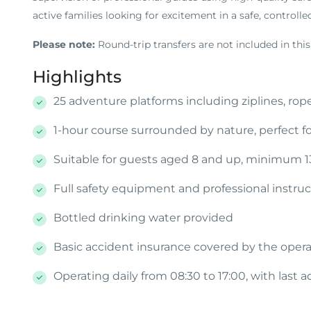
active families looking for excitement in a safe, controll
Please note:
Round-trip transfers are not included in this
Highlights
25 adventure platforms including ziplines, rop
1-hour course surrounded by nature, perfect fo
Suitable for guests aged 8 and up, minimum 
Full safety equipment and professional instru
Bottled drinking water provided
Basic accident insurance covered by the opera
Operating daily from 08:30 to 17:00, with last 