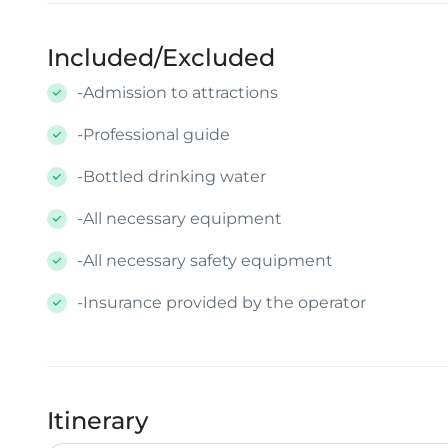
Included/Excluded
-Admission to attractions
-Professional guide
-Bottled drinking water
-All necessary equipment
-All necessary safety equipment
-Insurance provided by the operator
Itinerary