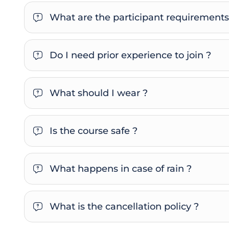
What are the participant requirements
Do I need prior experience to join ?
What should I wear ?
Is the course safe ?
What happens in case of rain ?
What is the cancellation policy ?