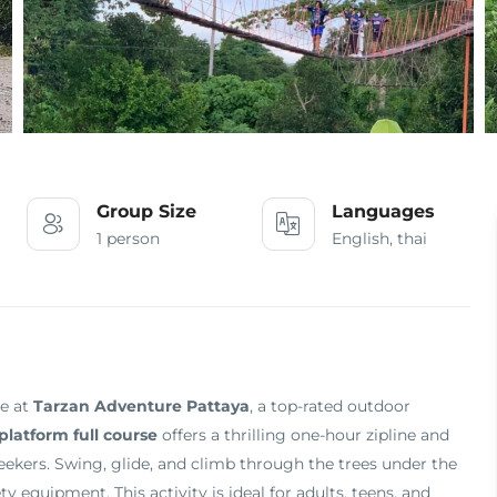
Group Size
Languages
1 person
English, thai
ce at
Tarzan Adventure Pattaya
, a top-rated outdoor
platform full course
offers a thrilling one-hour zipline and
seekers. Swing, glide, and climb through the trees under the
y equipment. This activity is ideal for adults, teens, and