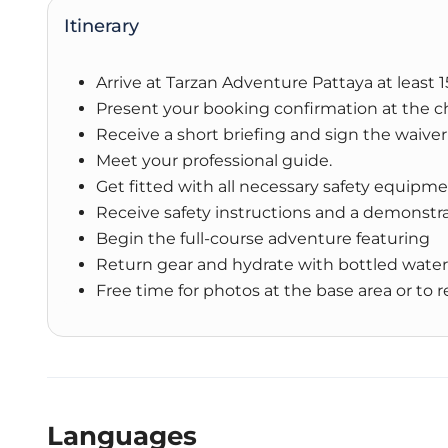
Itinerary
Arrive at Tarzan Adventure Pattaya at least
Present your booking confirmation at the c
Receive a short briefing and sign the waiver
Meet your professional guide.
Get fitted with all necessary safety equipme
Receive safety instructions and a demonstr
Begin the full-course adventure featuring
Return gear and hydrate with bottled water
Free time for photos at the base area or to r
Languages