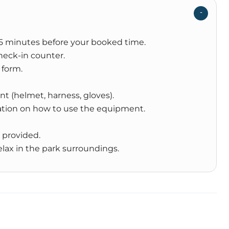
 15 minutes before your booked time.
heck-in counter.
 form.
nt (helmet, harness, gloves).
ation on how to use the equipment.
 provided.
elax in the park surroundings.