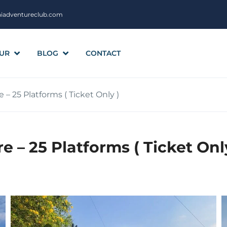
aiadventureclub.com
UR
BLOG
CONTACT
 – 25 Platforms ( Ticket Only )
e – 25 Platforms ( Ticket Onl