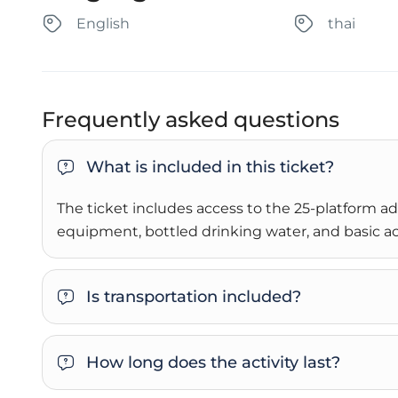
English
thai
Frequently asked questions
What is included in this ticket?
The ticket includes access to the 25-platform adv
equipment, bottled drinking water, and basic ac
Is transportation included?
How long does the activity last?