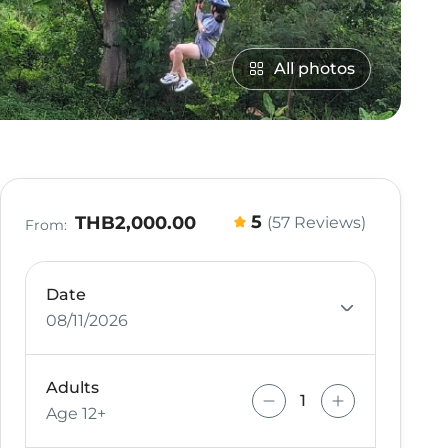
All photos
5
THB2,000.00
(57 Reviews)
From:
Date
08/11/2026
Adults
Age 12+