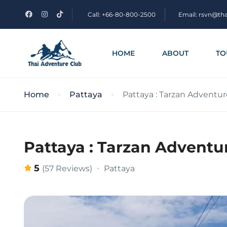
Call: +66-80-800-2500
Email: rsvn@th
HOME
ABOUT
TO
Home
Pattaya
Pattaya : Tarzan Adventure
Pattaya : Tarzan Adventur
5
Pattaya
(57 Reviews)