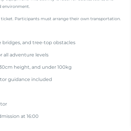
ed environment.
 ticket. Participants must arrange their own transportation.
e bridges, and tree-top obstacles
r all adventure levels
130cm height, and under 100kg
ctor guidance included
tor
admission at 16:00