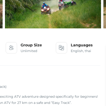
Group Size
Languages
Unlimited
English, thai
ack)
exciting ATV adventure designed specifically for beginners!
n ATV for 27 km on a safe and “Easy Track”
.