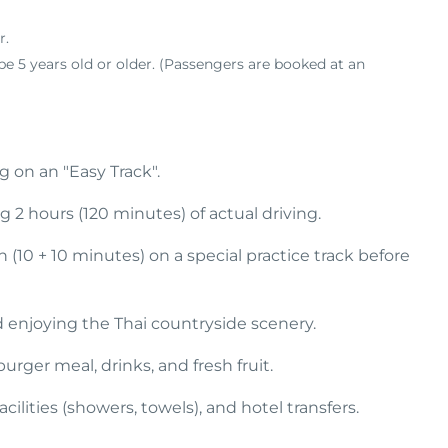
r
.
e 5 years old or older
.
(Passengers are booked at an
 on an "Easy Track".
g 2 hours (120 minutes) of actual driving.
 (10 + 10 minutes) on a special practice track before
d enjoying the Thai countryside scenery.
ger meal, drinks, and fresh fruit.
acilities (showers, towels), and hotel transfers.