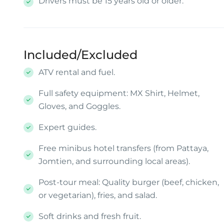
Drivers must be 15 years old or older.
Included/Excluded
ATV rental and fuel.
Full safety equipment: MX Shirt, Helmet,
Gloves, and Goggles.
Expert guides.
Free minibus hotel transfers (from Pattaya,
Jomtien, and surrounding local areas).
Post-tour meal: Quality burger (beef, chicken,
or vegetarian), fries, and salad.
Soft drinks and fresh fruit.