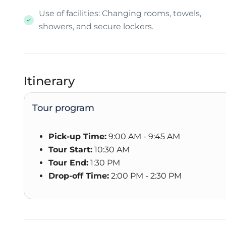
Use of facilities: Changing rooms, towels,
showers, and secure lockers.
Itinerary
Tour program
Pick-up Time:
9:00 AM - 9:45 AM
Tour Start:
10:30 AM
Tour End:
1:30 PM
Drop-off Time:
2:00 PM - 2:30 PM