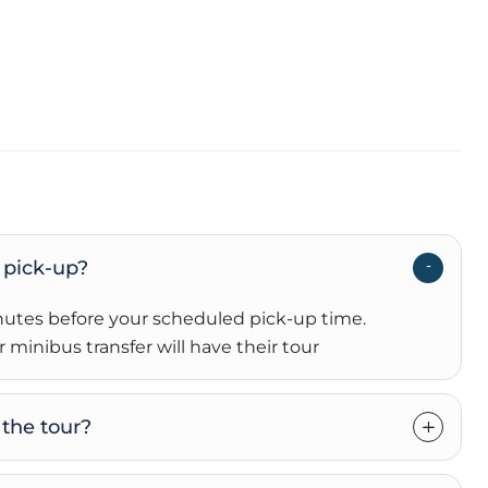
 pick-up?
inutes before your scheduled pick-up time
.
 minibus transfer will have their tour
the tour?