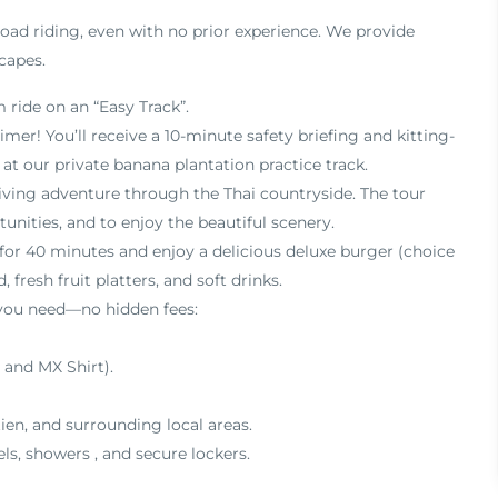
road riding,
even with no prior experience. We provide
capes.
 ride on an “Easy Track”
.
timer!
You’ll receive a 10-minute safety briefing and kitting-
n at our private banana plantation practice track
.
iving adventure through the Thai countryside
.
The tour
unities, and to enjoy the beautiful scenery
.
 for 40 minutes and enjoy a delicious deluxe burger (choice
, fresh fruit platters, and soft drinks
.
 you need—no hidden fees:
 and MX Shirt)
.
ien, and surrounding local areas
.
els, showers
, and secure lockers
.