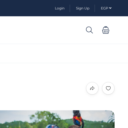
Login
Sign Up
EGP