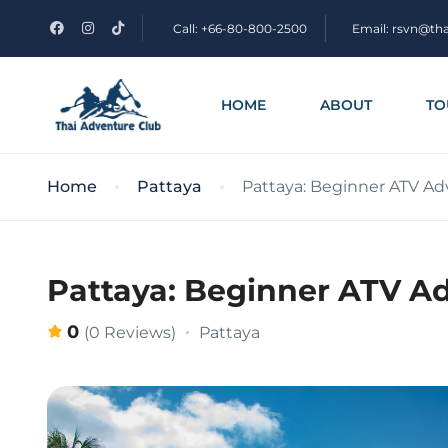
Call: +66-80-800-2500
Email: rsvn@th
HOME
ABOUT
TO
Home
Pattaya
Pattaya: Beginner ATV Ad
Pattaya: Beginner ATV Ad
0
Pattaya
(0 Reviews)