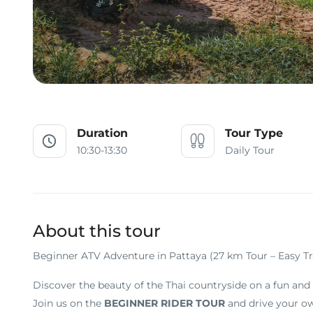
Duration
Tour Type
10:30-13:30
Daily Tour
About this tour
Beginner ATV Adventure in Pattaya (27 km Tour – Easy Tr
Discover the beauty of the Thai countryside on a fun and 
Join us on the
BEGINNER RIDER TOUR
and drive your ow