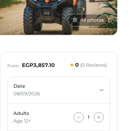
All photos
0
EGP3,857.10
(0 Reviews)
From:
Date
08/09/2026
Adults
Age 12+