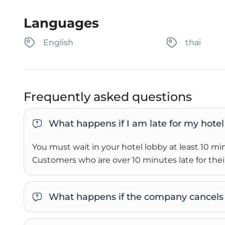
Languages
English
thai
Frequently asked questions
What happens if I am late for my hotel
You must wait in your hotel lobby at least 10 m
Customers who are over 10 minutes late for their
What happens if the company cancels 