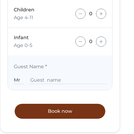
Children
Age 4-11
Infant
Age 0-5
Guest Name
*
Book now