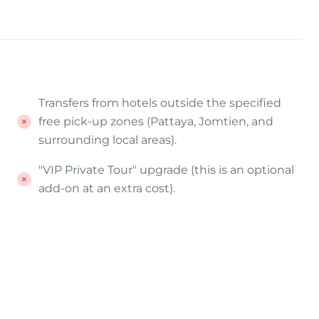
Transfers from hotels outside the specified
free pick-up zones (Pattaya, Jomtien, and
surrounding local areas).
"VIP Private Tour" upgrade (this is an optional
add-on at an extra cost).