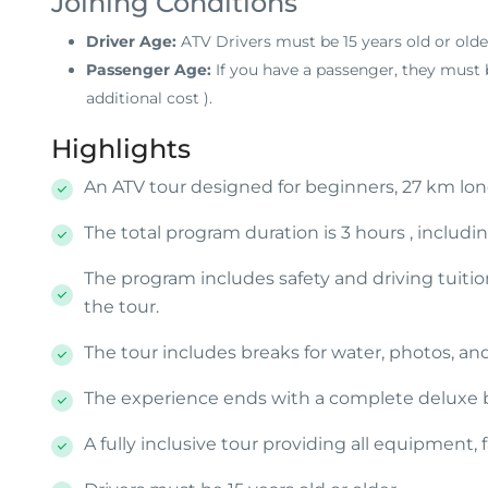
Joining Conditions
Driver Age:
ATV Drivers must be 15 years old or olde
Passenger Age:
If you have a passenger, they must b
additional cost
).
Highlights
An ATV tour designed for beginners, 27 km long
The total program duration is 3 hours , includin
The program includes safety and driving tuition
the tour.
The tour includes breaks for water, photos, an
The experience ends with a complete deluxe bur
A fully inclusive tour providing all equipment, f