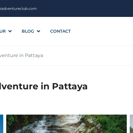
aiadventureclub.com
UR
BLOG
CONTACT
venture in Pattaya
venture in Pattaya