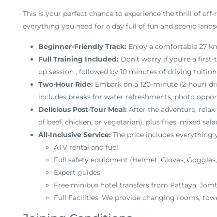
This is your perfect chance to experience the thrill of off-
everything you need for a day full of fun and scenic lands
Beginner-Friendly Track:
Enjoy a comfortable 27 km
Full Training Included:
Don’t worry if you’re a first-
up session
, followed by 10 minutes of driving tuitio
Two-Hour Ride:
Embark on a 120-minute (2-hour) dr
includes breaks for water refreshments, photo opport
Delicious Post-Tour Meal:
After the adventure, relax
of beef, chicken, or vegetarian), plus fries, mixed salad
All-Inclusive Service:
The price includes everything
ATV rental and fuel
.
Full safety equipment (Helmet, Gloves, Goggles,
Expert guides
.
Free minibus hotel transfers from Pattaya, Jomt
Full Facilities: We provide changing rooms, tow