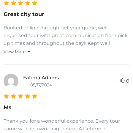
Great city tour
Booked online through get your guide, well
organised tour with great communication from pick
up times and throughout the day!! Kept well
informed of what I was going to visit and what to
View More
expect at each stop and how long we had at each
stop. Tour guide was very informative when asked
questions! Supplied with water and biscuits during
Fatima Adams
0
the day as a snack. Clean van for travelling in and
05/17/2024
returned to hotel after the tour. Fully recommend to
attend during a visit to Thailand!!
Ms
Thank you for a wonderful experience. Every tour
came with its own uniqueness. A lifetime of