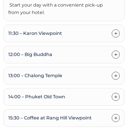
Start your day with a convenient pick-up
from your hotel.
11:30 – Karon Viewpoint
12:00 – Big Buddha
13:00 – Chalong Temple
14:00 – Phuket Old Town
15:30 – Coffee at Rang Hill Viewpoint