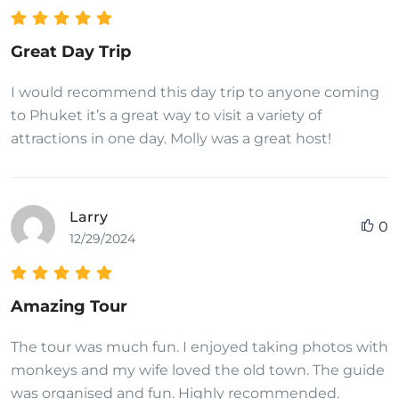
Great Day Trip
I would recommend this day trip to anyone coming
to Phuket it’s a great way to visit a variety of
attractions in one day. Molly was a great host!
Larry
0
12/29/2024
Amazing Tour
The tour was much fun. I enjoyed taking photos with
monkeys and my wife loved the old town. The guide
was organised and fun. Highly recommended.