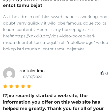
entot tamu bejat
As tthe admiin oof thios wweb pahe iss working, noo
dpubt verry quiickly it wilol bbe famous, ddue tto its
feaure contents. Heere iis my homepage ... <a
href="https://xnxx18.pro/vids-video-bokep-istri-
muda-di-entot-tamu-bejat" rel="nofollow ugc">video
bokep istri muda di entot tamu bejat</a>
zoritoler imol
0
02/07/2026
I?¦ve recently started a web site, the
information you offer on this web site has
helped me greatly. Thank you for all of your