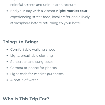
colorful streets and unique architecture
End your day with a vibrant
night market tour
,
experiencing street food, local crafts, and a lively
atmosphere before returning to your hotel
Things to Bring:
Comfortable walking shoes
Light, breathable clothing
Sunscreen and sunglasses
Camera or phone for photos
Light cash for market purchases
A bottle of water
Who Is This Trip For?