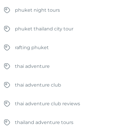
phuket night tours
phuket thailand city tour
rafting phuket
thai adventure
thai adventure club
thai adventure club reviews
thailand adventure tours