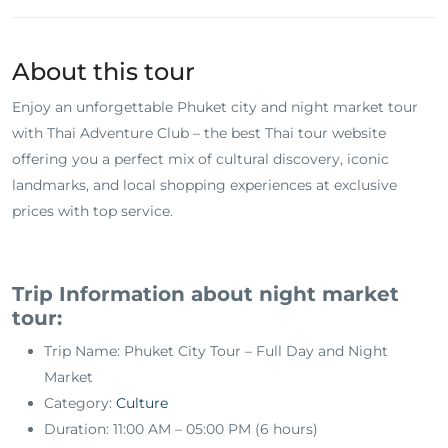
About this tour
Enjoy an unforgettable Phuket city and night market tour
with Thai Adventure Club – the best Thai tour website
offering you a perfect mix of cultural discovery, iconic
landmarks, and local shopping experiences at exclusive
prices with top service.
Trip Information about night market
tour:
Trip Name: Phuket City Tour – Full Day and Night
Market
Category:
Culture
Duration: 11:00 AM – 05:00 PM (6 hours)