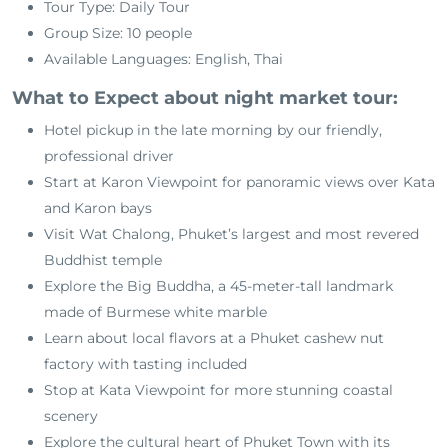
Tour Type: Daily Tour
Group Size: 10 people
Available Languages: English, Thai
What to Expect about night market tour:
Hotel pickup in the late morning by our friendly,
professional driver
Start at Karon Viewpoint for panoramic views over Kata
and Karon bays
Visit Wat Chalong, Phuket’s largest and most revered
Buddhist temple
Explore the Big Buddha, a 45-meter-tall landmark
made of Burmese white marble
Learn about local flavors at a Phuket cashew nut
factory with tasting included
Stop at Kata Viewpoint for more stunning coastal
scenery
Explore the cultural heart of Phuket Town with its