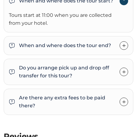
When and where does the tour start?
Tours start at 11:00 when you are collected
from your hotel.
When and where does the tour end?
Do you arrange pick up and drop off
transfer for this tour?
Are there any extra fees to be paid
there?
Reviews