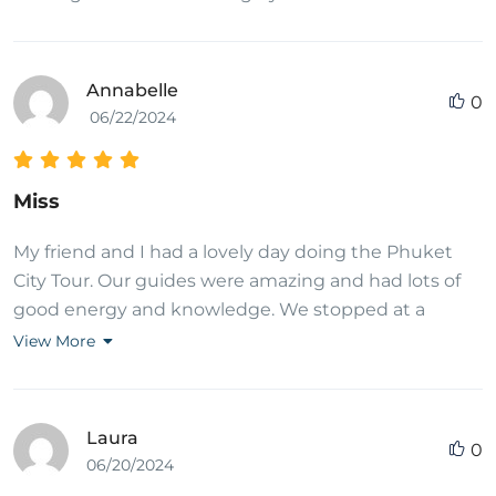
Annabelle
0
06/22/2024
Miss
My friend and I had a lovely day doing the Phuket
City Tour. Our guides were amazing and had lots of
good energy and knowledge. We stopped at a
variety of interesting places and had a very pleasant
View More
drive in between each one with a refreshment bag
given to us too. It was excellent value for money as
we felt we saw lots of main attractions for Phuket
Laura
0
and had a great day. Would definitely recommend.
06/20/2024
Thank you Thai Adventure Club!