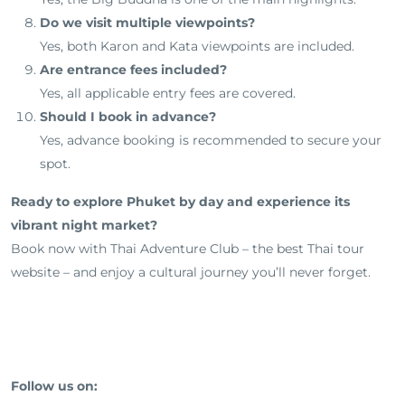
Do we visit multiple viewpoints?
Yes, both Karon and Kata viewpoints are included.
Are entrance fees included?
Yes, all applicable entry fees are covered.
Should I book in advance?
Yes, advance booking is recommended to secure your
spot.
Ready to explore Phuket by day and experience its
vibrant night market?
Book now with Thai Adventure Club – the best Thai tour
website – and enjoy a cultural journey you’ll never forget.
Follow us on: