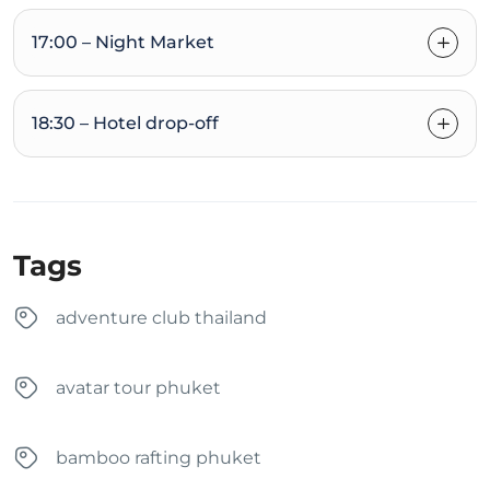
17:00 – Night Market
18:30 – Hotel drop-off
Tags
adventure club thailand
avatar tour phuket
bamboo rafting phuket