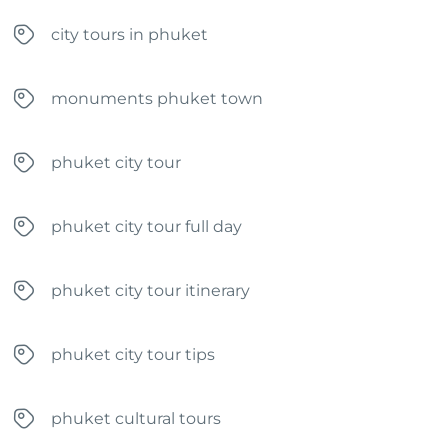
city tours in phuket
monuments phuket town
phuket city tour
phuket city tour full day
phuket city tour itinerary
phuket city tour tips
phuket cultural tours