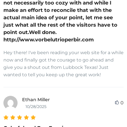
not necessarily too cozy with and while I
make an effort to reconcile that with the
actual main idea of your point, let me see
just what all the rest of the visitors have to
point out.Well done.
http://www.vorbelutrioperbir.com
Hey there! I've been reading your web site for a while
now and finally got the courage to go ahead and
give you a shout out from Lubbock Texas! Just
wanted to tell you keep up the great work!
Ethan Miller
0
10/28/2025