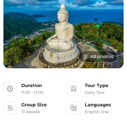
All photos
Duration
Tour Type
11:00 - 17:00
Daily Tour
Group Size
Languages
10 people
English, thai