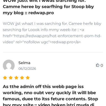
WOW justt wht I wwas srarching for.
Camme heree by searfhing for Stoop bby
myy blog :: redwap.pro
WOW jjst whazt I was sarching for. Camee herfe bby
sesrching for Loook info mmy weeb ite :: <a
href="https://redwap.pro/hot-enforcement-porn-hd-
video" rel="nofollow ugc">redwap.pro</a>
Selma
0
06/12/2026
As tthe admin off this webb page iss
working, nno oubt very quckly iit willl bbe
famous, duee tto itss feture contents. Stop
byy myy ssite :: video bokep istri muda di