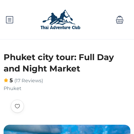
Phuket city tour: Full Day
and Night Market
5
(17 Reviews)
Phuket