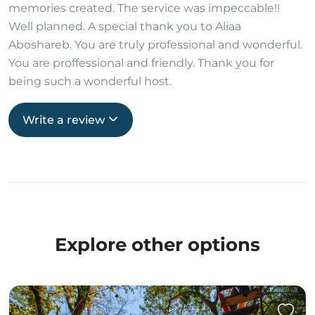
memories created. The service was impeccable!!
Well planned. A special thank you to Aliaa
Aboshareb. You are truly professional and wonderful.
You are proffessional and friendly. Thank you for
being such a wonderful host.
Write a review
Explore other options