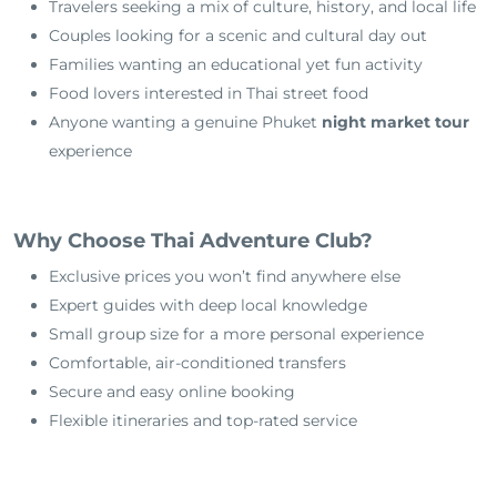
Travelers seeking a mix of culture, history, and local life
Couples looking for a scenic and cultural day out
Families wanting an educational yet fun activity
Food lovers interested in Thai street food
Anyone wanting a genuine Phuket
night market tour
experience
Why Choose Thai Adventure Club?
Exclusive prices you won’t find anywhere else
Expert guides with deep local knowledge
Small group size for a more personal experience
Comfortable, air-conditioned transfers
Secure and easy online booking
Flexible itineraries and top-rated service