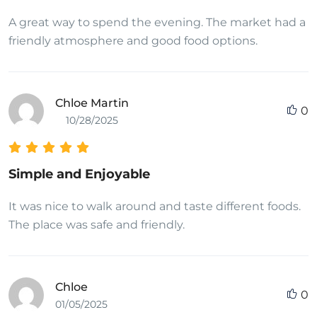
A great way to spend the evening. The market had a
friendly atmosphere and good food options.
Chloe Martin
0
10/28/2025
Simple and Enjoyable
It was nice to walk around and taste different foods.
The place was safe and friendly.
Chloe
0
01/05/2025