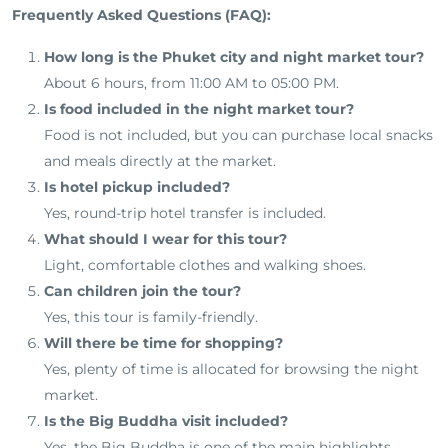
Frequently Asked Questions (FAQ):
How long is the Phuket city and night market tour?
About 6 hours, from 11:00 AM to 05:00 PM.
Is food included in the night market tour?
Food is not included, but you can purchase local snacks
and meals directly at the market.
Is hotel pickup included?
Yes, round-trip hotel transfer is included.
What should I wear for this tour?
Light, comfortable clothes and walking shoes.
Can children join the tour?
Yes, this tour is family-friendly.
Will there be time for shopping?
Yes, plenty of time is allocated for browsing the night
market.
Is the Big Buddha visit included?
Yes, the Big Buddha is one of the main highlights.