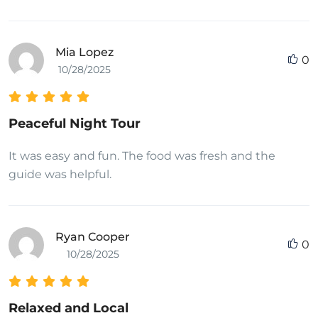
Mia Lopez
0
10/28/2025
Peaceful Night Tour
It was easy and fun. The food was fresh and the
guide was helpful.
Ryan Cooper
0
10/28/2025
Relaxed and Local