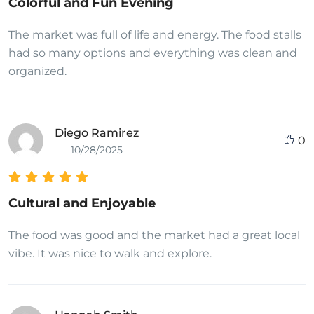
Colorful and Fun Evening
The market was full of life and energy. The food stalls
had so many options and everything was clean and
organized.
Diego Ramirez
0
10/28/2025
Cultural and Enjoyable
The food was good and the market had a great local
vibe. It was nice to walk and explore.