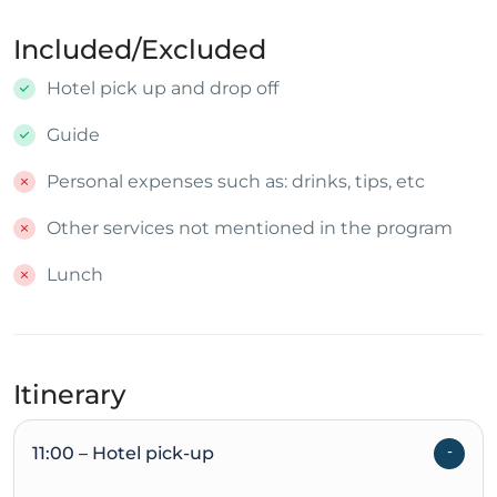
Included/Excluded
Hotel pick up and drop off
Guide
Personal expenses such as: drinks, tips, etc
Other services not mentioned in the program
Lunch
Itinerary
11:00 – Hotel pick-up