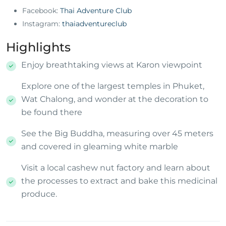
Facebook:
Thai Adventure Club
Instagram:
thaiadventureclub
Highlights
Enjoy breathtaking views at Karon viewpoint
Explore one of the largest temples in Phuket,
Wat Chalong, and wonder at the decoration to
be found there
See the Big Buddha, measuring over 45 meters
and covered in gleaming white marble
Visit a local cashew nut factory and learn about
the processes to extract and bake this medicinal
produce.