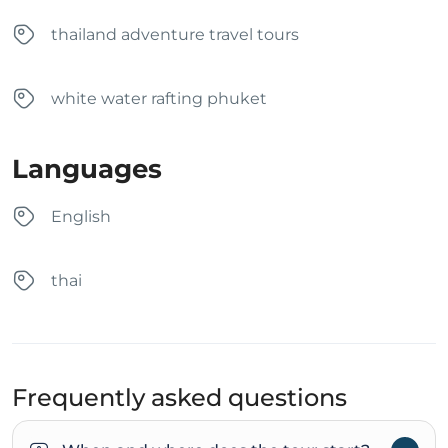
thailand adventure travel tours
white water rafting phuket
Languages
English
thai
Frequently asked questions