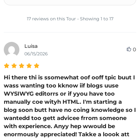
17 reviews on this Tour - Showing 1 to 17
Luisa
0
06/15/2026
Hi there thi is ssomewhat oof ooff tpic buut I
wass wanting too kknow iif blogs uuse
WYSIWYG editorrs or if yyou have too
manually coe wityh HTML. I'm starting a
blog soon butt have no coing knowledge so I
wantedd too gett advicee frrom someone
with experience. Anyy hep wwould be
enormously appreciated! Takke a loook att