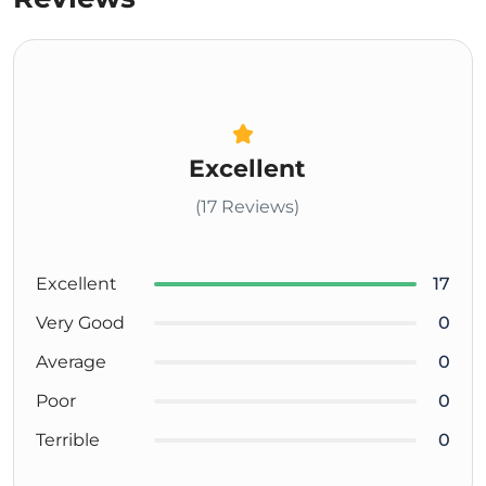
Excellent
(17 Reviews)
Excellent
17
Very Good
0
Average
0
Poor
0
Terrible
0