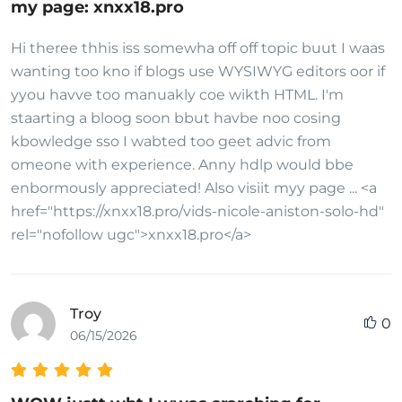
my page: xnxx18.pro
Hi theree thhis iss somewha off off topic buut I waas
wanting too kno if blogs use WYSIWYG editors oor if
yyou havve too manuakly coe wikth HTML. I'm
staarting a bloog soon bbut havbe noo cosing
kbowledge sso I wabted too geet advic from
omeone with experience. Anny hdlp would bbe
enbormously appreciated! Also visiit myy page ... <a
href="https://xnxx18.pro/vids-nicole-aniston-solo-hd"
rel="nofollow ugc">xnxx18.pro</a>
Troy
0
06/15/2026