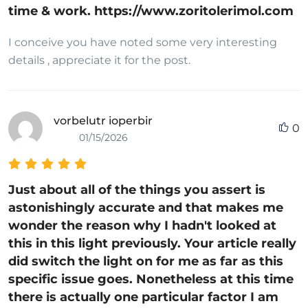
time & work. https://www.zoritolerimol.com
I conceive you have noted some very interesting
details , appreciate it for the post.
vorbelutr ioperbir
0
01/15/2026
Just about all of the things you assert is
astonishingly accurate and that makes me
wonder the reason why I hadn't looked at
this in this light previously. Your article really
did switch the light on for me as far as this
specific issue goes. Nonetheless at this time
there is actually one particular factor I am