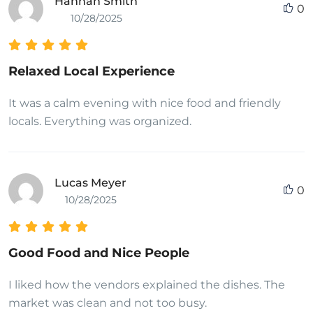
Hannah Smith
0
10/28/2025
Relaxed Local Experience
It was a calm evening with nice food and friendly
locals. Everything was organized.
Lucas Meyer
0
10/28/2025
Good Food and Nice People
I liked how the vendors explained the dishes. The
market was clean and not too busy.