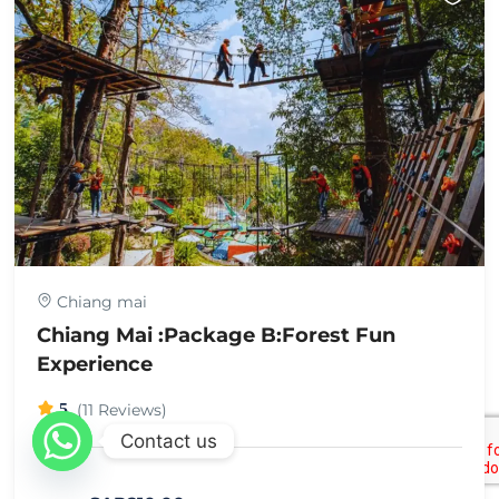
Chiang mai
Chiang Mai :Package B:Forest Fun
Experience
5
(11 Reviews)
Contact us