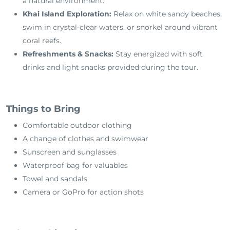
a natural environment.
Khai Island Exploration:
Relax on white sandy beaches,
swim in crystal-clear waters, or snorkel around vibrant
coral reefs.
Refreshments & Snacks:
Stay energized with soft
drinks and light snacks provided during the tour.
Things to Bring
Comfortable outdoor clothing
A change of clothes and swimwear
Sunscreen and sunglasses
Waterproof bag for valuables
Towel and sandals
Camera or GoPro for action shots