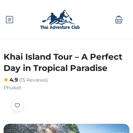
Khai Island Tour – A Perfect
Day in Tropical Paradise
4.9
(15 Reviews)
Phuket