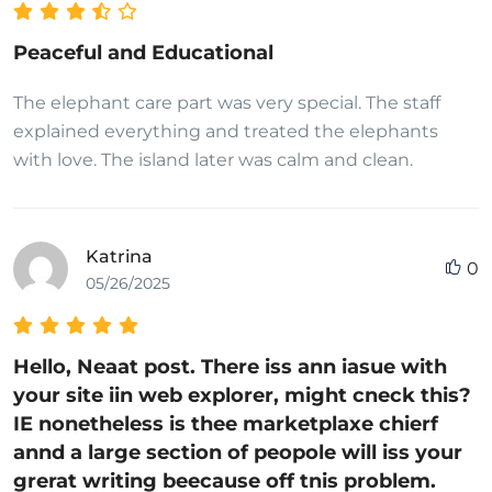
Peaceful and Educational
The elephant care part was very special. The staff
explained everything and treated the elephants
with love. The island later was calm and clean.
Katrina
0
05/26/2025
Hello, Neaat post. There iss ann iasue with
your site iin web explorer, might cneck this?
IE nonetheless is thee marketplaxe chierf
annd a large section of peopole will iss your
grerat writing beecause off tnis problem.