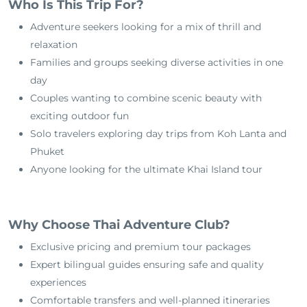
Who Is This Trip For?
Adventure seekers looking for a mix of thrill and
relaxation
Families and groups seeking diverse activities in one
day
Couples wanting to combine scenic beauty with
exciting outdoor fun
Solo travelers exploring day trips from Koh Lanta and
Phuket
Anyone looking for the ultimate Khai Island tour
Why Choose Thai Adventure Club?
Exclusive pricing and premium tour packages
Expert bilingual guides ensuring safe and quality
experiences
Comfortable transfers and well-planned itineraries