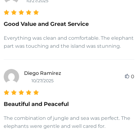
10/27/2025
Good Value and Great Service
Everything was clean and comfortable. The elephant
part was touching and the island was stunning.
Diego Ramirez
0
10/27/2025
Beautiful and Peaceful
The combination of jungle and sea was perfect. The
elephants were gentle and well cared for.