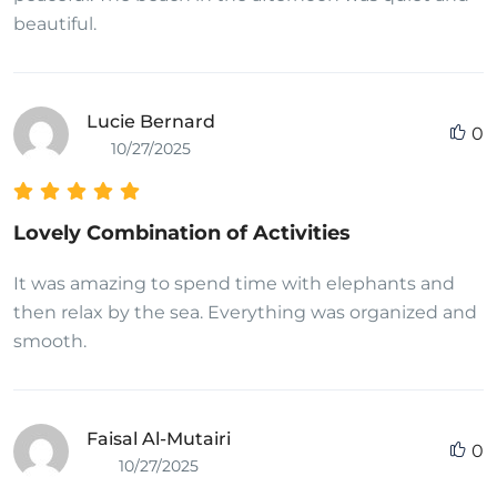
beautiful.
Lucie Bernard
0
10/27/2025
Lovely Combination of Activities
It was amazing to spend time with elephants and
then relax by the sea. Everything was organized and
smooth.
Faisal Al-Mutairi
0
10/27/2025