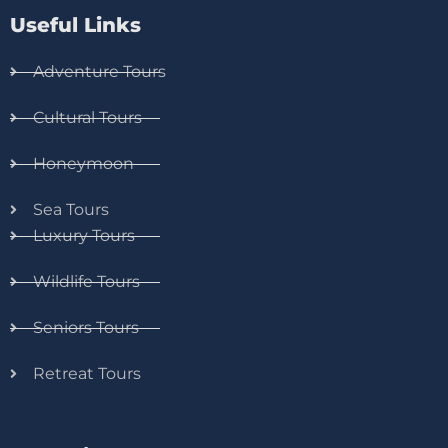
Useful Links
Adventure Tours
Cultural Tours
Honeymoon
Sea Tours
Luxury Tours
Wildlife Tours
Seniors Tours
Retreat Tours