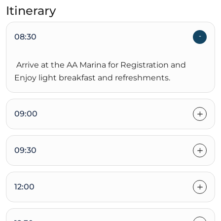
Itinerary
08:30
Arrive at the AA Marina for Registration and
Enjoy light breakfast and refreshments.
09:00
09:30
12:00