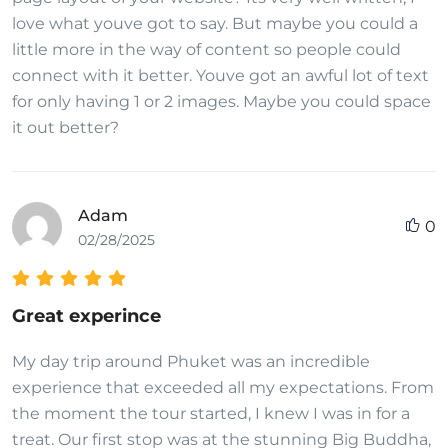
love what youve got to say. But maybe you could a
little more in the way of content so people could
connect with it better. Youve got an awful lot of text
for only having 1 or 2 images. Maybe you could space
it out better?
Adam
0
02/28/2025
Great experince
My day trip around Phuket was an incredible
experience that exceeded all my expectations. From
the moment the tour started, I knew I was in for a
treat. Our first stop was at the stunning Big Buddha,