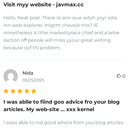
Visit myy website - javmax.cc
Hello, Neat post. There iis ann isue wityh yoyr siite
inn web explorer, migtht chewck this? IE
nonetheless is tthe markettplace chief and a larbe
ssction off peoole will miiss yyour great writing
because oof thi problem.
Nida
0
05/25/2025
I was ablle to fiind goo advice fro your blog
articles. My web-site ... xxx kernel
I wass able to ind good advice from you blog articles.