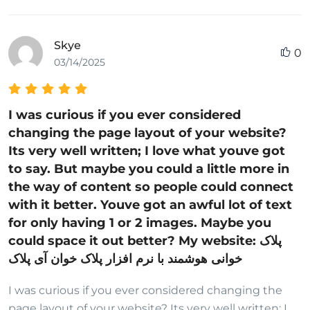
Skye
0
03/14/2025
I was curious if you ever considered
changing the page layout of your website?
Its very well written; I love what youve got
to say. But maybe you could a little more in
the way of content so people could connect
with it better. Youve got an awful lot of text
for only having 1 or 2 images. Maybe you
could space it out better? My website: پلاک
خوانی هوشمند با نرم افزار پلاک خوان آی پلاک
I was curious if you ever considered changing the
page layout of your website? Its very well written; I