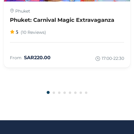
Phuket
Phuket: Carnival Magic Extravaganza
5
(10 Reviews)
SAR220.00
From
17:00-22:30