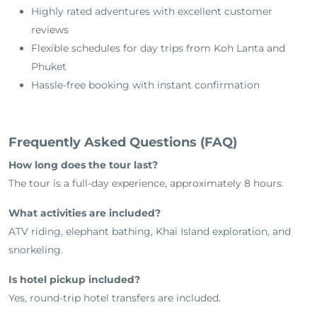
Highly rated adventures with excellent customer
reviews
Flexible schedules for day trips from Koh Lanta and
Phuket
Hassle-free booking with instant confirmation
Frequently Asked Questions (FAQ)
How long does the tour last?
The tour is a full-day experience, approximately 8 hours.
What activities are included?
ATV riding, elephant bathing, Khai Island exploration, and
snorkeling.
Is hotel pickup included?
Yes, round-trip hotel transfers are included.