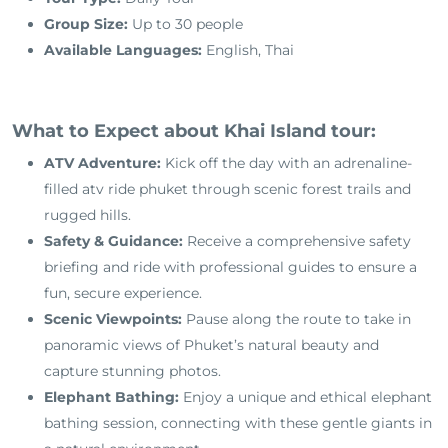
Group Size:
Up to 30 people
Available Languages:
English, Thai
What to Expect about Khai Island tour:
ATV Adventure:
Kick off the day with an adrenaline-
filled atv ride phuket through scenic forest trails and
rugged hills.
Safety & Guidance:
Receive a comprehensive safety
briefing and ride with professional guides to ensure a
fun, secure experience.
Scenic Viewpoints:
Pause along the route to take in
panoramic views of Phuket’s natural beauty and
capture stunning photos.
Elephant Bathing:
Enjoy a unique and ethical elephant
bathing session, connecting with these gentle giants in