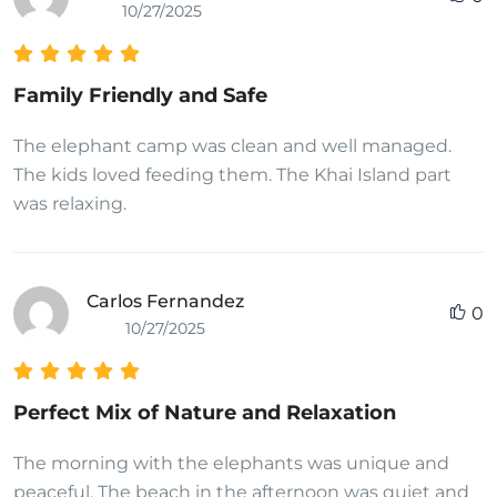
10/27/2025
Family Friendly and Safe
The elephant camp was clean and well managed.
The kids loved feeding them. The Khai Island part
was relaxing.
Carlos Fernandez
0
10/27/2025
Perfect Mix of Nature and Relaxation
The morning with the elephants was unique and
peaceful. The beach in the afternoon was quiet and