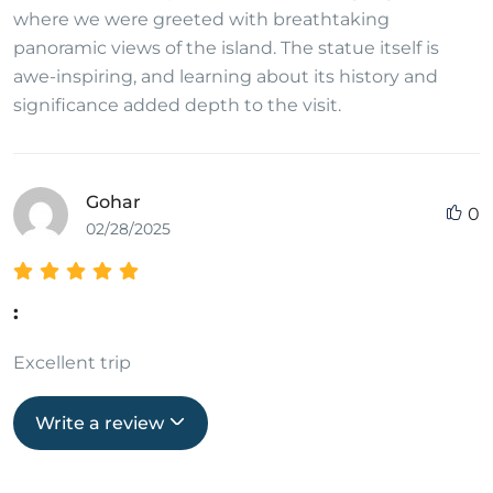
where we were greeted with breathtaking
panoramic views of the island. The statue itself is
awe-inspiring, and learning about its history and
significance added depth to the visit.
Gohar
0
02/28/2025
:
Excellent trip
Write a review