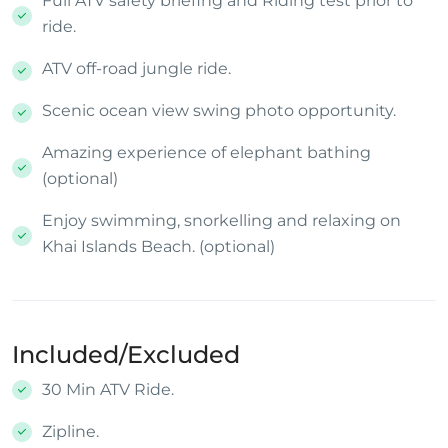
Full ATV safety briefing and Riding test prior to
ride.
ATV off-road jungle ride.
Scenic ocean view swing photo opportunity.
Amazing experience of elephant bathing
(optional)
Enjoy swimming, snorkelling and relaxing on
Khai Islands Beach. (optional)
Included/Excluded
30 Min ATV Ride.
Zipline.