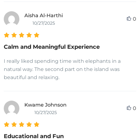
Aisha Al-Harthi
0
10/27/2025
Calm and Meaningful Experience
I really liked spending time with elephants in a
natural way. The second part on the island was
beautiful and relaxing.
Kwame Johnson
0
10/27/2025
Educational and Fun