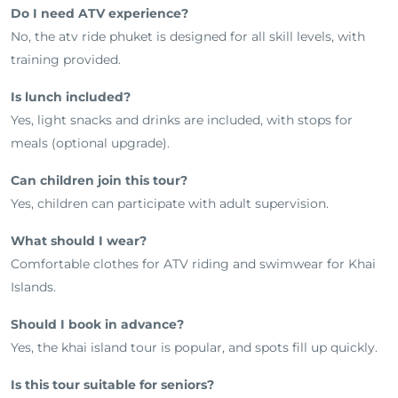
Do I need ATV experience?
No, the atv ride phuket is designed for all skill levels, with
training provided.
Is lunch included?
Yes, light snacks and drinks are included, with stops for
meals (optional upgrade).
Can children join this tour?
Yes, children can participate with adult supervision.
What should I wear?
Comfortable clothes for ATV riding and swimwear for Khai
Islands.
Should I book in advance?
Yes, the khai island tour is popular, and spots fill up quickly.
Is this tour suitable for seniors?