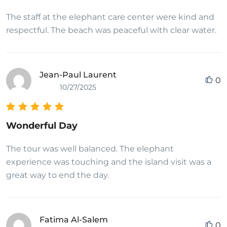
The staff at the elephant care center were kind and
respectful. The beach was peaceful with clear water.
Jean-Paul Laurent
0
10/27/2025
Wonderful Day
The tour was well balanced. The elephant
experience was touching and the island visit was a
great way to end the day.
Fatima Al-Salem
0