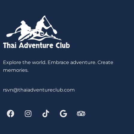
Explore the world. Embrace adventure. Create
memories.
rsvn@thaiadventureclub.com