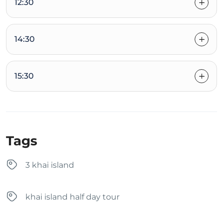
12:30
14:30
15:30
Tags
3 khai island
khai island half day tour