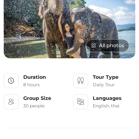
All photos
Duration
Tour Type
8 hours
Daily Tour
Group Size
Languages
30 people
English, thai