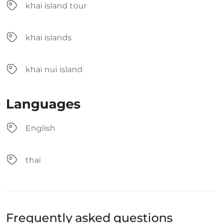
khai island tour
khai islands
khai nui island
Languages
English
thai
Frequently asked questions