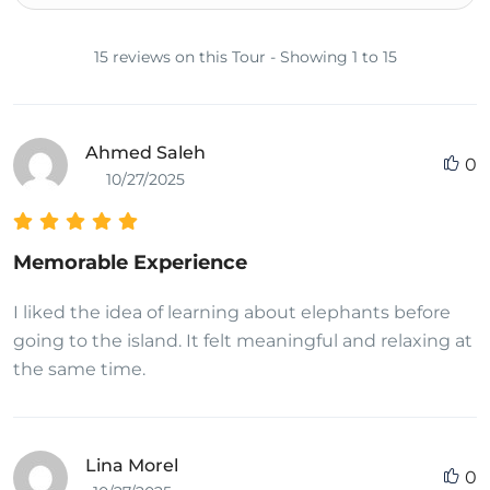
15 reviews on this Tour - Showing 1 to 15
Ahmed Saleh
0
10/27/2025
Memorable Experience
I liked the idea of learning about elephants before
going to the island. It felt meaningful and relaxing at
the same time.
Lina Morel
0