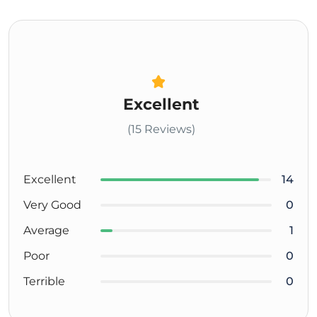
Excellent
(15 Reviews)
Excellent
14
Very Good
0
Average
1
Poor
0
Terrible
0