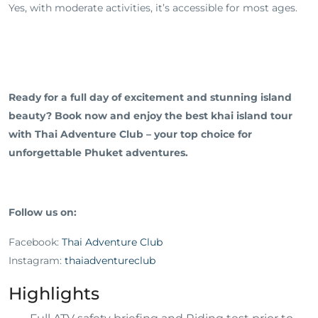
Yes, with moderate activities, it’s accessible for most ages.
Ready for a full day of excitement and stunning island
beauty? Book now and enjoy the best khai island tour
with Thai Adventure Club – your top choice for
unforgettable Phuket adventures.
Follow us on:
Facebook:
Thai Adventure Club
Instagram:
thaiadventureclub
Highlights