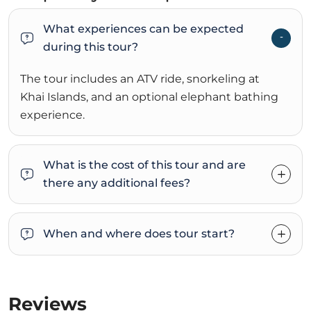
What experiences can be expected
during this tour?
The tour includes an ATV ride, snorkeling at
Khai Islands, and an optional elephant bathing
experience.
What is the cost of this tour and are
there any additional fees?
When and where does tour start?
Reviews