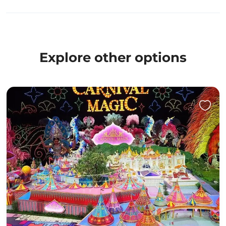
Explore other options