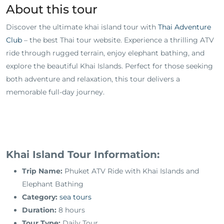
About this tour
Discover the ultimate khai island tour with
Thai Adventure
Club
– the best Thai tour website. Experience a thrilling ATV
ride through rugged terrain, enjoy elephant bathing, and
explore the beautiful Khai Islands. Perfect for those seeking
both adventure and relaxation, this tour delivers a
memorable full-day journey.
Khai Island Tour Information:
Trip Name:
Phuket ATV Ride with Khai Islands and
Elephant Bathing
Category:
sea tours
Duration:
8 hours
Tour Type:
Daily Tour