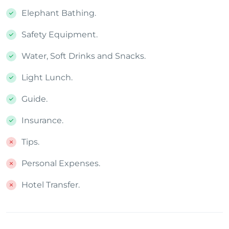
Elephant Bathing.
Safety Equipment.
Water, Soft Drinks and Snacks.
Light Lunch.
Guide.
Insurance.
Tips.
Personal Expenses.
Hotel Transfer.