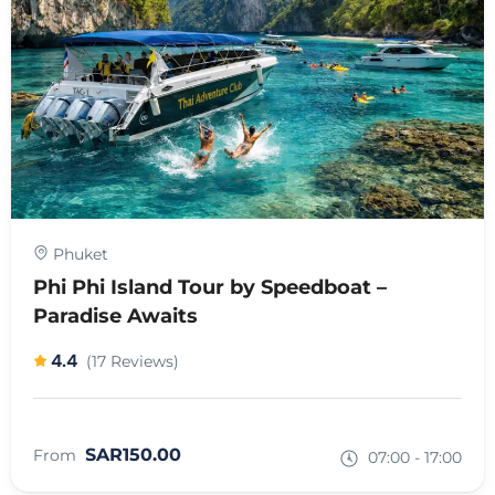
Phuket
Phi Phi Island Tour by Speedboat –
Paradise Awaits
4.4
(17 Reviews)
SAR150.00
From
07:00 - 17:00