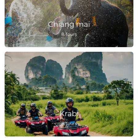
Chiang mai
8 Tours
Krabi
8 Tours