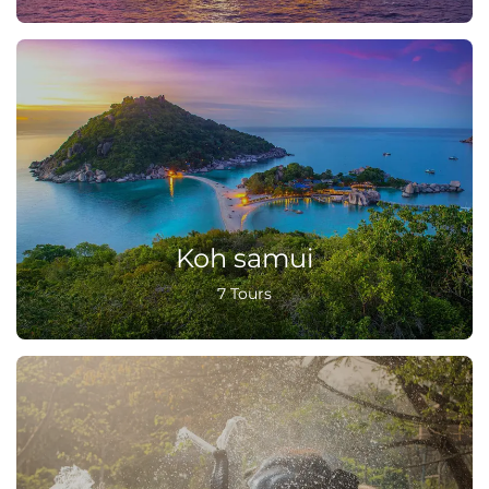
Koh samui
7 Tours