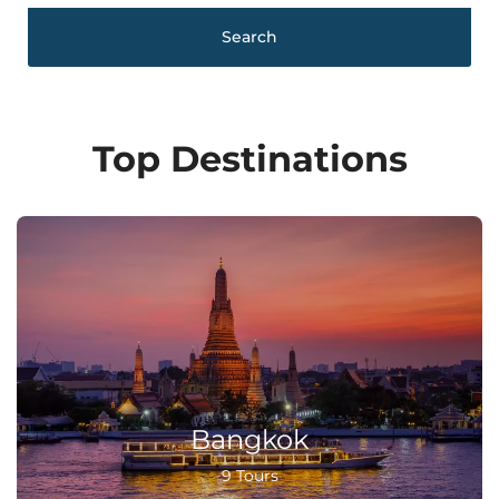
Search
Top Destinations
Bangkok
9 Tours