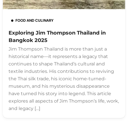
FOOD AND CULINARY
Exploring Jim Thompson Thailand in
Bangkok 2025
Jim Thompson Thailand is more than just a
historical name—it represents a legacy that
continues to shape Thailand’s cultural and
textile industries. His contributions to reviving
the Thai silk trade, his iconic home-turned-
museum, and his mysterious disappearance
have turned his story into legend. This article
explores all aspects of Jim Thompson’s life, work,
and legacy […]