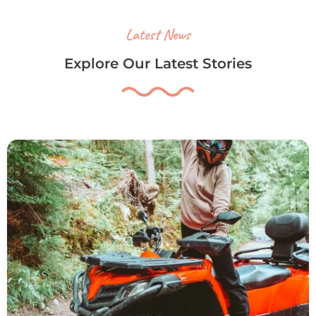
Latest News
Explore Our Latest Stories