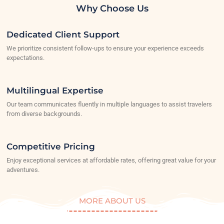
Why Choose Us
Dedicated Client Support
We prioritize consistent follow-ups to ensure your experience exceeds
expectations.
Multilingual Expertise
Our team communicates fluently in multiple languages to assist travelers
from diverse backgrounds.
Competitive Pricing
Enjoy exceptional services at affordable rates, offering great value for your
adventures.
MORE ABOUT US