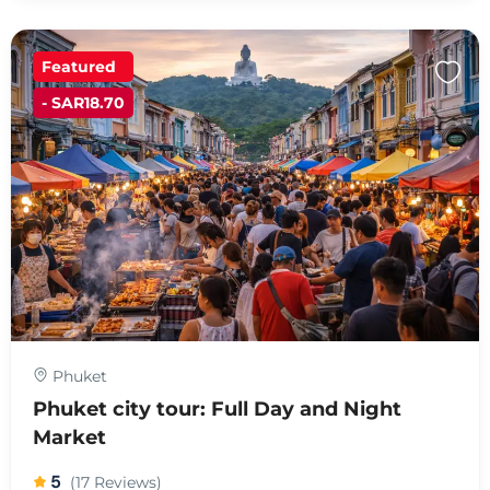
Featured
- SAR18.70
Phuket
Phuket city tour: Full Day and Night
Market
5
(17 Reviews)