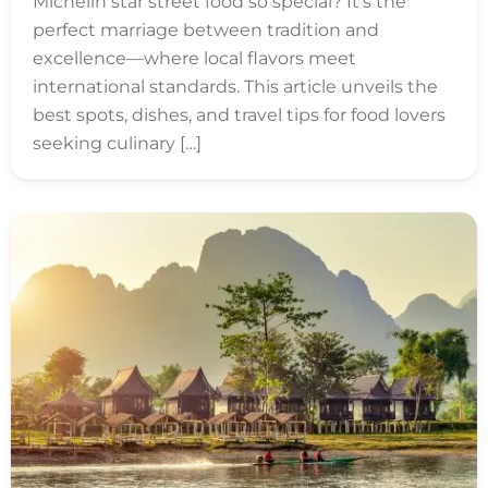
Michelin star street food so special? It’s the
perfect marriage between tradition and
excellence—where local flavors meet
international standards. This article unveils the
best spots, dishes, and travel tips for food lovers
seeking culinary […]