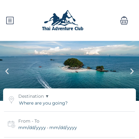
Destination
From - To
mm/dd/yyyy
mm/dd/yyyy
-