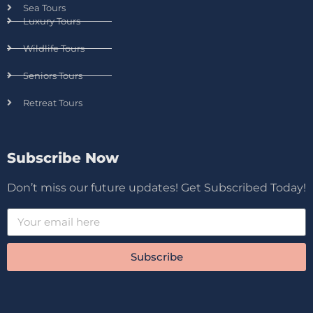
Sea Tours
Luxury Tours
Wildlife Tours
Seniors Tours
Retreat Tours
Subscribe Now
Don’t miss our future updates! Get Subscribed Today!
Subscribe