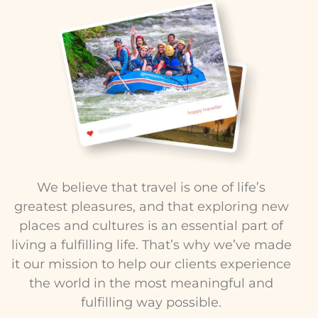
We believe that travel is one of life’s
greatest pleasures, and that exploring new
places and cultures is an essential part of
living a fulfilling life. That’s why we’ve made
it our mission to help our clients experience
the world in the most meaningful and
fulfilling way possible.