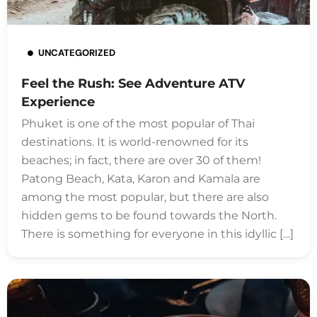
UNCATEGORIZED
Feel the Rush: See Adventure ATV
Experience
Phuket is one of the most popular of Thai
destinations. It is world-renowned for its
beaches; in fact, there are over 30 of them!
Patong Beach, Kata, Karon and Kamala are
among the most popular, but there are also
hidden gems to be found towards the North.
There is something for everyone in this idyllic […]