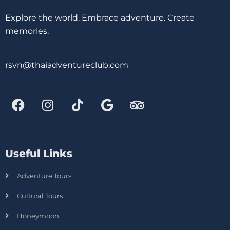
Explore the world. Embrace adventure. Create
memories.
rsvn@thaiadventureclub.com
Useful Links
Adventure Tours
Cultural Tours
Honeymoon