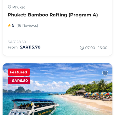
Phuket
Phuket: Bamboo Rafting (Program A)
5
(16 Reviews)
SAR128.50
SAR115.70
From
07:00 - 16:00
Featured
- SAR6.80