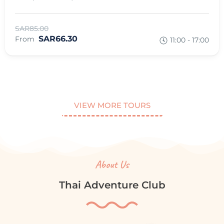
SAR85.00
SAR66.30
From
11:00 - 17:00
VIEW MORE TOURS
About Us
Thai Adventure Club