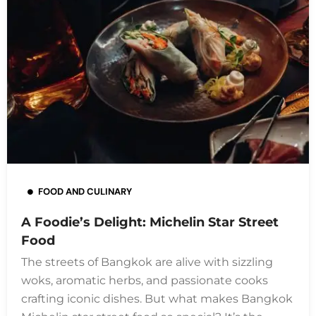
FOOD AND CULINARY
A Foodie’s Delight: Michelin Star Street
Food
The streets of Bangkok are alive with sizzling
woks, aromatic herbs, and passionate cooks
crafting iconic dishes. But what makes Bangkok