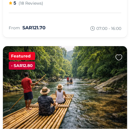
5
(18 Reviews)
SAR121.70
From
07:00 - 16:00
Featured
- SAR12.80