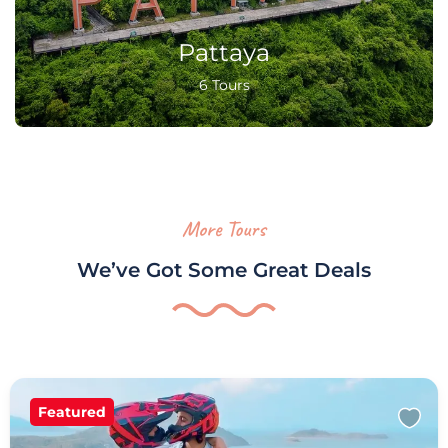
Pattaya
6 Tours
More Tours
We’ve Got Some Great Deals
Featured