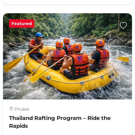
Featured
Phuket
Thailand Rafting Program – Ride the
Rapids