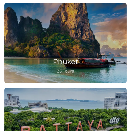
Phuket
35 Tours