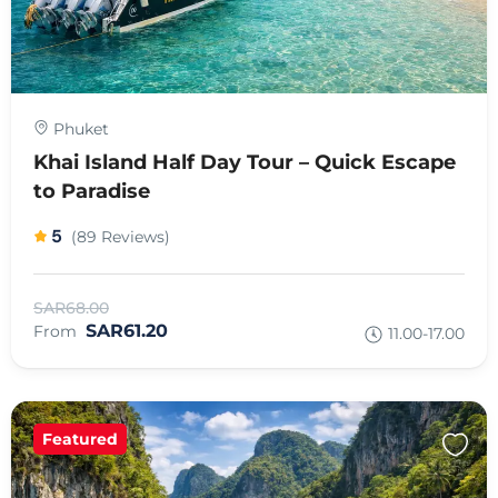
Phuket
Khai Island Half Day Tour – Quick Escape
to Paradise
5
(89 Reviews)
SAR68.00
SAR61.20
From
11.00-17.00
Featured