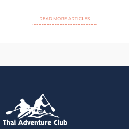
READ MORE ARTICLES