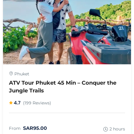
Phuket
ATV Tour Phuket 45 Min – Conquer the
Jungle Trails
4.7
(199 Reviews)
SAR95.00
From
2 hours