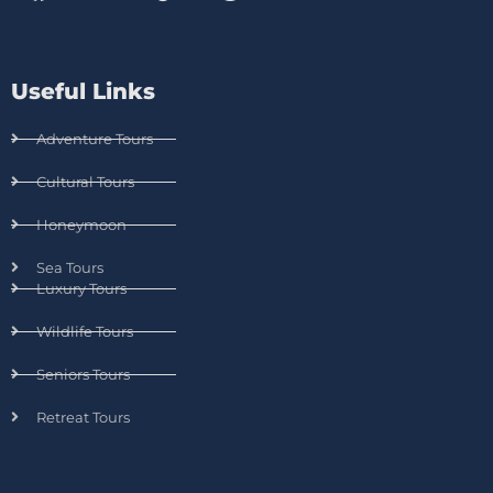
Useful Links
Adventure Tours
Cultural Tours
Honeymoon
Sea Tours
Luxury Tours
Wildlife Tours
Seniors Tours
Retreat Tours