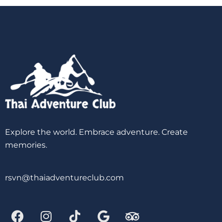
Explore the world. Embrace adventure. Create
memories.
rsvn@thaiadventureclub.com