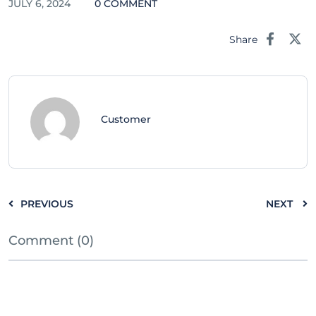
JULY 6, 2024
0 COMMENT
Share
Customer
PREVIOUS
NEXT
Comment (0)