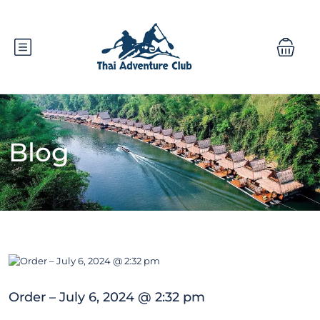
Blog
Order – July 6, 2024 @ 2:32 pm