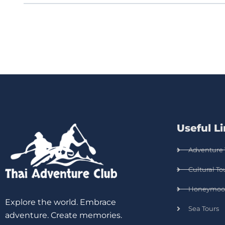
Useful L
Adventure 
Cultural To
Honeymoo
Explore the world. Embrace
Sea Tours
adventure. Create memories.