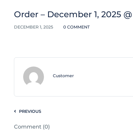
Order – December 1, 2025 @ 
DECEMBER 1, 2025
0 COMMENT
Customer
PREVIOUS
Comment (0)