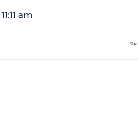
11:11 am
Sha