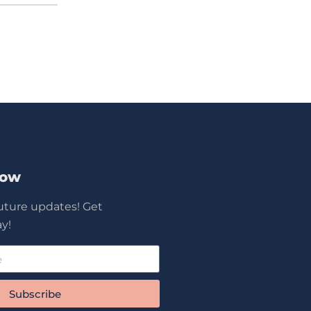
Now
future updates! Get
y!
Subscribe