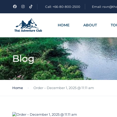
Call: +66-80-800-2500
Email: rsvn@th
HOME
ABOUT
TO
Blog
Home
Order – December 1, 2025 @ 11:11 am