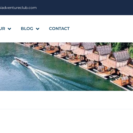
aiadventureclub.com
UR
BLOG
CONTACT