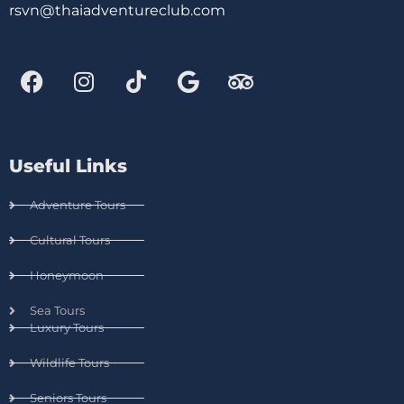
rsvn@thaiadventureclub.com
Useful Links
Adventure Tours
Cultural Tours
Honeymoon
Sea Tours
Luxury Tours
Wildlife Tours
Seniors Tours