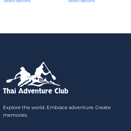
Select options
Select options
Explore the world. Embrace adventure. Create
memories.