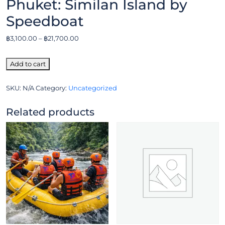
Phuket: Similan Island by
Speedboat
฿
3,100.00
–
฿
21,700.00
Add to cart
SKU:
N/A
Category:
Uncategorized
Related products