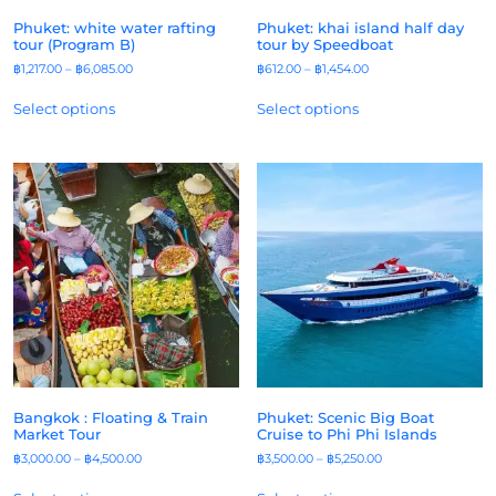
Phuket: white water rafting
Phuket: khai island half day
tour (Program B)
tour by Speedboat
฿
1,217.00
–
฿
6,085.00
฿
612.00
–
฿
1,454.00
Select options
Select options
Bangkok : Floating & Train
Phuket: Scenic Big Boat
Market Tour
Cruise to Phi Phi Islands
฿
3,000.00
–
฿
4,500.00
฿
3,500.00
–
฿
5,250.00