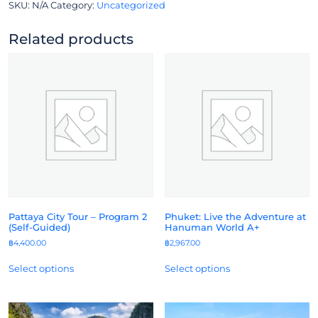
SKU:
N/A
Category:
Uncategorized
Related products
Pattaya City Tour – Program 2
Phuket: Live the Adventure at
(Self-Guided)
Hanuman World A+
฿
4,400.00
฿
2,967.00
Select options
Select options