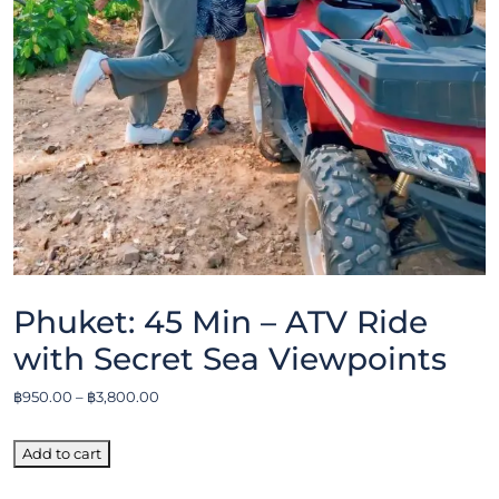
Phuket: 45 Min – ATV Ride
with Secret Sea Viewpoints
฿
950.00
–
฿
3,800.00
Add to cart