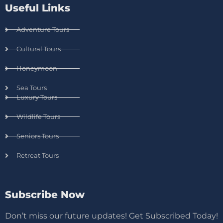
Useful Links
Adventure Tours
Cultural Tours
Honeymoon
Sea Tours
Luxury Tours
Wildlife Tours
Seniors Tours
Retreat Tours
Subscribe Now
Don’t miss our future updates! Get Subscribed Today!