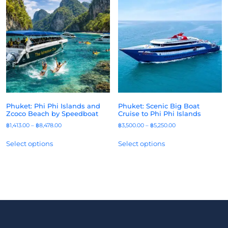
Phuket: Phi Phi Islands and
Phuket: Scenic Big Boat
Zcoco Beach by Speedboat
Cruise to Phi Phi Islands
฿
1,413.00
–
฿
8,478.00
฿
3,500.00
–
฿
5,250.00
Select options
Select options