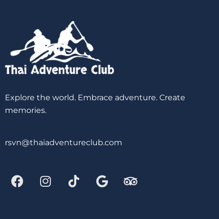
Explore the world. Embrace adventure. Create
memories.
rsvn@thaiadventureclub.com