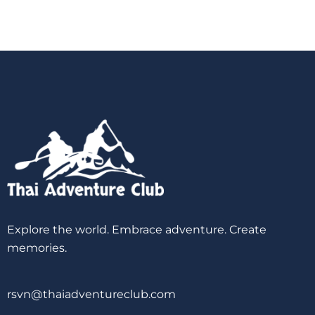
Explore the world. Embrace adventure. Create
memories.
rsvn@thaiadventureclub.com