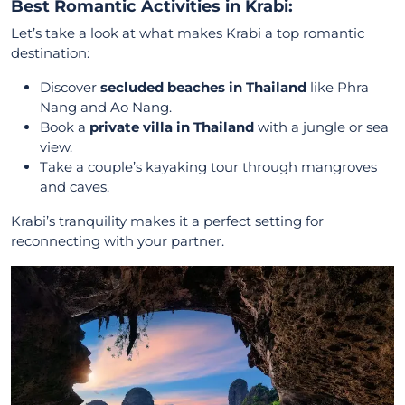
Best Romantic Activities in Krabi:
Let’s take a look at what makes Krabi a top romantic
destination:
Discover
secluded beaches in Thailand
like Phra
Nang and Ao Nang.
Book a
private villa in Thailand
with a jungle or sea
view.
Take a couple’s kayaking tour through mangroves
and caves.
Krabi’s tranquility makes it a perfect setting for
reconnecting with your partner.