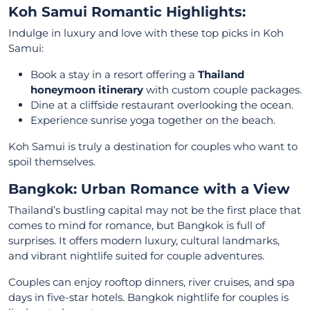
Koh Samui Romantic Highlights:
Indulge in luxury and love with these top picks in Koh
Samui:
Book a stay in a resort offering a
Thailand
honeymoon itinerary
with custom couple packages.
Dine at a cliffside restaurant overlooking the ocean.
Experience sunrise yoga together on the beach.
Koh Samui is truly a destination for couples who want to
spoil themselves.
Bangkok: Urban Romance with a View
Thailand’s bustling capital may not be the first place that
comes to mind for romance, but Bangkok is full of
surprises. It offers modern luxury, cultural landmarks,
and vibrant nightlife suited for couple adventures.
Couples can enjoy rooftop dinners, river cruises, and spa
days in five-star hotels. Bangkok nightlife for couples is