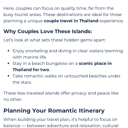
Here, couples can focus on quality time, far from the
busy tourist areas. These destinations are ideal for those
planning a unique
couple travel in Thailand
experience.
Why Couples Love These Islands:
Let’s look at what sets these hidden gems apart:
Enjoy snorkeling and diving in clear waters teeming
with marine life.
Stay in a beach bungalow on a
scenic place in
Thailand for two
.
Take romantic walks on untouched beaches under
the stars.
These less-traveled islands offer privacy and peace like
no other.
Planning Your Romantic Itinerary
When building your travel plan, it’s helpful to focus on
balance — between adventure and relaxation, cultural