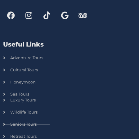
Useful Links
Adventure Tours
Cultural Tours
Honeymoon
Sea Tours
Luxury Tours
Wildlife Tours
Seniors Tours
Retreat Tours