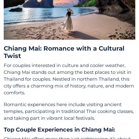
Chiang Mai: Romance with a Cultural
Twist
For couples interested in culture and cooler weather,
Chiang Mai stands out among the best places to visit in
Thailand for couples. Nestled in northern Thailand, this
city offers a charming mix of history, nature, and modern
comforts.
Romantic experiences here include visiting ancient
temples, participating in traditional Thai cooking classes,
and taking part in vibrant local festivals.
Top Couple Experiences in Chiang Mai:
Chiang Mai offers more than just sightseeing; it’s about