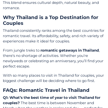
This blend ensures cultural depth, natural beauty, and
romance.
Why Thailand is a Top Destination for
Couples
Thailand consistently ranks among the best countries for
romantic travel. Its affordability, safety, and rich variety of
experiences make it ideal for couples.
From jungle treks to
romantic getaways in Thailand
,
there’s no shortage of activities. Whether you’re
newlyweds or celebrating an anniversary, you’ll find your
perfect escape.
With so many places to visit in Thailand for couples, your
biggest challenge will be deciding where to go first.
FAQs: Romantic Travel in Thailand
Q1: What’s the best time of year to visit Thailand for
couples?
The best time is between November and