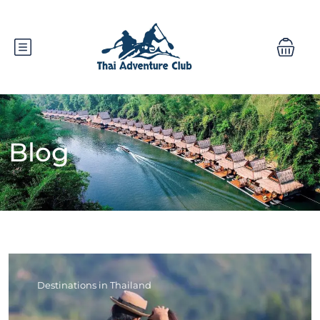
Blog
Destinations in Thailand