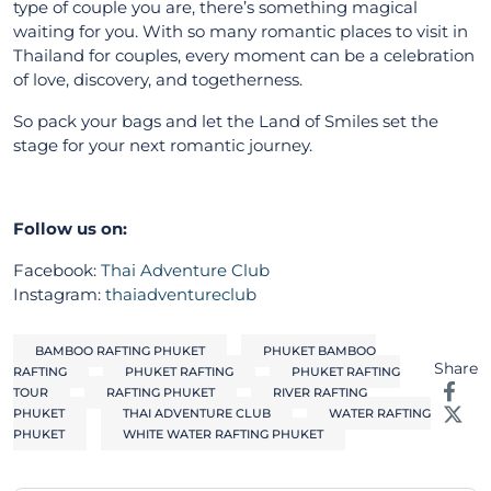
type of couple you are, there’s something magical
waiting for you. With so many romantic places to visit in
Thailand for couples, every moment can be a celebration
of love, discovery, and togetherness.
So pack your bags and let the Land of Smiles set the
stage for your next romantic journey.
Follow us on:
Facebook:
Thai Adventure Club
Instagram:
thaiadventureclub
BAMBOO RAFTING PHUKET
PHUKET BAMBOO
Share
RAFTING
PHUKET RAFTING
PHUKET RAFTING
TOUR
RAFTING PHUKET
RIVER RAFTING
PHUKET
THAI ADVENTURE CLUB
WATER RAFTING
PHUKET
WHITE WATER RAFTING PHUKET