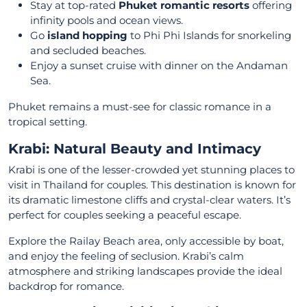
Stay at top-rated
Phuket romantic resorts
offering
infinity pools and ocean views.
Go
island hopping
to Phi Phi Islands for snorkeling
and secluded beaches.
Enjoy a sunset cruise with dinner on the Andaman
Sea.
Phuket remains a must-see for classic romance in a
tropical setting.
Krabi: Natural Beauty and Intimacy
Krabi is one of the lesser-crowded yet stunning places to
visit in Thailand for couples. This destination is known for
its dramatic limestone cliffs and crystal-clear waters. It’s
perfect for couples seeking a peaceful escape.
Explore the Railay Beach area, only accessible by boat,
and enjoy the feeling of seclusion. Krabi’s calm
atmosphere and striking landscapes provide the ideal
backdrop for romance.