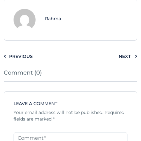
Rahma
PREVIOUS
NEXT
Comment (0)
LEAVE A COMMENT
Your email address will not be published.
Required
fields are marked
*