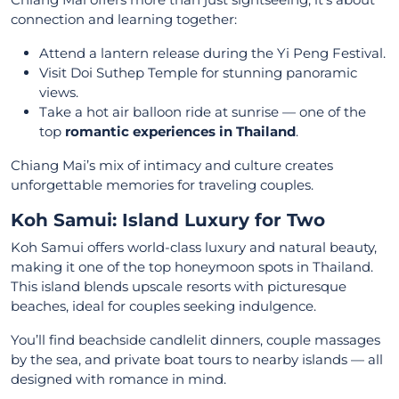
connection and learning together:
Attend a lantern release during the Yi Peng Festival.
Visit Doi Suthep Temple for stunning panoramic
views.
Take a hot air balloon ride at sunrise — one of the
top
romantic experiences in Thailand
.
Chiang Mai’s mix of intimacy and culture creates
unforgettable memories for traveling couples.
Koh Samui: Island Luxury for Two
Koh Samui offers world-class luxury and natural beauty,
making it one of the top honeymoon spots in Thailand.
This island blends upscale resorts with picturesque
beaches, ideal for couples seeking indulgence.
You’ll find beachside candlelit dinners, couple massages
by the sea, and private boat tours to nearby islands — all
designed with romance in mind.