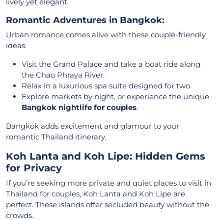
lively yet elegant.
Romantic Adventures in Bangkok:
Urban romance comes alive with these couple-friendly
ideas:
Visit the Grand Palace and take a boat ride along
the Chao Phraya River.
Relax in a luxurious spa suite designed for two.
Explore markets by night, or experience the unique
Bangkok nightlife for couples
.
Bangkok adds excitement and glamour to your
romantic Thailand itinerary.
Koh Lanta and Koh Lipe: Hidden Gems
for Privacy
If you’re seeking more private and quiet places to visit in
Thailand for couples, Koh Lanta and Koh Lipe are
perfect. These islands offer secluded beauty without the
crowds.