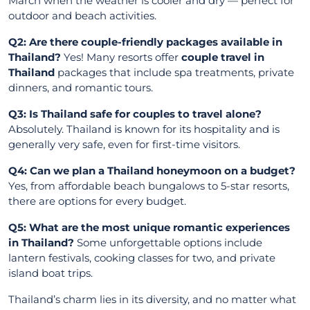
March when the weather is cooler and dry — perfect for
outdoor and beach activities.
Q2: Are there couple-friendly packages available in
Thailand?
Yes! Many resorts offer
couple travel in
Thailand
packages that include spa treatments, private
dinners, and romantic tours.
Q3: Is Thailand safe for couples to travel alone?
Absolutely. Thailand is known for its hospitality and is
generally very safe, even for first-time visitors.
Q4: Can we plan a Thailand honeymoon on a budget?
Yes, from affordable beach bungalows to 5-star resorts,
there are options for every budget.
Q5: What are the most unique romantic experiences
in Thailand?
Some unforgettable options include
lantern festivals, cooking classes for two, and private
island boat trips.
Thailand’s charm lies in its diversity, and no matter what