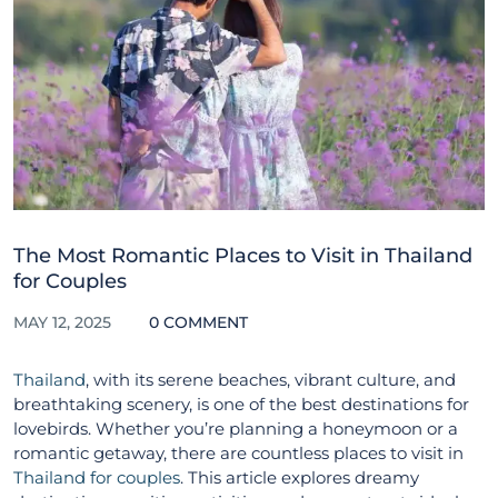
The Most Romantic Places to Visit in Thailand
for Couples
MAY 12, 2025
0 COMMENT
Thailand
, with its serene beaches, vibrant culture, and
breathtaking scenery, is one of the best destinations for
lovebirds. Whether you’re planning a honeymoon or a
romantic getaway, there are countless places to visit in
Thailand for couples
. This article explores dreamy