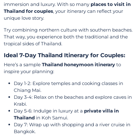
immersion and luxury. With so many
places to visit in
Thailand for couples
, your itinerary can reflect your
unique love story.
Try combining northern culture with southern beaches.
That way, you experience both the traditional and the
tropical sides of Thailand.
Ideal 7-Day Thailand Itinerary for Couples:
Here’s a sample
Thailand honeymoon itinerary
to
inspire your planning:
Day 1-2: Explore temples and cooking classes in
Chiang Mai.
Day 3-4: Relax on the beaches and explore caves in
Krabi.
Day 5-6: Indulge in luxury at a
private villa in
Thailand
in Koh Samui.
Day 7: Wrap up with shopping and a river cruise in
Bangkok.