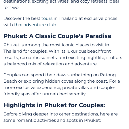
destinations, exciting activities, and cozy retreats ideal
for two.
Discover the best
tours
in Thailand at exclusive prices
with
thai adventure club
Phuket: A Classic Couple’s Paradise
Phuket is among the most iconic places to visit in
Thailand for couples. With its luxurious beachfront
resorts, romantic sunsets, and exciting nightlife, it offers
a balanced mix of relaxation and adventure.
Couples can spend their days sunbathing on Patong
Beach or exploring hidden coves along the coast. For a
more exclusive experience, private villas and couple-
friendly spas offer unmatched serenity.
Highlights in Phuket for Couples:
Before diving deeper into other destinations, here are
some romantic activities and spots in Phuket: