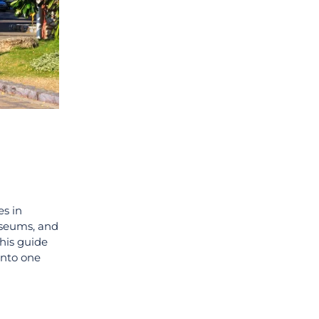
es in
museums, and
This guide
into one