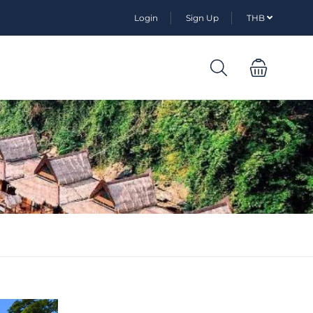
Login
Sign Up
THB