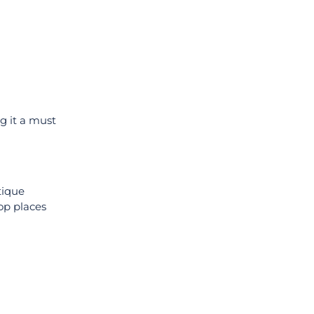
ng it a must
tique
op places