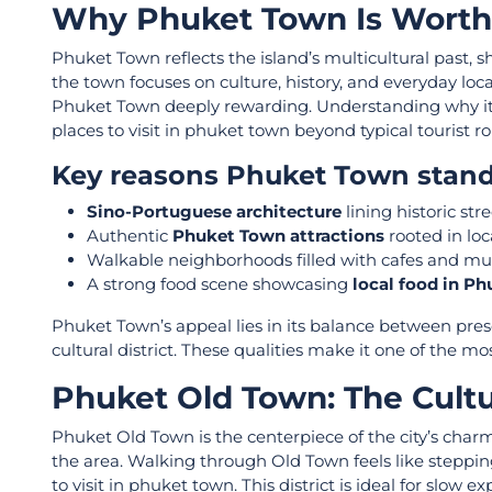
Why Phuket Town Is Worth 
Phuket Town reflects the island’s multicultural past, 
the town focuses on culture, history, and everyday local l
Phuket Town deeply rewarding. Understanding why it s
places to visit in phuket town beyond typical tourist ro
Key reasons Phuket Town stand
Sino-Portuguese architecture
lining historic str
Authentic
Phuket Town attractions
rooted in loc
Walkable neighborhoods filled with cafes and 
A strong food scene showcasing
local food in P
Phuket Town’s appeal lies in its balance between preserv
cultural district. These qualities make it one of the m
Phuket Old Town: The Cultur
Phuket Old Town is the centerpiece of the city’s charm
the area. Walking through Old Town feels like steppin
to visit in phuket town. This district is ideal for slow