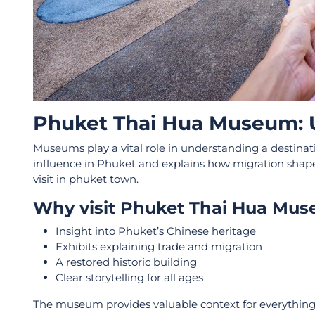
Phuket Thai Hua Museum: U
Museums play a vital role in understanding a destina
influence in Phuket and explains how migration shaped t
visit in phuket town.
Why visit Phuket Thai Hua Mu
Insight into Phuket’s Chinese heritage
Exhibits explaining trade and migration
A restored historic building
Clear storytelling for all ages
The museum provides valuable context for everything v