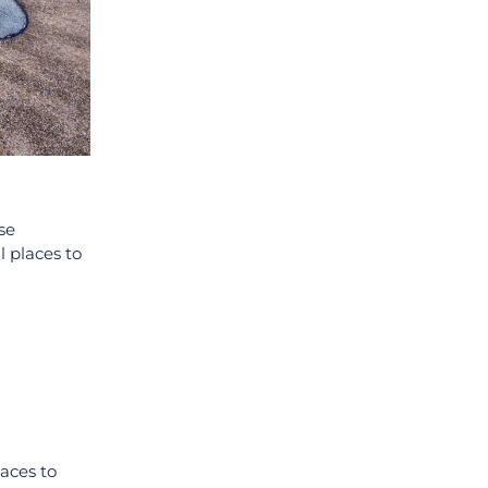
se
l places to
aces to