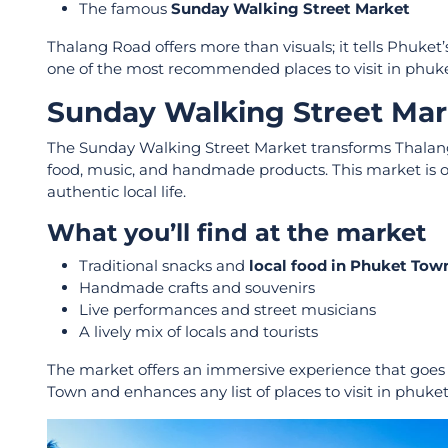
The famous
Sunday Walking Street Market
Thalang Road offers more than visuals; it tells Phuket
one of the most recommended places to visit in phuk
Sunday Walking Street Marke
The Sunday Walking Street Market transforms Thalang Ro
food, music, and handmade products. This market is on
authentic local life.
What you’ll find at the market
Traditional snacks and
local food in Phuket Tow
Handmade crafts and souvenirs
Live performances and street musicians
A lively mix of locals and tourists
The market offers an immersive experience that goes be
Town and enhances any list of places to visit in phuke