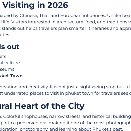
Visiting in 2026
shaped by Chinese, Thai, and European influences. Unlike bea
ife. Visitors interested in architecture, food, and traditions w
tands out helps travelers plan smarter itineraries and appr
utes.
s out
eets
al culture
museums
huket Town
ation and creativity. It is not just a sightseeing stop but a l
ost underrated places to visit in phuket town for travelers see
al Heart of the City
. Colorful shophouses, narrow streets, and historical building
g into a preserved era, making it one of the most photograp
 exploration, photography, and learning about Phuket’s past.