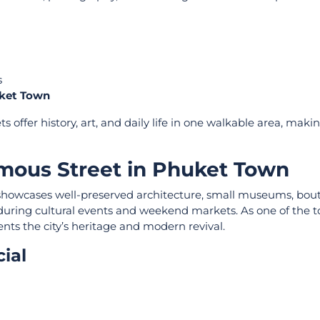
s
uket Town
ts offer history, art, and daily life in one walkable area, maki
mous Street in Phuket Town
 showcases well-preserved architecture, small museums, bou
y during cultural events and weekend markets. As one of the t
ents the city’s heritage and modern revival.
ial