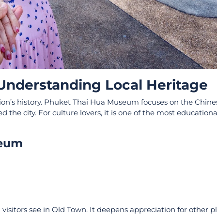
nderstanding Local Heritage
tion’s history. Phuket Thai Hua Museum focuses on the Chine
he city. For culture lovers, it is one of the most educationa
seum
isitors see in Old Town. It deepens appreciation for other pl