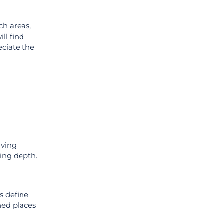
ch areas,
ill find
eciate the
iving
king depth.
s define
hed places