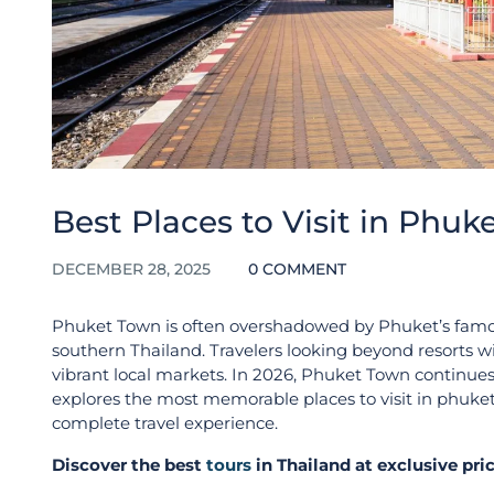
Best Places to Visit in Phuk
DECEMBER 28, 2025
0 COMMENT
Phuket Town is often overshadowed by Phuket’s famous 
southern Thailand. Travelers looking beyond resorts wil
vibrant local markets. In 2026, Phuket Town continues 
explores the most memorable places to visit in phuket
complete travel experience.
Discover the best
tours
in Thailand at exclusive pr