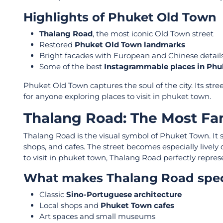
Highlights of Phuket Old Town
Thalang Road
, the most iconic Old Town street
Restored
Phuket Old Town landmarks
Bright facades with European and Chinese detail
Some of the best
Instagrammable places in Ph
Phuket Old Town captures the soul of the city. Its stree
for anyone exploring places to visit in phuket town.
Thalang Road: The Most Fa
Thalang Road is the visual symbol of Phuket Town. It
shops, and cafes. The street becomes especially livel
to visit in phuket town, Thalang Road perfectly repres
What makes Thalang Road spec
Classic
Sino-Portuguese architecture
Local shops and
Phuket Town cafes
Art spaces and small museums