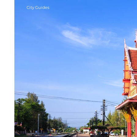
City Guides