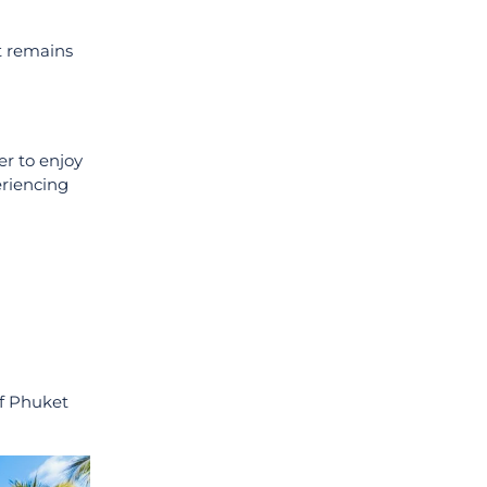
it remains
er to enjoy
eriencing
of Phuket