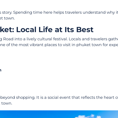
’s story. Spending time here helps travelers understand why 
et town.
t: Local Life at Its Best
ad into a lively cultural festival. Locals and travelers gath
e of the most vibrant places to visit in phuket town for exp
n
yond shopping. It is a social event that reflects the heart 
t town.