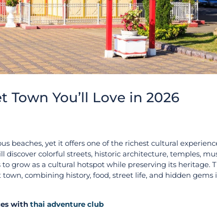
et Town You’ll Love in 2026
beaches, yet it offers one of the richest cultural experienc
l discover colorful streets, historic architecture, temples, 
to grow as a cultural hotspot while preserving its heritage. 
 town, combining history, food, street life, and hidden gems 
ices with
thai adventure club