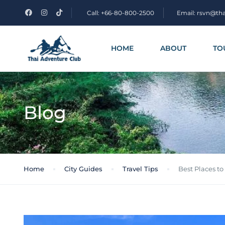
Call: +66-80-800-2500
Email: rsvn@th
HOME
ABOUT
TO
Blog
Home
City Guides
Travel Tips
Best Places to