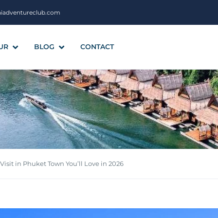
aiadventureclub.com
UR
BLOG
CONTACT
 Visit in Phuket Town You’ll Love in 2026