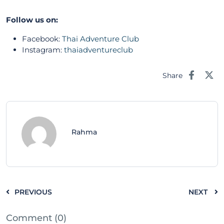
Follow us on:
Facebook:
Thai Adventure Club
Instagram:
thaiadventureclub
Share
Rahma
PREVIOUS
NEXT
Comment (0)