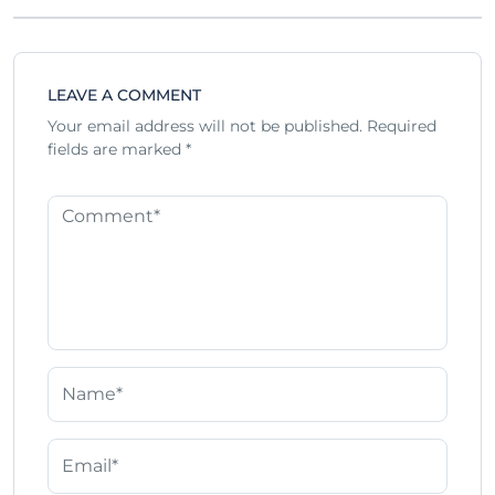
LEAVE A COMMENT
Your email address will not be published.
Required
fields are marked
*