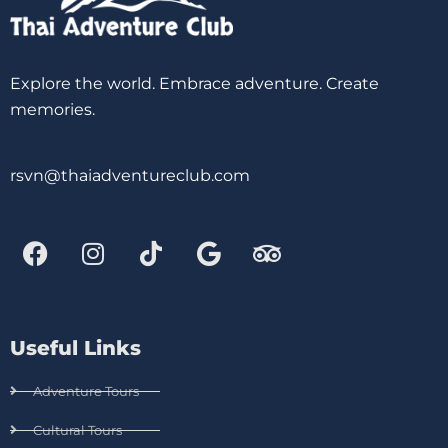
Explore the world. Embrace adventure. Create
memories.
rsvn@thaiadventureclub.com
Useful Links
Adventure Tours
Cultural Tours