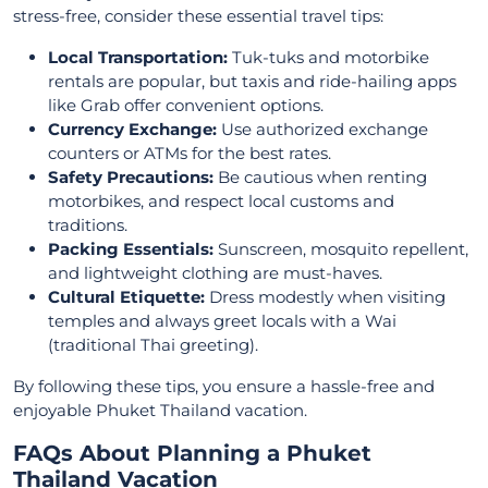
stress-free, consider these essential travel tips:
Local Transportation:
Tuk-tuks and motorbike
rentals are popular, but taxis and ride-hailing apps
like Grab offer convenient options.
Currency Exchange:
Use authorized exchange
counters or ATMs for the best rates.
Safety Precautions:
Be cautious when renting
motorbikes, and respect local customs and
traditions.
Packing Essentials:
Sunscreen, mosquito repellent,
and lightweight clothing are must-haves.
Cultural Etiquette:
Dress modestly when visiting
temples and always greet locals with a Wai
(traditional Thai greeting).
By following these tips, you ensure a hassle-free and
enjoyable Phuket Thailand vacation.
FAQs About Planning a Phuket
Thailand Vacation