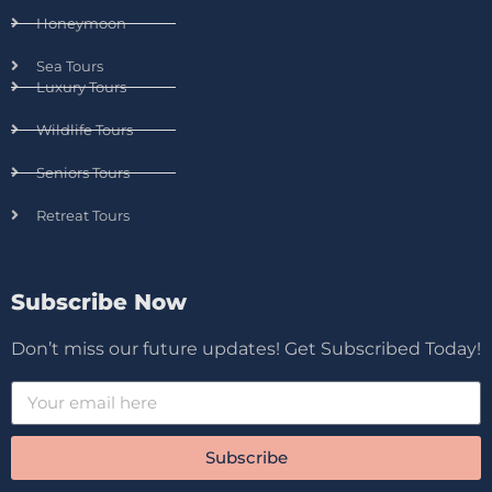
Honeymoon
Sea Tours
Luxury Tours
Wildlife Tours
Seniors Tours
Retreat Tours
Subscribe Now
Don’t miss our future updates! Get Subscribed Today!
Subscribe