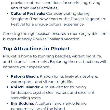
provides optimal conditions for snorkeling, diving,
and other water activities.
Cultural Festivals:
Consider visiting during
Songkran (Thai New Year) or the Phuket Vegetarian
Festival for a unique cultural experience.
Choosing the right season ensures a more enjoyable and
budget-friendly Phuket Thailand vacation.
Top Attractions in Phuket
Phuket is home to stunning beaches, vibrant nightlife,
and historical landmarks. Exploring these attractions will
enhance your experience.
Patong Beach:
Known for its lively atmosphere,
water sports, and vibrant nightlife.
Phi Phi Islands:
A must-visit for stunning
landscapes, crystal-clear waters, and excellent
snorkeling spots.
Big Buddha:
A cultural landmark offering
panoramic views of the island.