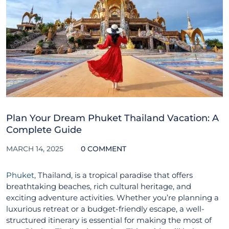
Plan Your Dream Phuket Thailand Vacation: A
Complete Guide
MARCH 14, 2025
0 COMMENT
Phuket
, Thailand, is a tropical paradise that offers
breathtaking beaches, rich cultural heritage, and
exciting adventure activities. Whether you’re planning a
luxurious retreat or a budget-friendly escape, a well-
structured itinerary is essential for making the most of