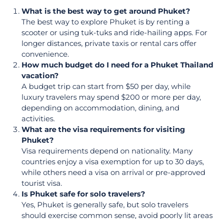
What is the best way to get around Phuket?
The best way to explore Phuket is by renting a
scooter or using tuk-tuks and ride-hailing apps. For
longer distances, private taxis or rental cars offer
convenience.
How much budget do I need for a Phuket Thailand
vacation?
A budget trip can start from $50 per day, while
luxury travelers may spend $200 or more per day,
depending on accommodation, dining, and
activities.
What are the visa requirements for visiting
Phuket?
Visa requirements depend on nationality. Many
countries enjoy a visa exemption for up to 30 days,
while others need a visa on arrival or pre-approved
tourist visa.
Is Phuket safe for solo travelers?
Yes, Phuket is generally safe, but solo travelers
should exercise common sense, avoid poorly lit areas