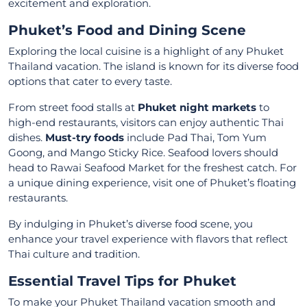
excitement and exploration.
Phuket’s Food and Dining Scene
Exploring the local cuisine is a highlight of any Phuket
Thailand vacation. The island is known for its diverse food
options that cater to every taste.
From street food stalls at
Phuket night markets
to
high-end restaurants, visitors can enjoy authentic Thai
dishes.
Must-try foods
include Pad Thai, Tom Yum
Goong, and Mango Sticky Rice. Seafood lovers should
head to Rawai Seafood Market for the freshest catch. For
a unique dining experience, visit one of Phuket’s floating
restaurants.
By indulging in Phuket’s diverse food scene, you
enhance your travel experience with flavors that reflect
Thai culture and tradition.
Essential Travel Tips for Phuket
To make your Phuket Thailand vacation smooth and