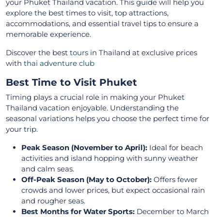
your Phuket Thailand vacation. This guide will help you
explore the best times to visit, top attractions,
accommodations, and essential travel tips to ensure a
memorable experience.
Discover the best
tours
in Thailand at exclusive prices
with
thai adventure club
Best Time to Visit Phuket
Timing plays a crucial role in making your Phuket
Thailand vacation enjoyable. Understanding the
seasonal variations helps you choose the perfect time for
your trip.
Peak Season (November to April):
Ideal for beach
activities and island hopping with sunny weather
and calm seas.
Off-Peak Season (May to October):
Offers fewer
crowds and lower prices, but expect occasional rain
and rougher seas.
Best Months for Water Sports:
December to March