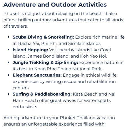
Adventure and Outdoor Activities
Phuket is not just about relaxing on the beach; it also
offers thrilling outdoor adventures that cater to all kinds
of travelers.
Scuba Diving & Snorkeling:
Explore rich marine life
at Racha Yai, Phi Phi, and Similan Islands.
Island Hopping:
Visit nearby islands like Coral
Island, James Bond Island, and Koh Yao Noi.
Jungle Trekking & Zip-lining:
Experience nature at
its best in Khao Phra Thaeo National Park.
Elephant Sanctuaries:
Engage in ethical wildlife
experiences by visiting rescue and rehabilitation
centers.
Surfing & Paddleboarding:
Kata Beach and Nai
Harn Beach offer great waves for water sports
enthusiasts.
Adding adventure to your Phuket Thailand vacation
ensures an unforgettable experience filled with