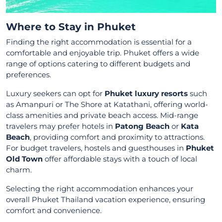
Where to Stay in Phuket
Finding the right accommodation is essential for a
comfortable and enjoyable trip. Phuket offers a wide
range of options catering to different budgets and
preferences.
Luxury seekers can opt for
Phuket luxury resorts
such
as Amanpuri or The Shore at Katathani, offering world-
class amenities and private beach access. Mid-range
travelers may prefer hotels in
Patong Beach
or
Kata
Beach
, providing comfort and proximity to attractions.
For budget travelers, hostels and guesthouses in
Phuket
Old Town
offer affordable stays with a touch of local
charm.
Selecting the right accommodation enhances your
overall Phuket Thailand vacation experience, ensuring
comfort and convenience.