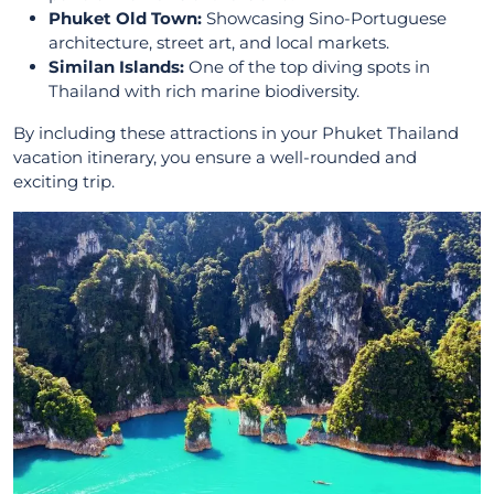
Phuket Old Town:
Showcasing Sino-Portuguese
architecture, street art, and local markets.
Similan Islands:
One of the top diving spots in
Thailand with rich marine biodiversity.
By including these attractions in your Phuket Thailand
vacation itinerary, you ensure a well-rounded and
exciting trip.