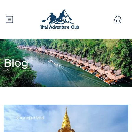
Blog
Uncategorized