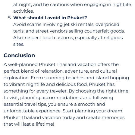
at night, and be cautious when engaging in nightlife
activities.
What should I avoid in Phuket?
Avoid scams involving jet ski rentals, overpriced
taxis, and street vendors selling counterfeit goods.
Also, respect local customs, especially at religious
sites.
Conclusion
A well-planned Phuket Thailand vacation offers the
perfect blend of relaxation, adventure, and cultural
exploration. From stunning beaches and island hopping
to vibrant nightlife and delicious food, Phuket has
something for every traveler. By choosing the right time
to visit, planning accommodations, and following
essential travel tips, you ensure a smooth and
unforgettable experience. Start planning your dream
Phuket Thailand vacation today and create memories
that will last a lifetime!