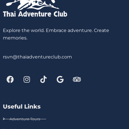
Explore the world. Embrace adventure. Create
memories.
rsvn@thaiadventureclub.com
Useful Links
Adventure Tours