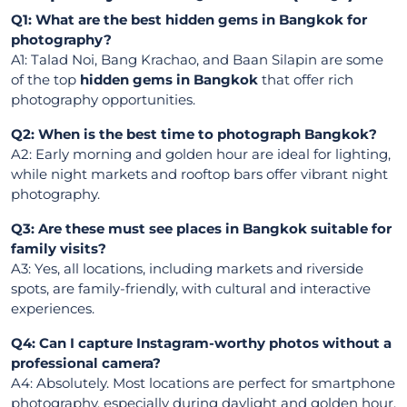
Q1: What are the best hidden gems in Bangkok for
photography?
A1: Talad Noi, Bang Krachao, and Baan Silapin are some
of the top
hidden gems in Bangkok
that offer rich
photography opportunities.
Q2: When is the best time to photograph Bangkok?
A2: Early morning and golden hour are ideal for lighting,
while night markets and rooftop bars offer vibrant night
photography.
Q3: Are these must see places in Bangkok suitable for
family visits?
A3: Yes, all locations, including markets and riverside
spots, are family-friendly, with cultural and interactive
experiences.
Q4: Can I capture Instagram-worthy photos without a
professional camera?
A4: Absolutely. Most locations are perfect for smartphone
photography, especially during daylight and golden hour.