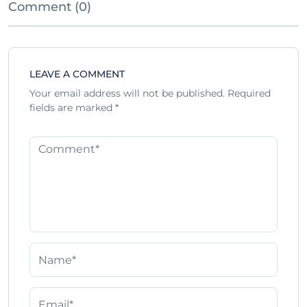
Comment (0)
LEAVE A COMMENT
Your email address will not be published.
Required
fields are marked
*