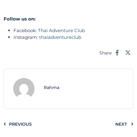
Follow us on:
Facebook:
Thai Adventure Club
Instagram:
thaiadventureclub
Share
Rahma
PREVIOUS
NEXT