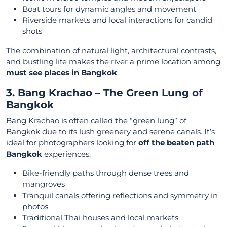
Boat tours for dynamic angles and movement
Riverside markets and local interactions for candid
shots
The combination of natural light, architectural contrasts,
and bustling life makes the river a prime location among
must see places in Bangkok
.
3. Bang Krachao – The Green Lung of
Bangkok
Bang Krachao is often called the “green lung” of
Bangkok due to its lush greenery and serene canals. It’s
ideal for photographers looking for
off the beaten path
Bangkok
experiences.
Bike-friendly paths through dense trees and
mangroves
Tranquil canals offering reflections and symmetry in
photos
Traditional Thai houses and local markets