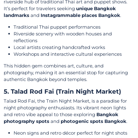
riverside hub of traditional Thai art and puppet shows.
It’s perfect for travelers seeking
unique Bangkok
landmarks
and
Instagrammable places Bangkok
.
Traditional Thai puppet performances
Riverside scenery with wooden houses and
reflections
Local artists creating handcrafted works
Workshops and interactive cultural experiences
This hidden gem combines art, culture, and
photography, making it an essential stop for capturing
authentic Bangkok beyond temples.
5. Talad Rod Fai (Train Night Market)
Talad Rod Fai, the Train Night Market, is a paradise for
night photography enthusiasts. Its vibrant neon lights
and retro vibe appeal to those exploring
Bangkok
photography spots
and
photogenic spots Bangkok
.
Neon signs and retro décor perfect for night shots