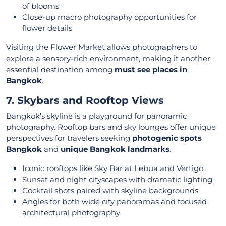
of blooms
Close-up macro photography opportunities for
flower details
Visiting the Flower Market allows photographers to
explore a sensory-rich environment, making it another
essential destination among
must see places in
Bangkok
.
7. Skybars and Rooftop Views
Bangkok’s skyline is a playground for panoramic
photography. Rooftop bars and sky lounges offer unique
perspectives for travelers seeking
photogenic spots
Bangkok
and
unique Bangkok landmarks
.
Iconic rooftops like Sky Bar at Lebua and Vertigo
Sunset and night cityscapes with dramatic lighting
Cocktail shots paired with skyline backgrounds
Angles for both wide city panoramas and focused
architectural photography