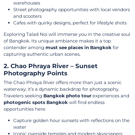
warehouses
Street photography opportunities with local vendors
and scooters
Cafes with quirky designs, perfect for lifestyle shots
Exploring Talad Noi will immerse you in the creative soul
of Bangkok. Its unique ambiance makes it a top
contender among
must see places in Bangkok
for
capturing authentic urban scenes.
2. Chao Phraya River – Sunset
Photography Points
The Chao Phraya River offers more than just a scenic
waterway; it’s a dynamic backdrop for photography.
Travelers seeking
Bangkok photo tour
experiences and
photogenic spots Bangkok
will find endless
opportunities here.
Capture golden hour sunsets with reflections on the
water
Iconic riverside temples and modern skyscrapers