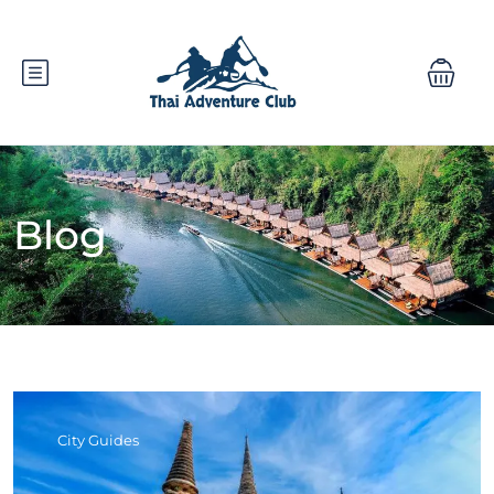
Blog
City Guides