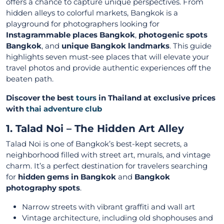
offers a chance to capture unique perspectives. From
hidden alleys to colorful markets, Bangkok is a
playground for photographers looking for
Instagrammable places Bangkok
,
photogenic spots
Bangkok
, and
unique Bangkok landmarks
. This guide
highlights seven must-see places that will elevate your
travel photos and provide authentic experiences off the
beaten path.
Discover the best
tours
in Thailand at exclusive prices
with
thai adventure club
1. Talad Noi – The Hidden Art Alley
Talad Noi is one of Bangkok’s best-kept secrets, a
neighborhood filled with street art, murals, and vintage
charm. It’s a perfect destination for travelers searching
for
hidden gems in Bangkok
and
Bangkok
photography spots
.
Narrow streets with vibrant graffiti and wall art
Vintage architecture, including old shophouses and