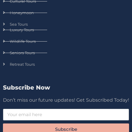
Cultural Tours
Honeymoon
Sea Tours
Luxury Tours
Wildlife Tours
Seniors Tours
Retreat Tours
Subscribe Now
Don’t miss our future updates! Get Subscribed Today!
Subscribe