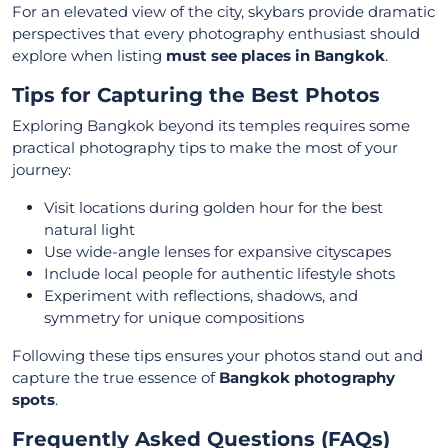
For an elevated view of the city, skybars provide dramatic
perspectives that every photography enthusiast should
explore when listing
must see places in Bangkok
.
Tips for Capturing the Best Photos
Exploring Bangkok beyond its temples requires some
practical photography tips to make the most of your
journey:
Visit locations during golden hour for the best
natural light
Use wide-angle lenses for expansive cityscapes
Include local people for authentic lifestyle shots
Experiment with reflections, shadows, and
symmetry for unique compositions
Following these tips ensures your photos stand out and
capture the true essence of
Bangkok photography
spots
.
Frequently Asked Questions (FAQs)