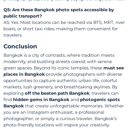
Q5: Are these Bangkok photo spots accessible by
public transport?
A5: Yes. Most locations can be reached via BTS, MRT, river
boats, or short taxi rides, making them convenient for
travelers.
Conclusion
Bangkok is a city of contrasts, where tradition meets
modernity, and bustling streets coexist with serene
green spaces. Beyond its iconic temples, these
must see
places in Bangkok
provide photographers with diverse
opportunities to capture authentic urban life, colorful
markets, lush greenery, and breathtaking skylines. By
exploring
off the beaten path Bangkok
, travelers can
find
hidden gems in Bangkok
and
photogenic spots
Bangkok
that create unforgettable memories. Whether
you are an Instagram enthusiast, a professional
photographer, or simply a curious traveler, Bangkok’s
photo-friendly locations will inspire your creativity.