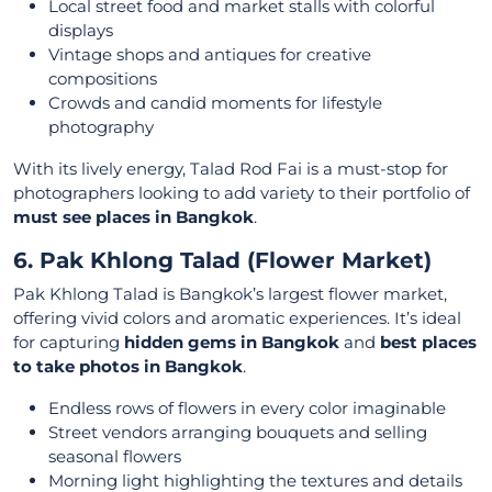
Local street food and market stalls with colorful
displays
Vintage shops and antiques for creative
compositions
Crowds and candid moments for lifestyle
photography
With its lively energy, Talad Rod Fai is a must-stop for
photographers looking to add variety to their portfolio of
must see places in Bangkok
.
6. Pak Khlong Talad (Flower Market)
Pak Khlong Talad is Bangkok’s largest flower market,
offering vivid colors and aromatic experiences. It’s ideal
for capturing
hidden gems in Bangkok
and
best places
to take photos in Bangkok
.
Endless rows of flowers in every color imaginable
Street vendors arranging bouquets and selling
seasonal flowers
Morning light highlighting the textures and details