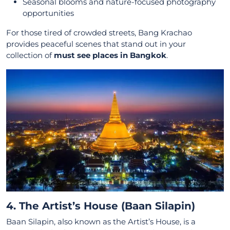
Seasonal blooms and nature-focused photography
opportunities
For those tired of crowded streets, Bang Krachao
provides peaceful scenes that stand out in your
collection of
must see places in Bangkok
.
4. The Artist’s House (Baan Silapin)
Baan Silapin, also known as the Artist’s House, is a