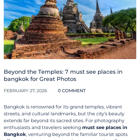
Beyond the Temples: 7 must see places in
bangkok for Great Photos
FEBRUARY 27, 2026
0 COMMENT
Bangkok is renowned for its grand temples, vibrant
streets, and cultural landmarks, but the city’s beauty
extends far beyond its sacred sites. For photography
enthusiasts and travelers seeking
must see places in
Bangkok
, venturing beyond the familiar tourist spots