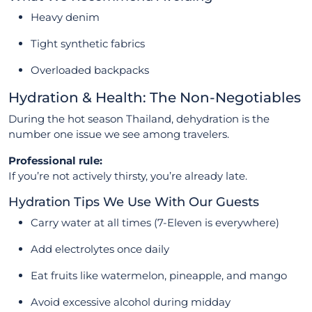
Heavy denim
Tight synthetic fabrics
Overloaded backpacks
Hydration & Health: The Non-Negotiables
During the hot season Thailand, dehydration is the
number one issue we see among travelers.
Professional rule:
If you’re not actively thirsty, you’re already late.
Hydration Tips We Use With Our Guests
Carry water at all times (7-Eleven is everywhere)
Add electrolytes once daily
Eat fruits like watermelon, pineapple, and mango
Avoid excessive alcohol during midday