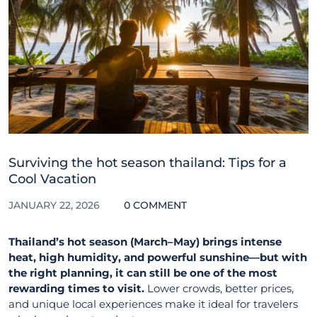
Surviving the hot season thailand: Tips for a
Cool Vacation
JANUARY 22, 2026
0 COMMENT
Thailand’s hot season (March–May) brings intense
heat, high humidity, and powerful sunshine—but with
the right planning, it can still be one of the most
rewarding times to visit.
Lower crowds, better prices,
and unique local experiences make it ideal for travelers