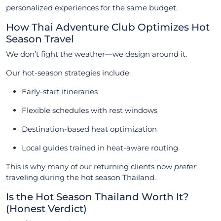
personalized experiences for the same budget.
How Thai Adventure Club Optimizes Hot
Season Travel
We don’t fight the weather—we design around it.
Our hot-season strategies include:
Early-start itineraries
Flexible schedules with rest windows
Destination-based heat optimization
Local guides trained in heat-aware routing
This is why many of our returning clients now
prefer
traveling during the hot season Thailand.
Is the Hot Season Thailand Worth It?
(Honest Verdict)