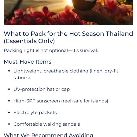
What to Pack for the Hot Season Thailand
(Essentials Only)
Packing right is not optional—it’s survival.
Must-Have Items
Lightweight, breathable clothing (linen, dry-fit
fabrics)
UV-protection hat or cap
High-SPF sunscreen (reef-safe for islands)
Electrolyte packets
Comfortable walking sandals
What We Recommend Avoiding