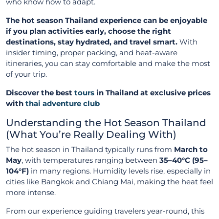
who know how to adapt.
The hot season Thailand experience can be enjoyable
if you plan activities early, choose the right
destinations, stay hydrated, and travel smart.
With
insider timing, proper packing, and heat-aware
itineraries, you can stay comfortable and make the most
of your trip.
Discover the best
tours
in Thailand at exclusive prices
with
thai adventure club
Understanding the Hot Season Thailand
(What You’re Really Dealing With)
The hot season in Thailand typically runs from
March to
May
, with temperatures ranging between
35–40°C (95–
104°F)
in many regions. Humidity levels rise, especially in
cities like Bangkok and Chiang Mai, making the heat feel
more intense.
From our experience guiding travelers year-round, this