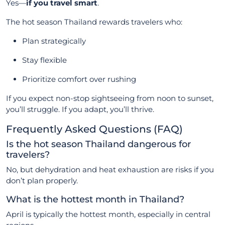
Yes—
if you travel smart
.
The hot season Thailand rewards travelers who:
Plan strategically
Stay flexible
Prioritize comfort over rushing
If you expect non-stop sightseeing from noon to sunset,
you’ll struggle. If you adapt, you’ll thrive.
Frequently Asked Questions (FAQ)
Is the hot season Thailand dangerous for
travelers?
No, but dehydration and heat exhaustion are risks if you
don’t plan properly.
What is the hottest month in Thailand?
April is typically the hottest month, especially in central