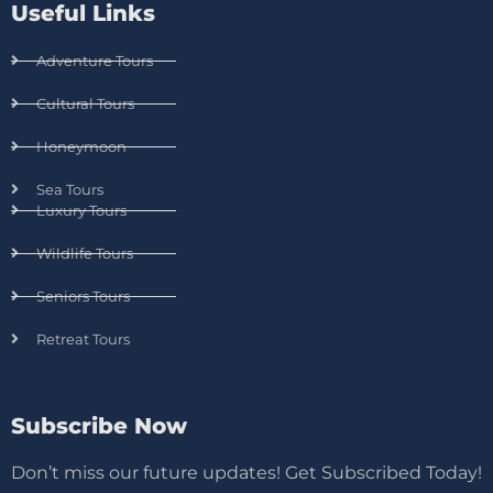
Useful Links
Adventure Tours
Cultural Tours
Honeymoon
Sea Tours
Luxury Tours
Wildlife Tours
Seniors Tours
Retreat Tours
Subscribe Now
Don’t miss our future updates! Get Subscribed Today!