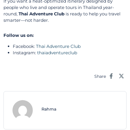
If you want a heat-optimized itinerary designed by
people who live and operate tours in Thailand year-
round,
Thai Adventure Club
is ready to help you travel
smarter—not harder.
Follow us on:
Facebook:
Thai Adventure Club
Instagram:
thaiadventureclub
Share
Rahma