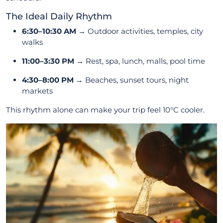
The Ideal Daily Rhythm
6:30–10:30 AM
→ Outdoor activities, temples, city
walks
11:00–3:30 PM
→ Rest, spa, lunch, malls, pool time
4:30–8:00 PM
→ Beaches, sunset tours, night
markets
This rhythm alone can make your trip feel 10°C cooler.