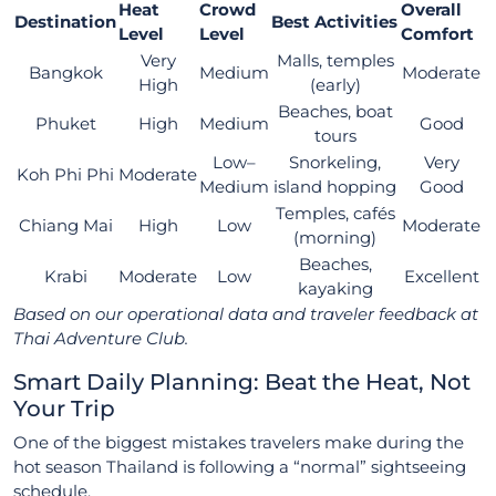
Heat
Crowd
Overall
Destination
Best Activities
Level
Level
Comfort
Very
Malls, temples
Bangkok
Medium
Moderate
High
(early)
Beaches, boat
Phuket
High
Medium
Good
tours
Low–
Snorkeling,
Very
Koh Phi Phi
Moderate
Medium
island hopping
Good
Temples, cafés
Chiang Mai
High
Low
Moderate
(morning)
Beaches,
Krabi
Moderate
Low
Excellent
kayaking
Based on our operational data and traveler feedback at
Thai Adventure Club.
Smart Daily Planning: Beat the Heat, Not
Your Trip
One of the biggest mistakes travelers make during the
hot season Thailand is following a “normal” sightseeing
schedule.