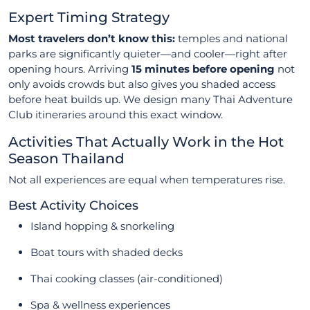
Expert Timing Strategy
Most travelers don’t know this:
temples and national
parks are significantly quieter—and cooler—right after
opening hours. Arriving
15 minutes before opening
not
only avoids crowds but also gives you shaded access
before heat builds up. We design many Thai Adventure
Club itineraries around this exact window.
Activities That Actually Work in the Hot
Season Thailand
Not all experiences are equal when temperatures rise.
Best Activity Choices
Island hopping & snorkeling
Boat tours with shaded decks
Thai cooking classes (air-conditioned)
Spa & wellness experiences