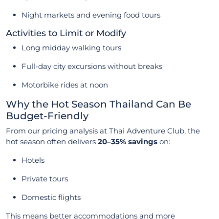
Night markets and evening food tours
Activities to Limit or Modify
Long midday walking tours
Full-day city excursions without breaks
Motorbike rides at noon
Why the Hot Season Thailand Can Be
Budget-Friendly
From our pricing analysis at Thai Adventure Club, the
hot season often delivers
20–35% savings
on:
Hotels
Private tours
Domestic flights
This means better accommodations and more