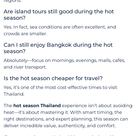
regions.
Are island tours still good during the hot
season?
Yes. In fact, sea conditions are often excellent, and
crowds are smaller.
Can I still enjoy Bangkok during the hot
season?
Absolutely—focus on mornings, evenings, malls, cafés,
and river transport.
Is the hot season cheaper for travel?
Yes, it’s one of the most cost-effective times to visit
Thailand.
The
hot season Thailand
experience isn’t about avoiding
heat—it’s about mastering it. With smart timing, the
right destinations, and expert planning, this season can
deliver incredible value, authenticity, and comfort.