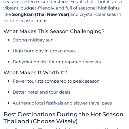
season is often misunderstood. Yes, it’s hot—but it’s also
vibrant, budget-friendly, and full of seasonal highlights
like
Songkran (Thai New Year)
and crystal-clear seas in
certain coastal areas.
What Makes This Season Challenging?
Strong midday sun
High humidity in urban areas
Dehydration risk for unprepared travelers
What Makes It Worth It?
Fewer tourists compared to peak season
Better hotel and tour deals
Authentic local festivals and slower travel pace
Best Destinations During the Hot Season
Thailand (Choose Wisely)