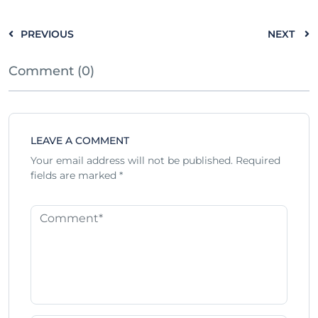
PREVIOUS
NEXT
Comment (0)
LEAVE A COMMENT
Your email address will not be published.
Required
fields are marked
*