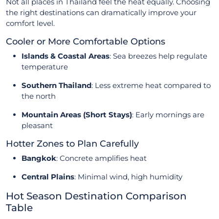
Not all places in Thailand feel the heat equally. Choosing
the right destinations can dramatically improve your
comfort level.
Cooler or More Comfortable Options
Islands & Coastal Areas
: Sea breezes help regulate
temperature
Southern Thailand
: Less extreme heat compared to
the north
Mountain Areas (Short Stays)
: Early mornings are
pleasant
Hotter Zones to Plan Carefully
Bangkok
: Concrete amplifies heat
Central Plains
: Minimal wind, high humidity
Hot Season Destination Comparison
Table