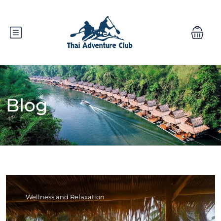
Blog
Wellness and Relaxation