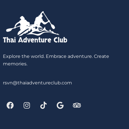
Explore the world. Embrace adventure. Create
memories.
rsvn@thaiadventureclub.com