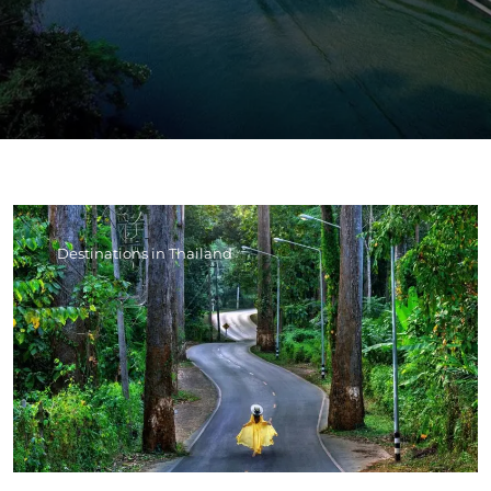
Destinations in Thailand