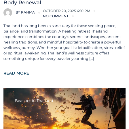
Body Renewal
OCTOBER 20, 2025 4:10 PM
BY
RAHMA
NO COMMENT
Thailand has long been a sanctuary for those seeking peace,
balance, and transformation. A healing retreat Thailand
experience combines the country’s serene landscapes, ancient
healing traditions, and mindful hospitality to create a powerful
wellness journey. Whether your goal is detoxification, stress relief,
or spiritual awakening, Thailand’s wellness culture offers
something unique for every traveler yearning […]
READ MORE
Beaches in Thailand