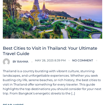
Best Cities to Visit in Thailand: Your Ultimate
Travel Guide
MAY 28, 2025 8:39 PM
NO COMMENT
BY
RAHMA
Thailand is a country bursting with vibrant culture, stunning
landscapes, and unforgettable experiences. Whether you seek
bustling city life, serene beaches, or rich history, the best cities to
visit in Thailand offer something for every traveler. This guide
highlights the top destinations you should consider for your next
trip. From Bangkok’s energetic streets to the […]