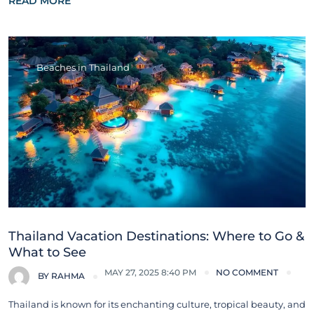
READ MORE
Beaches in Thailand
Thailand Vacation Destinations: Where to Go &
What to See
MAY 27, 2025 8:40 PM
NO COMMENT
BY
RAHMA
Thailand is known for its enchanting culture, tropical beauty, and