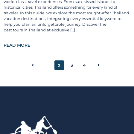
world-class travel experiences. From sun-kissed islands to
historical cities, Thailand offers something for every kind of
traveler. In this guide, we explore the most sought-after Thailand
vacation destinations, integrating every essential keyword to
help you plan an unforgettable journey. Discover the
best tours in Thailand at exclusive […]
READ MORE
1
3
4
2