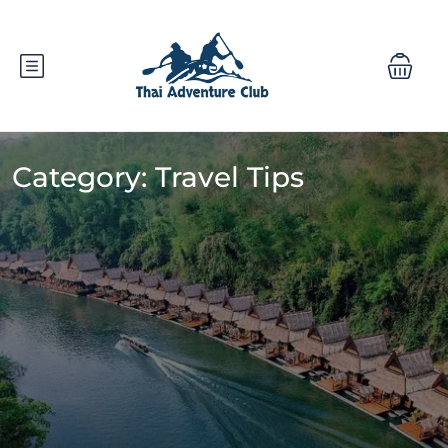
Category:
Travel Tips