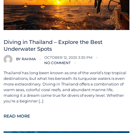
Diving in Thailand – Explore the Best
Underwater Spots
OCTOBER 12, 2025 3:30 PM
BY
RAHMA
NO COMMENT
Thailand has long been known as one of the world’s top tropical
destinations, but what lies beneath its turquoise waters is even
more extraordinary. Diving in Thailand offers a combination of
warm seas, colorful coral reefs, and abundant marine life,
making it a dream come true for divers of every level. Whether
you’re a beginner […]
READ MORE