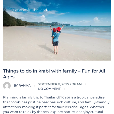
Beaches in Thailand
Things to do in krabi with family – Fun for All
Ages
SEPTEMBER 11, 2025 2:36 AM
BY
RAHMA
NO COMMENT
Planning a family trip to Thailand? Krabi is a tropical paradise
that combines pristine beaches, rich culture, and family-friendly
attractions, making it perfect for travelers of all ages. Whether
you want to relax by the sea, explore nature, or enjoy cultural