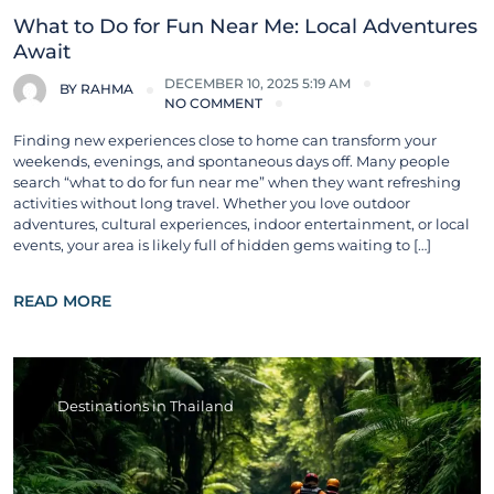
What to Do for Fun Near Me: Local Adventures
Await
DECEMBER 10, 2025 5:19 AM
BY
RAHMA
NO COMMENT
Finding new experiences close to home can transform your
weekends, evenings, and spontaneous days off. Many people
search “what to do for fun near me” when they want refreshing
activities without long travel. Whether you love outdoor
adventures, cultural experiences, indoor entertainment, or local
events, your area is likely full of hidden gems waiting to […]
READ MORE
Destinations in Thailand