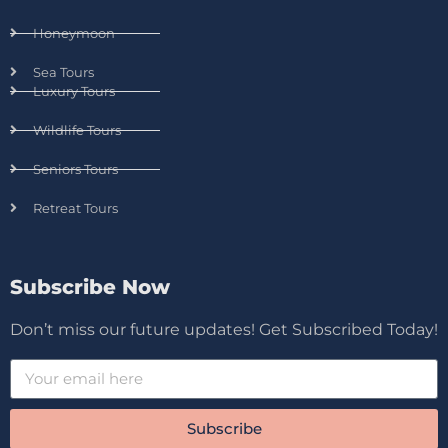
Honeymoon
Sea Tours
Luxury Tours
Wildlife Tours
Seniors Tours
Retreat Tours
Subscribe Now
Don’t miss our future updates! Get Subscribed Today!
Subscribe