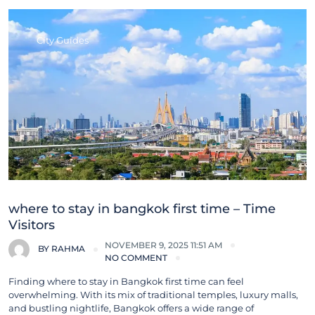
City Guides
where to stay in bangkok first time – Time
Visitors
NOVEMBER 9, 2025 11:51 AM
BY
RAHMA
NO COMMENT
Finding where to stay in Bangkok first time can feel
overwhelming. With its mix of traditional temples, luxury malls,
and bustling nightlife, Bangkok offers a wide range of