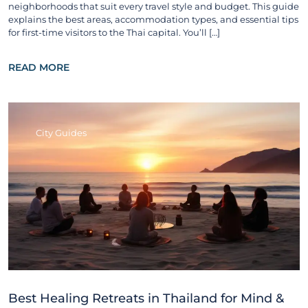
neighborhoods that suit every travel style and budget. This guide
explains the best areas, accommodation types, and essential tips
for first-time visitors to the Thai capital. You’ll […]
READ MORE
City Guides
Best Healing Retreats in Thailand for Mind &