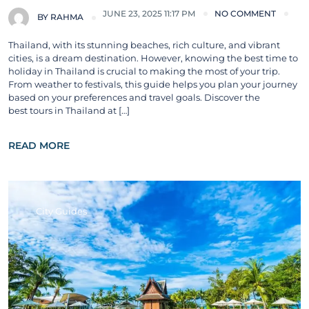
JUNE 23, 2025 11:17 PM
NO COMMENT
BY
RAHMA
Thailand, with its stunning beaches, rich culture, and vibrant
cities, is a dream destination. However, knowing the best time to
holiday in Thailand is crucial to making the most of your trip.
From weather to festivals, this guide helps you plan your journey
based on your preferences and travel goals. Discover the
best tours in Thailand at […]
READ MORE
City Guides