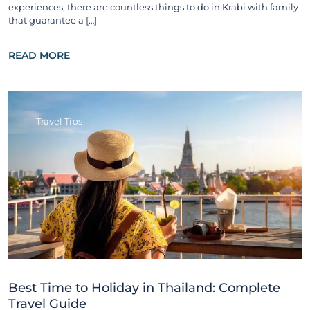
experiences, there are countless things to do in Krabi with family
that guarantee a […]
READ MORE
Travel Tips
Best Time to Holiday in Thailand: Complete
Travel Guide