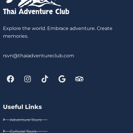
Explore the world. Embrace adventure. Create
memories.
rsvn@thaiadventureclub.com
Useful Links
Adventure Tours
Cultural Tours