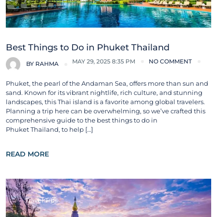
Best Things to Do in Phuket Thailand
MAY 29, 2025 8:35 PM
NO COMMENT
BY
RAHMA
Phuket, the pearl of the Andaman Sea, offers more than sun and
sand. Known for its vibrant nightlife, rich culture, and stunning
landscapes, this Thai island is a favorite among global travelers.
Planning a trip here can be overwhelming, so we’ve crafted this
comprehensive guide to the best things to do in
Phuket Thailand, to help […]
READ MORE
Travel Tips