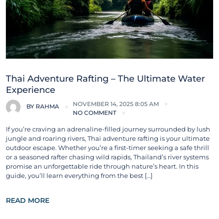
Thai Adventure Rafting – The Ultimate Water
Experience
NOVEMBER 14, 2025 8:05 AM
BY
RAHMA
NO COMMENT
If you’re craving an adrenaline-filled journey surrounded by lush
jungle and roaring rivers, Thai adventure rafting is your ultimate
outdoor escape. Whether you’re a first-timer seeking a safe thrill
or a seasoned rafter chasing wild rapids, Thailand’s river systems
promise an unforgettable ride through nature’s heart. In this
guide, you’ll learn everything from the best […]
READ MORE