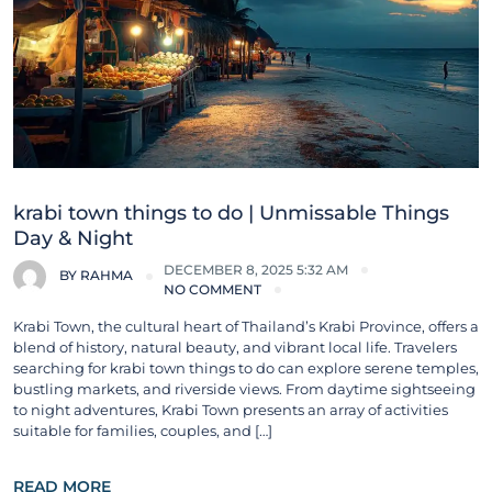
krabi town things to do | Unmissable Things
Day & Night
DECEMBER 8, 2025 5:32 AM
BY
RAHMA
NO COMMENT
Krabi Town, the cultural heart of Thailand’s Krabi Province, offers a
blend of history, natural beauty, and vibrant local life. Travelers
searching for krabi town things to do can explore serene temples,
bustling markets, and riverside views. From daytime sightseeing
to night adventures, Krabi Town presents an array of activities
suitable for families, couples, and […]
READ MORE