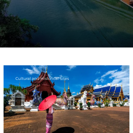
Cultural and Historical Sites