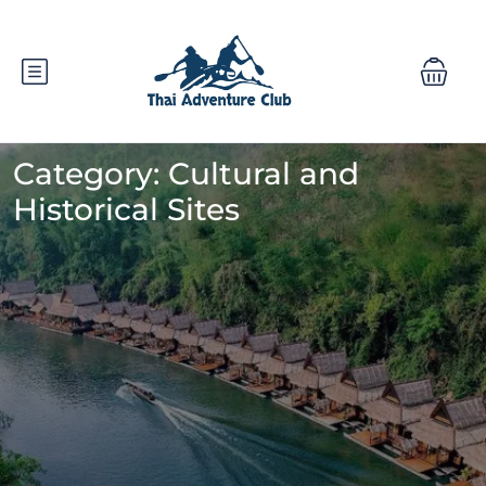
Category:
Cultural and
Historical Sites