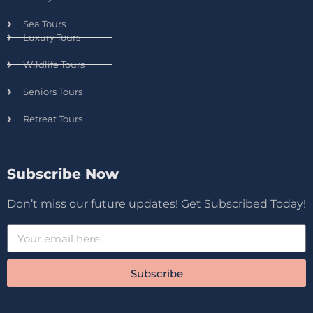
Sea Tours
Luxury Tours
Wildlife Tours
Seniors Tours
Retreat Tours
Subscribe Now
Don’t miss our future updates! Get Subscribed Today!
Subscribe