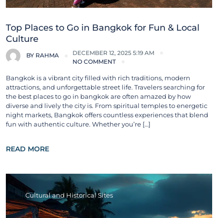
Top Places to Go in Bangkok for Fun & Local
Culture
DECEMBER 12, 2025 5:19 AM
BY
RAHMA
NO COMMENT
Bangkok is a vibrant city filled with rich traditions, modern
attractions, and unforgettable street life. Travelers searching for
the best places to go in bangkok are often amazed by how
diverse and lively the city is. From spiritual temples to energetic
night markets, Bangkok offers countless experiences that blend
fun with authentic culture. Whether you’re […]
READ MORE
Cultural and Historical Sites