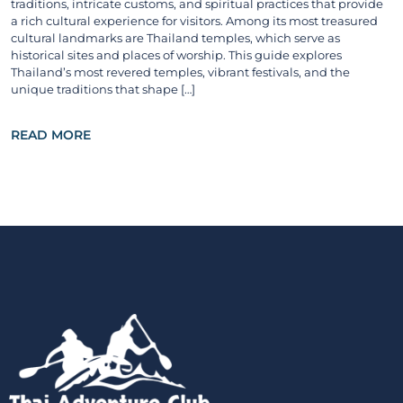
traditions, intricate customs, and spiritual practices that provide
a rich cultural experience for visitors. Among its most treasured
cultural landmarks are Thailand temples, which serve as
historical sites and places of worship. This guide explores
Thailand’s most revered temples, vibrant festivals, and the
unique traditions that shape […]
READ MORE