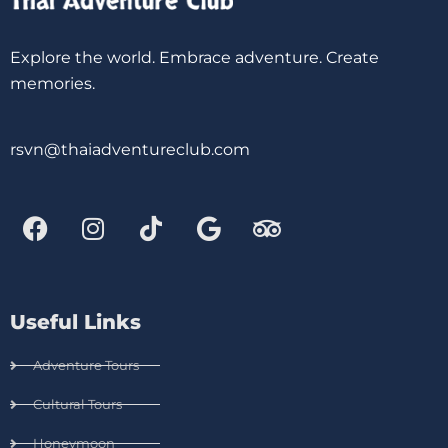
Explore the world. Embrace adventure. Create
memories.
rsvn@thaiadventureclub.com
Useful Links
Adventure Tours
Cultural Tours
Honeymoon