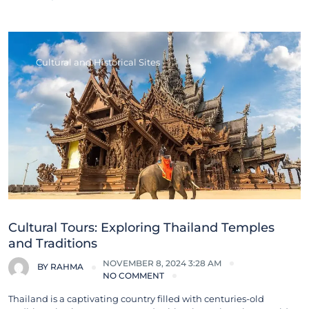
Cultural and Historical Sites
Cultural Tours: Exploring Thailand Temples
and Traditions
NOVEMBER 8, 2024 3:28 AM
BY
RAHMA
NO COMMENT
Thailand is a captivating country filled with centuries-old