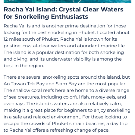
Racha Yai Island: Crystal Clear Waters
for Snorkeling Enthusiasts
Racha Yai Island is another prime destination for those
looking for the best snorkeling in Phuket. Located about
12 miles south of Phuket, Racha Yai is known for its
pristine, crystal-clear waters and abundant marine life.
The island is a popular destination for both snorkeling
and diving, and its underwater visibility is among the
best in the region.
There are several snorkeling spots around the island, but
Ao Tawan Tok Bay and Siam Bay are the most popular.
The shallow coral reefs here are home to a diverse range
of sea creatures, including colorful fish, moray eels, and
even rays. The island’s waters are also relatively calm,
making it a great place for beginners to enjoy snorkeling
in a safe and relaxed environment. For those looking to
escape the crowds of Phuket’s main beaches, a day trip
to Racha Yai offers a refreshing change of pace.