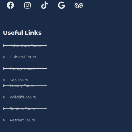
Useful Links
Adventure Tours
Cultural Tours
Honeymoon
Sea Tours
Luxury Tours
Wildlife Tours
Seniors Tours
Retreat Tours