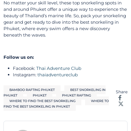
No matter your skill level, these top snorkeling spots in
and around Phuket offer a unique way to experience the
beauty of Thailand’s marine life. So, pack your snorkeling
gear and get ready to dive into the best snorkeling in
Phuket, where every swim offers a new discovery
beneath the waves.
Follow us on:
Facebook:
Thai Adventure Club
Instagram:
thaiadventureclub
BAMBOO RAFTING PHUKET
BEST SNORKELING IN
Share
PHUKET
PHUKET
PHUKET RAFTING
WHERE TO FIND THE BEST SNORKELING
WHERE TO
FIND THE BEST SNORKELING IN PHUKET