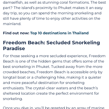
damselfish, as well as stunning coral formations. The best
part? The island’s proximity to Phuket makes it an easy
day trip, so you can spend the morning snorkeling and
still have plenty of time to enjoy other activities on the
mainland.
Find out now:
Top 10 destinations in Thailand
Freedom Beach: Secluded Snorkeling
Paradise
For those seeking a more secluded experience, Freedom
Beach is one of the hidden gems that offers some of the
best snorkeling in Phuket. Tucked away from the more
crowded beaches, Freedom Beach is accessible only by
longtail boat or a challenging hike, making it a quieter
and more peaceful destination for snorkeling
enthusiasts. The crystal-clear waters and the beach’s
sheltered location create the perfect environment for
snorkeling.
Once you dive in, you’ll be greeted by an array of marine