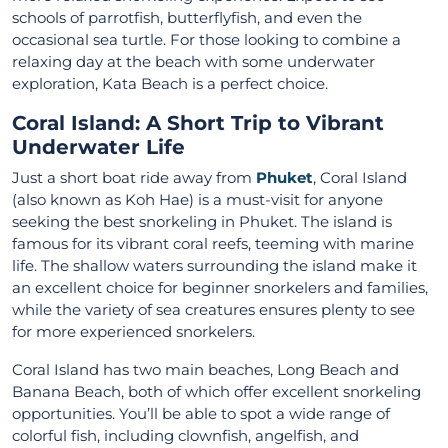
schools of parrotfish, butterflyfish, and even the
occasional sea turtle. For those looking to combine a
relaxing day at the beach with some underwater
exploration, Kata Beach is a perfect choice.
Coral Island: A Short Trip to Vibrant
Underwater Life
Just a short boat ride away from
Phuket
, Coral Island
(also known as Koh Hae) is a must-visit for anyone
seeking the best snorkeling in Phuket. The island is
famous for its vibrant coral reefs, teeming with marine
life. The shallow waters surrounding the island make it
an excellent choice for beginner snorkelers and families,
while the variety of sea creatures ensures plenty to see
for more experienced snorkelers.
Coral Island has two main beaches, Long Beach and
Banana Beach, both of which offer excellent snorkeling
opportunities. You’ll be able to spot a wide range of
colorful fish, including clownfish, angelfish, and