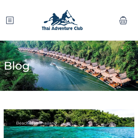
Blog
Beaches in Thailand