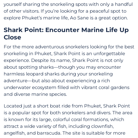
yourself sharing the snorkeling spots with only a handful
of other visitors. If you’re looking for a peaceful spot to
explore Phuket’s marine life, Ao Sane is a great option.
Shark Point: Encounter Marine Life Up
Close
For the more adventurous snorkelers looking for the best
snorkeling in Phuket, Shark Point is an unforgettable
experience. Despite its name, Shark Point is not only
about spotting sharks—though you may encounter
harmless leopard sharks during your snorkeling
adventure—but also about experiencing a rich
underwater ecosystem filled with vibrant coral gardens
and diverse marine species.
Located just a short boat ride from Phuket, Shark Point
is a popular spot for both snorkelers and divers. The area
is known for its large, colorful coral formations, which
attract a wide variety of fish, including clownfish,
angelfish, and barracuda. The site is suitable for more