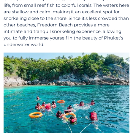
life, from small reef fish to colorful corals. The waters here
are shallow and calm, making it an excellent spot for
snorkeling close to the shore. Since it’s less crowded than
other beaches, Freedom Beach provides a more
intimate and tranquil snorkeling experience, allowing
you to fully immerse yourself in the beauty of Phuket’s
underwater world.