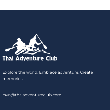
Explore the world. Embrace adventure. Create
memories.
rsvn@thaiadventureclub.com