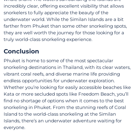
incredibly clear, offering excellent visibility that allows
snorkelers to fully appreciate the beauty of the
underwater world. While the Similan Islands are a bit
farther from Phuket than some other snorkeling spots,
they are well worth the journey for those looking for a
truly world-class snorkeling experience.
Conclusion
Phuket is home to some of the most spectacular
snorkeling destinations in Thailand, with its clear waters,
vibrant coral reefs, and diverse marine life providing
endless opportunities for underwater exploration.
Whether you’re looking for easily accessible beaches like
Kata or more secluded spots like Freedom Beach, you’ll
find no shortage of options when it comes to the best
snorkeling in Phuket. From the stunning reefs of Coral
Island to the world-class snorkeling at the Similan
Islands, there’s an underwater adventure waiting for
everyone.