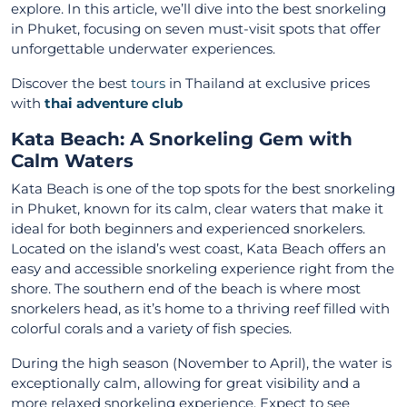
explore. In this article, we’ll dive into the best snorkeling
in Phuket, focusing on seven must-visit spots that offer
unforgettable underwater experiences.
Discover the best
tours
in Thailand at exclusive prices
with
thai adventure club
Kata Beach: A Snorkeling Gem with
Calm Waters
Kata Beach is one of the top spots for the best snorkeling
in Phuket, known for its calm, clear waters that make it
ideal for both beginners and experienced snorkelers.
Located on the island’s west coast, Kata Beach offers an
easy and accessible snorkeling experience right from the
shore. The southern end of the beach is where most
snorkelers head, as it’s home to a thriving reef filled with
colorful corals and a variety of fish species.
During the high season (November to April), the water is
exceptionally calm, allowing for great visibility and a
more relaxed snorkeling experience. Expect to see