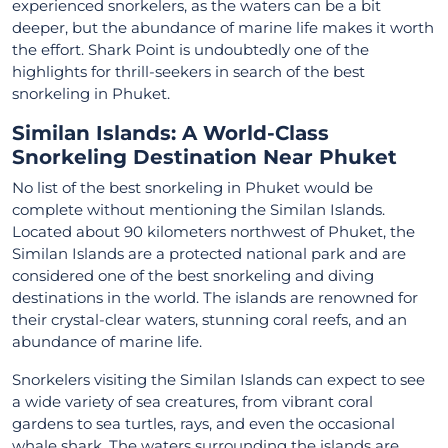
experienced snorkelers, as the waters can be a bit
deeper, but the abundance of marine life makes it worth
the effort. Shark Point is undoubtedly one of the
highlights for thrill-seekers in search of the best
snorkeling in Phuket.
Similan Islands: A World-Class
Snorkeling Destination Near Phuket
No list of the best snorkeling in Phuket would be
complete without mentioning the Similan Islands.
Located about 90 kilometers northwest of Phuket, the
Similan Islands are a protected national park and are
considered one of the best snorkeling and diving
destinations in the world. The islands are renowned for
their crystal-clear waters, stunning coral reefs, and an
abundance of marine life.
Snorkelers visiting the Similan Islands can expect to see
a wide variety of sea creatures, from vibrant coral
gardens to sea turtles, rays, and even the occasional
whale shark. The waters surrounding the islands are