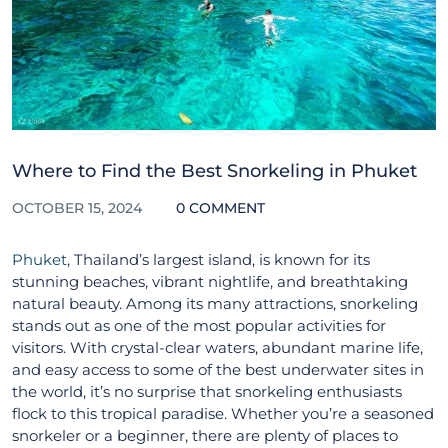
Where to Find the Best Snorkeling in Phuket
OCTOBER 15, 2024
0 COMMENT
Phuket
, Thailand’s largest island, is known for its
stunning beaches, vibrant nightlife, and breathtaking
natural beauty. Among its many attractions, snorkeling
stands out as one of the most popular activities for
visitors. With crystal-clear waters, abundant marine life,
and easy access to some of the best underwater sites in
the world, it’s no surprise that snorkeling enthusiasts
flock to this tropical paradise. Whether you’re a seasoned
snorkeler or a beginner, there are plenty of places to