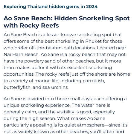
Exploring Thailand hidden gems in 2024
Ao Sane Beach: Hidden Snorkeling Spot
with Rocky Reefs
Ao Sane Beach is a lesser-known snorkeling spot that
offers some of the best snorkeling in Phuket for those
who prefer off-the-beaten-path locations. Located near
Nai Harn Beach, Ao Sane is a rocky beach that may not
have the powdery sand of other beaches, but it more
than makes up for it with its excellent snorkeling
opportunities. The rocky reefs just off the shore are home
to a variety of marine life, including parrotfish,
butterflyfish, and sea urchins.
Ao Sane is divided into three small bays, each offering a
unique snorkeling experience. The water here is
generally calm, and the visibility is good, especially
during the high season. What makes Ao Sane
particularly appealing is its quiet atmosphere—since it’s
not as widely known as other beaches, you’ll often find