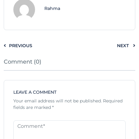
Rahma
PREVIOUS
NEXT
Comment (0)
LEAVE A COMMENT
Your email address will not be published.
Required
fields are marked
*