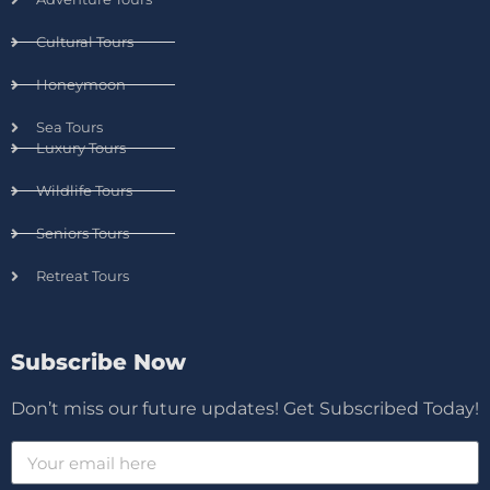
Cultural Tours
Honeymoon
Sea Tours
Luxury Tours
Wildlife Tours
Seniors Tours
Retreat Tours
Subscribe Now
Don’t miss our future updates! Get Subscribed Today!