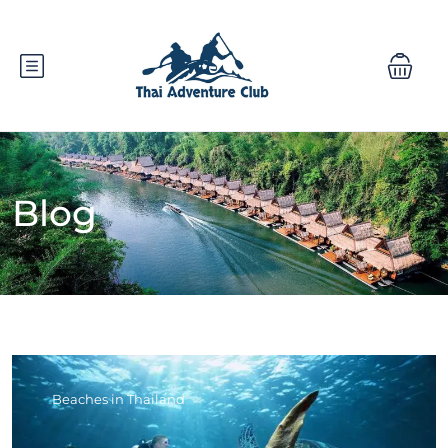
Blog
Beaches in Thailand