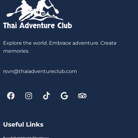
Explore the world. Embrace adventure. Create
memories.
rsvn@thaiadventureclub.com
Useful Links
Adventure Tours