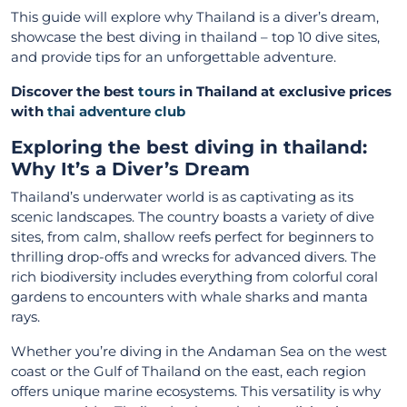
This guide will explore why Thailand is a diver’s dream,
showcase the best diving in thailand – top 10 dive sites,
and provide tips for an unforgettable adventure.
Discover the best
tours
in Thailand at exclusive prices
with
thai adventure club
Exploring the best diving in thailand:
Why It’s a Diver’s Dream
Thailand’s underwater world is as captivating as its
scenic landscapes. The country boasts a variety of dive
sites, from calm, shallow reefs perfect for beginners to
thrilling drop-offs and wrecks for advanced divers. The
rich biodiversity includes everything from colorful coral
gardens to encounters with whale sharks and manta
rays.
Whether you’re diving in the Andaman Sea on the west
coast or the Gulf of Thailand on the east, each region
offers unique marine ecosystems. This versatility is why