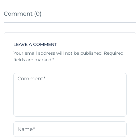
Comment (0)
LEAVE A COMMENT
Your email address will not be published.
Required
fields are marked
*