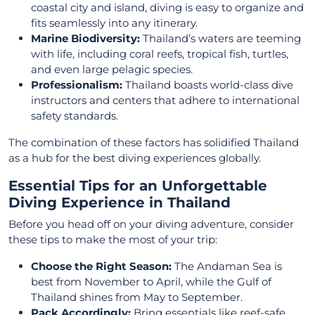
coastal city and island, diving is easy to organize and
fits seamlessly into any itinerary.
Marine Biodiversity:
Thailand’s waters are teeming
with life, including coral reefs, tropical fish, turtles,
and even large pelagic species.
Professionalism:
Thailand boasts world-class dive
instructors and centers that adhere to international
safety standards.
The combination of these factors has solidified Thailand
as a hub for the best diving experiences globally.
Essential Tips for an Unforgettable
Diving Experience in Thailand
Before you head off on your diving adventure, consider
these tips to make the most of your trip:
Choose the Right Season:
The Andaman Sea is
best from November to April, while the Gulf of
Thailand shines from May to September.
Pack Accordingly:
Bring essentials like reef-safe