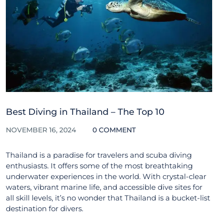
Best Diving in Thailand – The Top 10
NOVEMBER 16, 2024
0 COMMENT
Thailand is a paradise for travelers and scuba diving
enthusiasts. It offers some of the most breathtaking
underwater experiences in the world. With crystal-clear
waters, vibrant marine life, and accessible dive sites for
all skill levels, it’s no wonder that Thailand is a bucket-list
destination for divers.