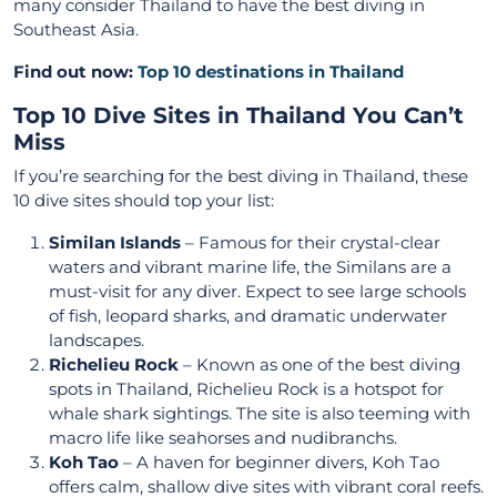
many consider Thailand to have the best diving in
Southeast Asia.
Find out now:
Top 10 destinations in Thailand
Top 10 Dive Sites in Thailand You Can’t
Miss
If you’re searching for the best diving in Thailand, these
10 dive sites should top your list:
Similan Islands
– Famous for their crystal-clear
waters and vibrant marine life, the Similans are a
must-visit for any diver. Expect to see large schools
of fish, leopard sharks, and dramatic underwater
landscapes.
Richelieu Rock
– Known as one of the best diving
spots in Thailand, Richelieu Rock is a hotspot for
whale shark sightings. The site is also teeming with
macro life like seahorses and nudibranchs.
Koh Tao
– A haven for beginner divers, Koh Tao
offers calm, shallow dive sites with vibrant coral reefs.