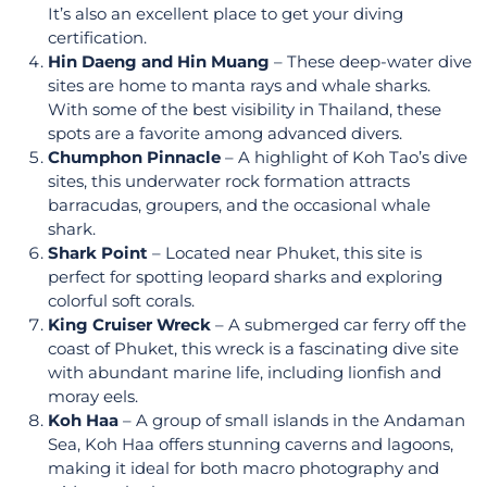
It’s also an excellent place to get your diving
certification.
Hin Daeng and Hin Muang
– These deep-water dive
sites are home to manta rays and whale sharks.
With some of the best visibility in Thailand, these
spots are a favorite among advanced divers.
Chumphon Pinnacle
– A highlight of Koh Tao’s dive
sites, this underwater rock formation attracts
barracudas, groupers, and the occasional whale
shark.
Shark Point
– Located near Phuket, this site is
perfect for spotting leopard sharks and exploring
colorful soft corals.
King Cruiser Wreck
– A submerged car ferry off the
coast of Phuket, this wreck is a fascinating dive site
with abundant marine life, including lionfish and
moray eels.
Koh Haa
– A group of small islands in the Andaman
Sea, Koh Haa offers stunning caverns and lagoons,
making it ideal for both macro photography and