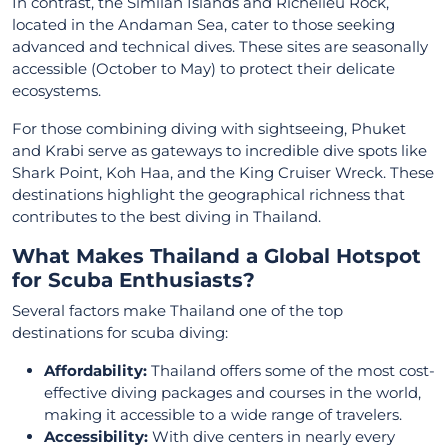
In contrast, the Similan Islands and Richelieu Rock,
located in the Andaman Sea, cater to those seeking
advanced and technical dives. These sites are seasonally
accessible (October to May) to protect their delicate
ecosystems.
For those combining diving with sightseeing, Phuket
and Krabi serve as gateways to incredible dive spots like
Shark Point, Koh Haa, and the King Cruiser Wreck. These
destinations highlight the geographical richness that
contributes to the best diving in Thailand.
What Makes Thailand a Global Hotspot
for Scuba Enthusiasts?
Several factors make Thailand one of the top
destinations for scuba diving:
Affordability:
Thailand offers some of the most cost-
effective diving packages and courses in the world,
making it accessible to a wide range of travelers.
Accessibility:
With dive centers in nearly every