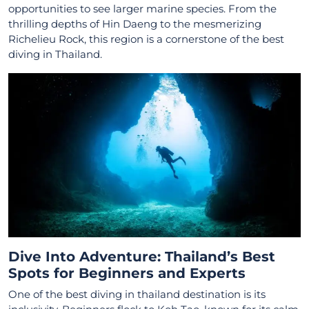
opportunities to see larger marine species. From the
thrilling depths of Hin Daeng to the mesmerizing
Richelieu Rock, this region is a cornerstone of the best
diving in Thailand.
Dive Into Adventure: Thailand’s Best
Spots for Beginners and Experts
One of the best diving in thailand destination is its