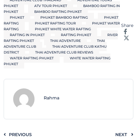
ADVENTURE CLUB THAILAND
ADVENTURE TOURS
PHUKET
ATV TOUR PHUKET
BAMBOO RAFTING IN
PHUKET
BAMBOO RAFTING PHUKET
PHUKET
PHUKET BAMBOO RAFTING
PHUKET
RAFTING
PHUKET RAFTING TOUR
PHUKET WATER
Share
RAFTING
PHUKET WHITE WATER RAFTING
RAFTING IN PHUKET
RAFTING PHUKET
RIVER
RAFTING PHUKET
THAI ADVENTURE
THAI
ADVENTURE CLUB
THAI ADVENTURE CLUB KATHU
DISTRICT
THAI ADVENTURE CLUB REVIEWS
WATER RAFTING PHUKET
WHITE WATER RAFTING
PHUKET
Rahma
PREVIOUS
NEXT