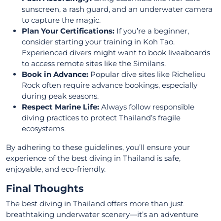
sunscreen, a rash guard, and an underwater camera
to capture the magic.
Plan Your Certifications:
If you’re a beginner,
consider starting your training in Koh Tao.
Experienced divers might want to book liveaboards
to access remote sites like the Similans.
Book in Advance:
Popular dive sites like Richelieu
Rock often require advance bookings, especially
during peak seasons.
Respect Marine Life:
Always follow responsible
diving practices to protect Thailand’s fragile
ecosystems.
By adhering to these guidelines, you’ll ensure your
experience of the best diving in Thailand is safe,
enjoyable, and eco-friendly.
Final Thoughts
The best diving in Thailand offers more than just
breathtaking underwater scenery—it’s an adventure