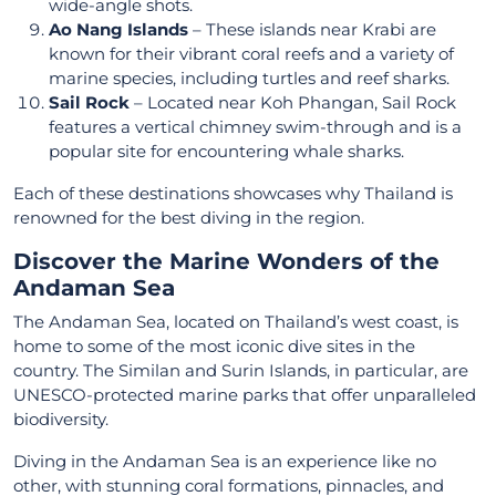
wide-angle shots.
Ao Nang Islands
– These islands near Krabi are
known for their vibrant coral reefs and a variety of
marine species, including turtles and reef sharks.
Sail Rock
– Located near Koh Phangan, Sail Rock
features a vertical chimney swim-through and is a
popular site for encountering whale sharks.
Each of these destinations showcases why Thailand is
renowned for the best diving in the region.
Discover the Marine Wonders of the
Andaman Sea
The Andaman Sea, located on Thailand’s west coast, is
home to some of the most iconic dive sites in the
country. The Similan and Surin Islands, in particular, are
UNESCO-protected marine parks that offer unparalleled
biodiversity.
Diving in the Andaman Sea is an experience like no
other, with stunning coral formations, pinnacles, and