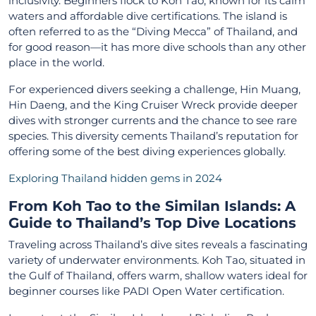
inclusivity. Beginners flock to Koh Tao, known for its calm
waters and affordable dive certifications. The island is
often referred to as the “Diving Mecca” of Thailand, and
for good reason—it has more dive schools than any other
place in the world.
For experienced divers seeking a challenge, Hin Muang,
Hin Daeng, and the King Cruiser Wreck provide deeper
dives with stronger currents and the chance to see rare
species. This diversity cements Thailand’s reputation for
offering some of the best diving experiences globally.
Exploring Thailand hidden gems in 2024
From Koh Tao to the Similan Islands: A
Guide to Thailand’s Top Dive Locations
Traveling across Thailand’s dive sites reveals a fascinating
variety of underwater environments. Koh Tao, situated in
the Gulf of Thailand, offers warm, shallow waters ideal for
beginner courses like PADI Open Water certification.