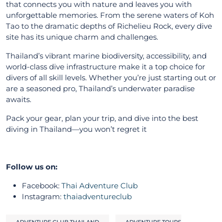
that connects you with nature and leaves you with
unforgettable memories. From the serene waters of Koh
Tao to the dramatic depths of Richelieu Rock, every dive
site has its unique charm and challenges.
Thailand’s vibrant marine biodiversity, accessibility, and
world-class dive infrastructure make it a top choice for
divers of all skill levels. Whether you’re just starting out or
are a seasoned pro, Thailand’s underwater paradise
awaits.
Pack your gear, plan your trip, and dive into the best
diving in Thailand—you won’t regret it
Follow us on:
Facebook:
Thai Adventure Club
Instagram:
thaiadventureclub