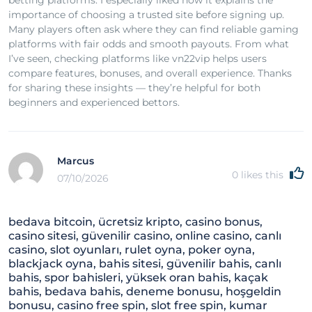
importance of choosing a trusted site before signing up.
Many players often ask where they can find reliable gaming
platforms with fair odds and smooth payouts. From what
I’ve seen, checking platforms like vn22vip helps users
compare features, bonuses, and overall experience. Thanks
for sharing these insights — they’re helpful for both
beginners and experienced bettors.
Marcus
0
likes this
07/10/2026
bedava bitcoin, ücretsiz kripto, casino bonus,
casino sitesi, güvenilir casino, online casino, canlı
casino, slot oyunları, rulet oyna, poker oyna,
blackjack oyna, bahis sitesi, güvenilir bahis, canlı
bahis, spor bahisleri, yüksek oran bahis, kaçak
bahis, bedava bahis, deneme bonusu, hoşgeldin
bonusu, casino free spin, slot free spin, kumar