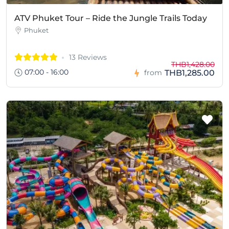
ATV Phuket Tour – Ride the Jungle Trails Today
Phuket
13 Reviews
THB1,428.00
07:00 - 16:00
THB1,285.00
from