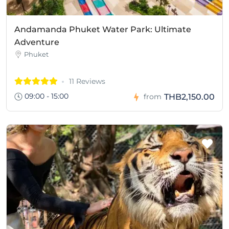
Andamanda Phuket Water Park: Ultimate
Adventure
Phuket
11 Reviews
09:00 - 15:00
THB2,150.00
from