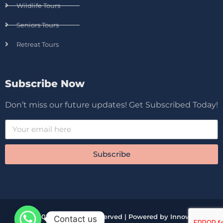
Wildlife Tours
Seniors Tours
Retreat Tours
Subscribe Now
Don’t miss our future updates! Get Subscribed Today!
Subscribe
© 2026 All Rights Reserved | Powered by Innova
Contact us