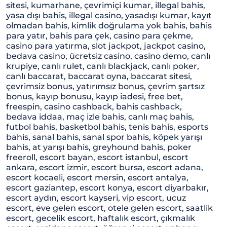
sitesi, kumarhane, çevrimiçi kumar, illegal bahis,
yasa dışı bahis, illegal casino, yasadışı kumar, kayıt
olmadan bahis, kimlik doğrulama yok bahis, bahis
para yatır, bahis para çek, casino para çekme,
casino para yatırma, slot jackpot, jackpot casino,
bedava casino, ücretsiz casino, casino demo, canlı
krupiye, canlı rulet, canlı blackjack, canlı poker,
canlı baccarat, baccarat oyna, baccarat sitesi,
çevrimsiz bonus, yatırımsız bonus, çevrim şartsız
bonus, kayıp bonusu, kayıp iadesi, free bet,
freespin, casino cashback, bahis cashback,
bedava iddaa, maç izle bahis, canlı maç bahis,
futbol bahis, basketbol bahis, tenis bahis, esports
bahis, sanal bahis, sanal spor bahis, köpek yarışı
bahis, at yarışı bahis, greyhound bahis, poker
freeroll, escort bayan, escort istanbul, escort
ankara, escort izmir, escort bursa, escort adana,
escort kocaeli, escort mersin, escort antalya,
escort gaziantep, escort konya, escort diyarbakır,
escort aydın, escort kayseri, vip escort, ucuz
escort, eve gelen escort, otele gelen escort, saatlik
escort, gecelik escort, haftalık escort, çıkmalık