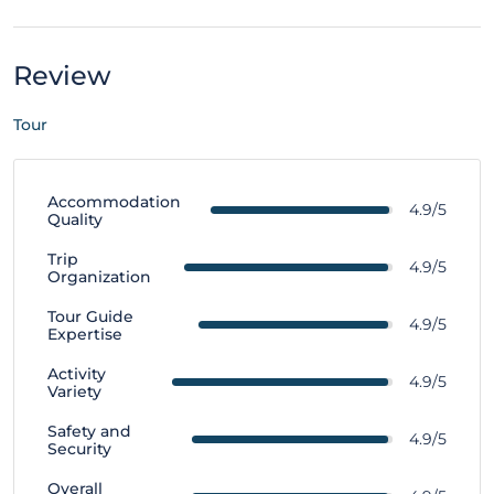
Review
Tour
Accommodation
4.9/5
Quality
Trip
4.9/5
Organization
Tour Guide
4.9/5
Expertise
Activity
4.9/5
Variety
Safety and
4.9/5
Security
Overall