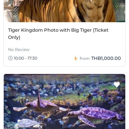
Tiger Kingdom Photo with Big Tiger (Ticket
Only)
No Review
10:00 - 17:30
THB1,000.00
from