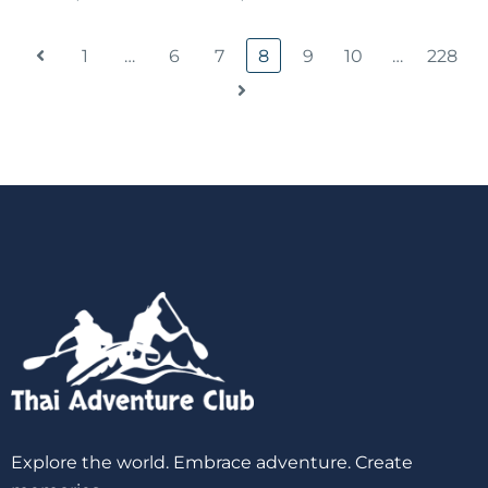
maç izle bahis, canlı maç bahis, futbol bahis, basketbol bahis,
tenis bahis, esports bahis, sanal bahis, sanal spor bahis,
köpek yarışı bahis, at yarışı bahis, greyhound bahis, poker
1
…
6
7
8
9
10
…
228
freeroll, escort bayan, escort istanbul, escort ankara, escort
izmir, escort bursa, escort adana, escort kocaeli, escort
mersin, escort antalya, escort gaziantep, escort konya,
escort diyarbakır, escort aydın, escort kayseri, vip escort,
ucuz escort, eve gelen escort, otele gelen escort, saatlik
escort, gecelik escort, haftalık escort, çıkmalık escort,
rezidans escort, öğrenci escort, yabancı escort, rus escort,
ukraynalı escort, arap escort, sarışın escort, esmer escort,
olgun escort
Explore the world. Embrace adventure. Create