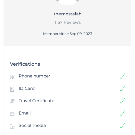
themostafah
1157 Reviews
Member since Sep 09, 2023
Verifications
Phone number
ID Card
Travel Certificate
Email
Social media