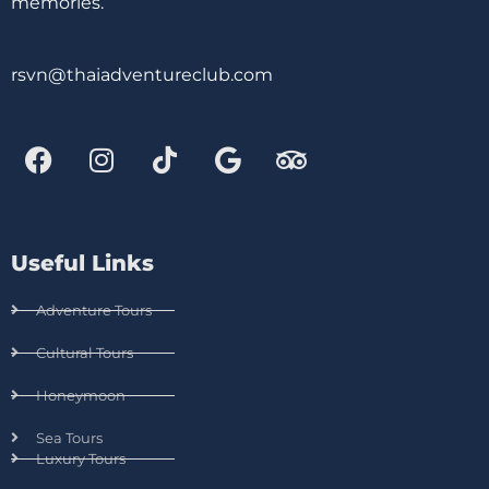
memories.
rsvn@thaiadventureclub.com
Useful Links
Adventure Tours
Cultural Tours
Honeymoon
Sea Tours
Luxury Tours