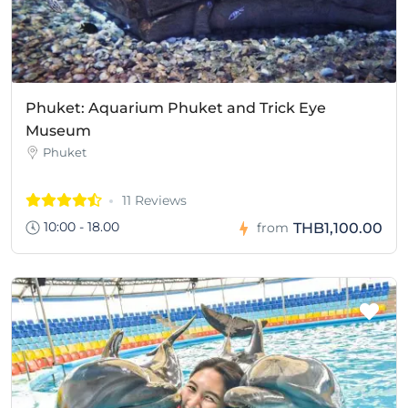
Phuket: Aquarium Phuket and Trick Eye
Museum
Phuket
11 Reviews
10:00 - 18.00
THB1,100.00
from