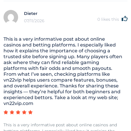
Dieter
0
likes this
07/11/2026
This is a very informative post about online
casinos and betting platforms. I especially liked
how it explains the importance of choosing a
trusted site before signing up. Many players often
ask where they can find reliable gaming
platforms with fair odds and smooth payouts.
From what I’ve seen, checking platforms like
vn22vip helps users compare features, bonuses,
and overall experience. Thanks for sharing these
insights — they’re helpful for both beginners and
experienced bettors. Take a look at my web site;
vn22vip.com
This is a very informative post about online casinos and
betting platforms. I especially liked how it explains the