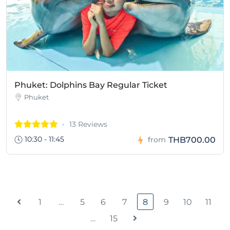
Phuket: Dolphins Bay Regular Ticket
Phuket
13 Reviews
10:30 - 11:45
THB700.00
from
1
…
5
6
7
8
9
10
11
…
15