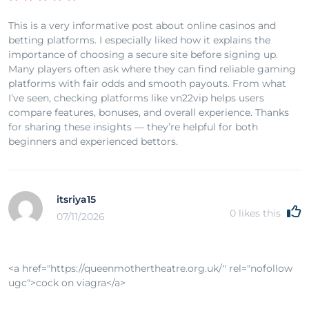
This is a very informative post about online casinos and
betting platforms. I especially liked how it explains the
importance of choosing a secure site before signing up.
Many players often ask where they can find reliable gaming
platforms with fair odds and smooth payouts. From what
I’ve seen, checking platforms like vn22vip helps users
compare features, bonuses, and overall experience. Thanks
for sharing these insights — they’re helpful for both
beginners and experienced bettors.
itsriya15
0
likes this
07/11/2026
<a href="https://queenmothertheatre.org.uk/" rel="nofollow
ugc">cock on viagra</a>