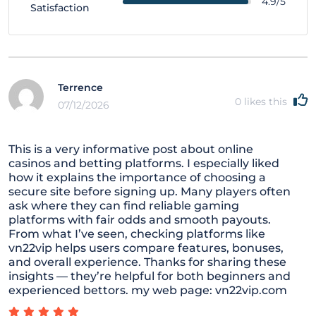
4.9/5
Satisfaction
Terrence
0
likes this
07/12/2026
This is a very informative post about online
casinos and betting platforms. I especially liked
how it explains the importance of choosing a
secure site before signing up. Many players often
ask where they can find reliable gaming
platforms with fair odds and smooth payouts.
From what I’ve seen, checking platforms like
vn22vip helps users compare features, bonuses,
and overall experience. Thanks for sharing these
insights — they’re helpful for both beginners and
experienced bettors. my web page: vn22vip.com