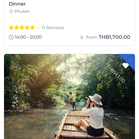
Dinner
Phuket
11 Reviews
14:00 - 20:00
THB1,700.00
from
-
H
B
1
4
3
.
0
T
0