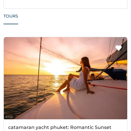
TOURS
catamaran yacht phuket: Romantic Sunset