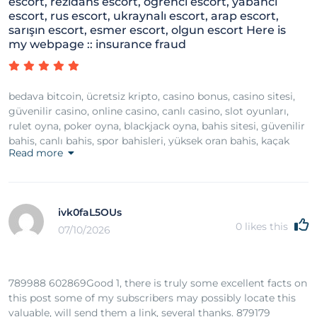
escort, rezidans escort, öğrenci escort, yabancı
escort, rus escort, ukraynalı escort, arap escort,
sarışın escort, esmer escort, olgun escort Here is
my webpage :: insurance fraud
bedava bitcoin, ücretsiz kripto, casino bonus, casino sitesi,
güvenilir casino, online casino, canlı casino, slot oyunları,
rulet oyna, poker oyna, blackjack oyna, bahis sitesi, güvenilir
bahis, canlı bahis, spor bahisleri, yüksek oran bahis, kaçak
Read more
bahis, bedava bahis, deneme bonusu, hoşgeldin bonusu,
casino free spin, slot free spin, kumar sitesi, kumarhane,
çevrimiçi kumar, illegal bahis, yasa dışı bahis, illegal casino,
yasadışı kumar, kayıt olmadan bahis, kimlik doğrulama yok
ivk0faL5OUs
bahis, bahis para yatır, bahis para çek, casino para çekme,
0
likes this
casino para yatırma, slot jackpot, jackpot casino, bedava
07/10/2026
casino, ücretsiz casino, casino demo, canlı krupiye, canlı
rulet, canlı blackjack, canlı poker, canlı baccarat, baccarat
oyna, baccarat sitesi, çevrimsiz bonus, yatırımsız bonus,
789988 602869Good 1, there is truly some excellent facts on
çevrim şartsız bonus, kayıp bonusu, kayıp iadesi, free bet,
this post some of my subscribers may possibly locate this
freespin, casino cashback, bahis cashback, bedava iddaa,
valuable, will send them a link, several thanks. 879179