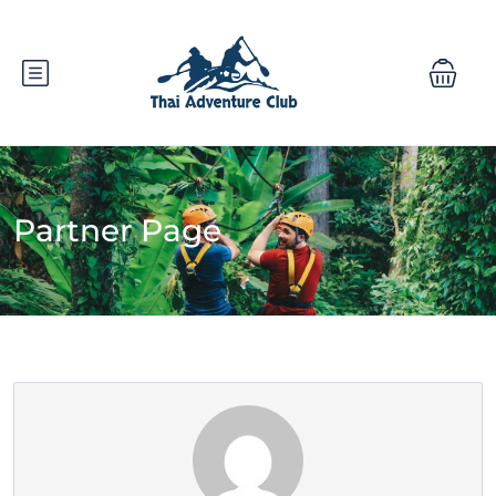
Partner Page