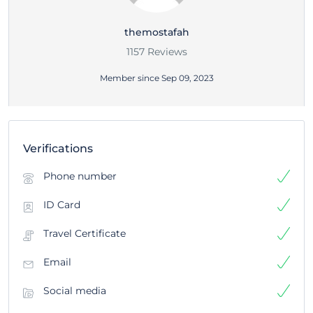
themostafah
1157 Reviews
Member since Sep 09, 2023
Verifications
Phone number
ID Card
Travel Certificate
Email
Social media