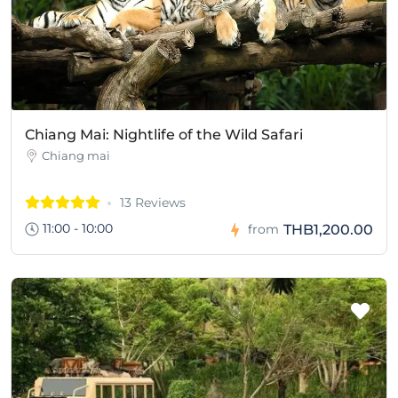
Chiang Mai: Nightlife of the Wild Safari
Chiang mai
13 Reviews
11:00 - 10:00
THB1,200.00
from