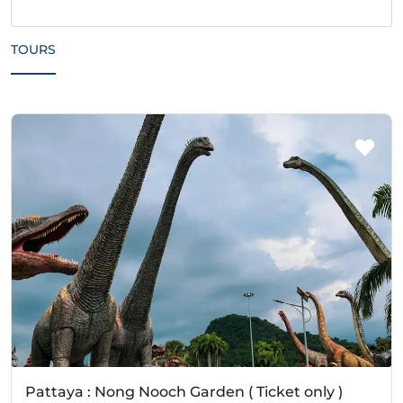
TOURS
Pattaya : Nong Nooch Garden ( Ticket only )