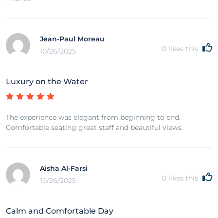
Jean-Paul Moreau
0
likes this
10/26/2025
Luxury on the Water
The experience was elegant from beginning to end.
Comfortable seating great staff and beautiful views.
Aisha Al-Farsi
0
likes this
10/26/2025
Calm and Comfortable Day