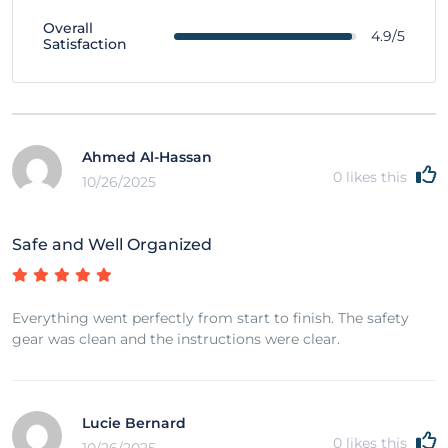
Overall
4.9/5
Satisfaction
Ahmed Al-Hassan
0
likes this
10/26/2025
Safe and Well Organized
Everything went perfectly from start to finish. The safety
gear was clean and the instructions were clear.
Lucie Bernard
0
likes this