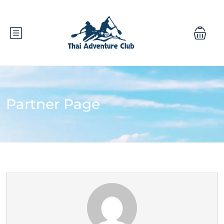
Partner Page