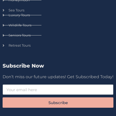
Honeymoon
Sea Tours
Luxury Tours
Wildlife Tours
Seniors Tours
Retreat Tours
Subscribe Now
Don’t miss our future updates! Get Subscribed Today!
Subscribe