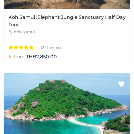
Koh Samui :Elephant Jungle Sanctuary Half Day
Tour
Koh samui
12 Reviews
THB2,850.00
from