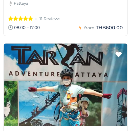
Pattaya
11 Reviews
08:00 – 17:00
THB600.00
from