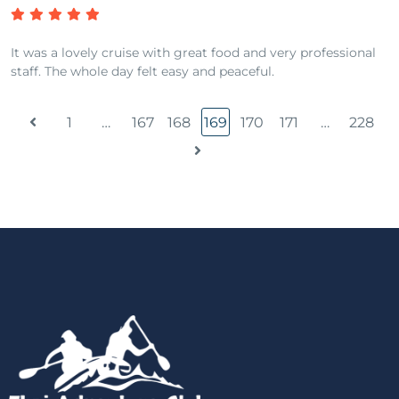
It was a lovely cruise with great food and very professional
staff. The whole day felt easy and peaceful.
1
…
167
168
169
170
171
…
228