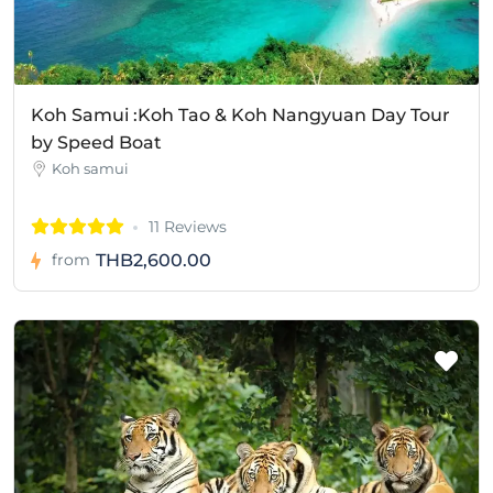
Koh Samui :Koh Tao & Koh Nangyuan Day Tour
by Speed Boat
Koh samui
11 Reviews
THB2,600.00
from