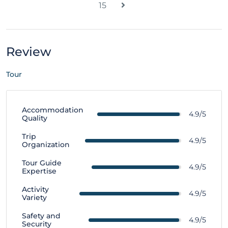
15
Review
Tour
Accommodation
4.9/5
Quality
Trip
4.9/5
Organization
Tour Guide
4.9/5
Expertise
Activity
4.9/5
Variety
Safety and
4.9/5
Security