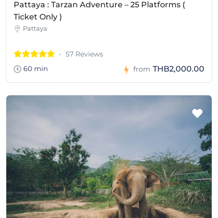
Pattaya : Tarzan Adventure – 25 Platforms (
Ticket Only )
Pattaya
57 Reviews
60 min
THB2,000.00
from