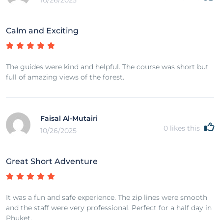
10/26/2025
Calm and Exciting
The guides were kind and helpful. The course was short but
full of amazing views of the forest.
Faisal Al-Mutairi
0
likes this
10/26/2025
Great Short Adventure
It was a fun and safe experience. The zip lines were smooth
and the staff were very professional. Perfect for a half day in
Phuket.