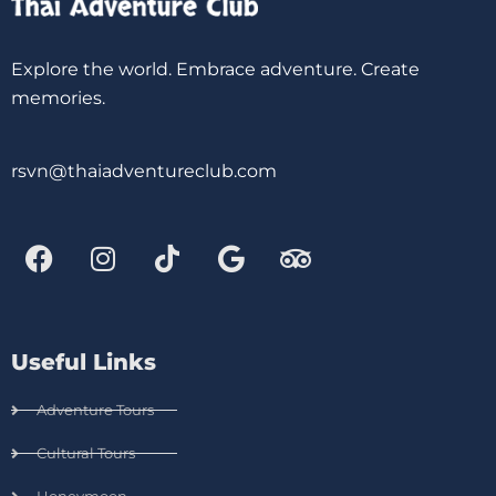
Explore the world. Embrace adventure. Create
memories.
rsvn@thaiadventureclub.com
Useful Links
Adventure Tours
Cultural Tours