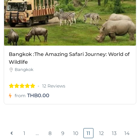
Bangkok :The Amazing Safari Journey: World of
Wildlife
Bangkok
12 Reviews
THB0.00
from
1
…
8
9
10
11
12
13
14