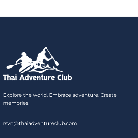
Explore the world. Embrace adventure. Create
memories.
rsvn@thaiadventureclub.com