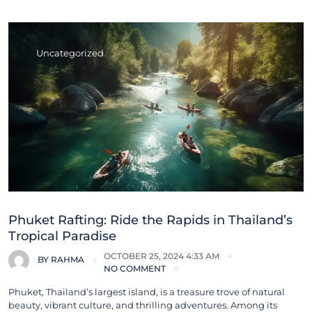
Uncategorized
Phuket Rafting: Ride the Rapids in Thailand’s
Tropical Paradise
OCTOBER 25, 2024 4:33 AM
BY
RAHMA
NO COMMENT
Phuket, Thailand’s largest island, is a treasure trove of natural
beauty, vibrant culture, and thrilling adventures. Among its