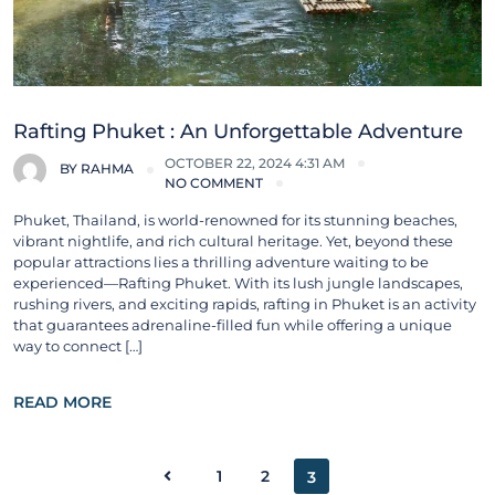
Rafting Phuket : An Unforgettable Adventure
OCTOBER 22, 2024 4:31 AM
BY
RAHMA
NO COMMENT
Phuket, Thailand, is world-renowned for its stunning beaches,
vibrant nightlife, and rich cultural heritage. Yet, beyond these
popular attractions lies a thrilling adventure waiting to be
experienced—Rafting Phuket. With its lush jungle landscapes,
rushing rivers, and exciting rapids, rafting in Phuket is an activity
that guarantees adrenaline-filled fun while offering a unique
way to connect […]
READ MORE
1
2
3