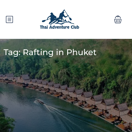
Tag:
Rafting in Phuket