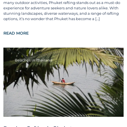
many outdoor activities, Phuket rafting stands out as a must-do
experience for adventure seekers and nature lovers alike. With
stunning landscapes, diverse waterways, and a range of rafting
options, it’s no wonder that Phuket has become a […]
READ MORE
Beaches in Thailand