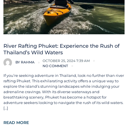
River Rafting Phuket: Experience the Rush of
Thailand’s Wild Waters
OCTOBER 25, 2024 7:39 AM
BY
RAHMA
NO COMMENT
If you’re seeking adventure in Thailand, look no further than river
rafting Phuket. This exhilarating activity offers a unique way to
explore the island’s stunning landscapes while indulging your
adrenaline cravings. With its diverse waterways and
breathtaking scenery, Phuket has become a hotspot for
adventure seekers looking to navigate the rush of its wild waters.
[…]
READ MORE