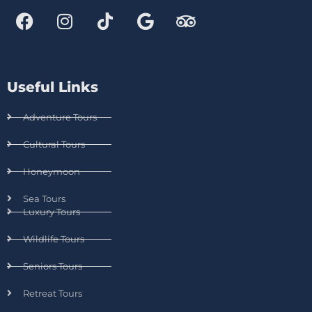
Useful Links
Adventure Tours
Cultural Tours
Honeymoon
Sea Tours
Luxury Tours
Wildlife Tours
Seniors Tours
Retreat Tours