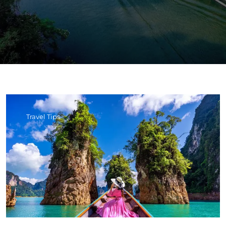
Travel Tips