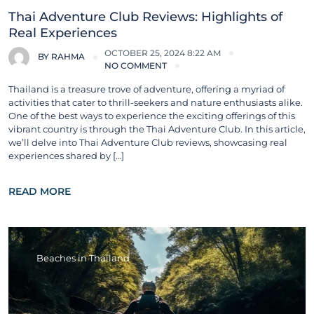
Thai Adventure Club Reviews: Highlights of
Real Experiences
OCTOBER 25, 2024 8:22 AM
BY
RAHMA
NO COMMENT
Thailand is a treasure trove of adventure, offering a myriad of
activities that cater to thrill-seekers and nature enthusiasts alike.
One of the best ways to experience the exciting offerings of this
vibrant country is through the Thai Adventure Club. In this article,
we’ll delve into Thai Adventure Club reviews, showcasing real
experiences shared by […]
READ MORE
Beaches in Thailand