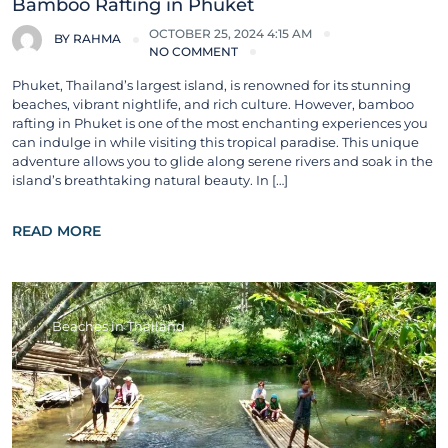
Bamboo Rafting in Phuket
OCTOBER 25, 2024 4:15 AM
BY
RAHMA
NO COMMENT
Phuket, Thailand’s largest island, is renowned for its stunning
beaches, vibrant nightlife, and rich culture. However, bamboo
rafting in Phuket is one of the most enchanting experiences you
can indulge in while visiting this tropical paradise. This unique
adventure allows you to glide along serene rivers and soak in the
island’s breathtaking natural beauty. In […]
READ MORE
Beaches in Thailand