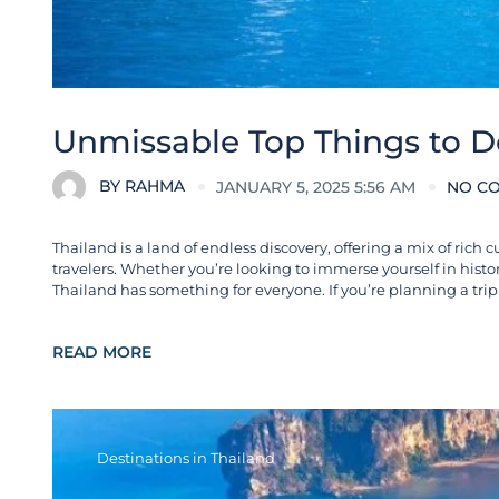
Unmissable Top Things to D
BY
RAHMA
JANUARY 5, 2025 5:56 AM
NO C
Thailand is a land of endless discovery, offering a mix of rich c
travelers. Whether you’re looking to immerse yourself in histo
Thailand has something for everyone. If you’re planning a trip 
READ MORE
Destinations in Thailand