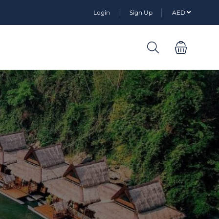
Login
Sign Up
AED