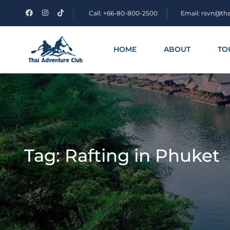
Call: +66-80-800-2500
Email: rsvn@th
HOME
ABOUT
TO
Tag:
Rafting in Phuket