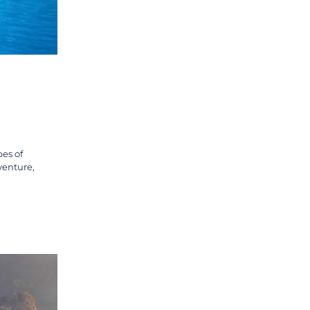
pes of
venture,