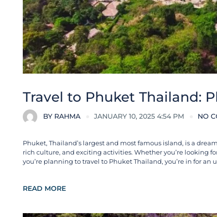
Travel to Phuket Thailand: 
BY
RAHMA
JANUARY 10, 2025 4:54 PM
NO 
Phuket, Thailand’s largest and most famous island, is a dream 
rich culture, and exciting activities. Whether you’re looking fo
you’re planning to travel to Phuket Thailand, you’re in for an 
READ MORE