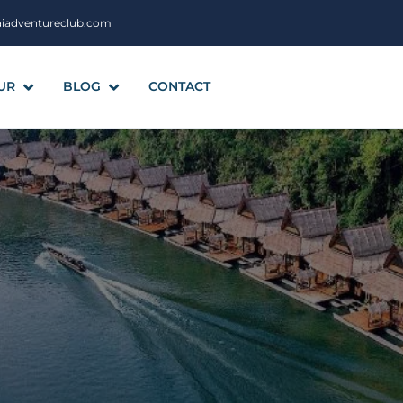
aiadventureclub.com
UR
BLOG
CONTACT