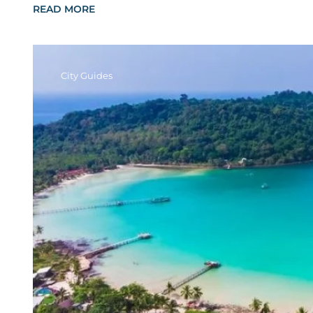
READ MORE
City Guides