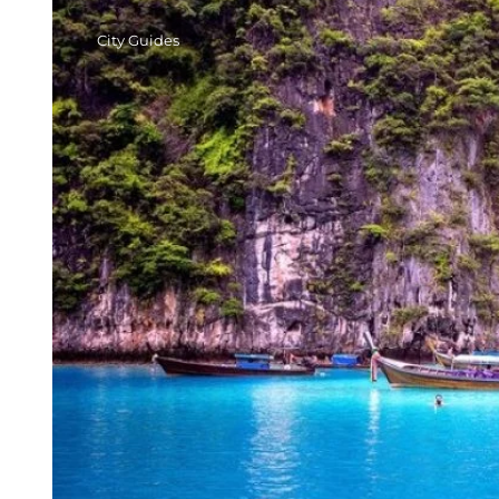
City Guides