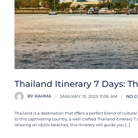
Thailand Itinerary 7 Days: T
BY
RAHMA
JANUARY 13, 2025 11:06 AM
NO 
Thailand is a destination that offers a perfect blend of cultur
to this captivating country, a well-crafted Thailand itinerary 
relaxing on idyllic beaches, this itinerary will guide you […]