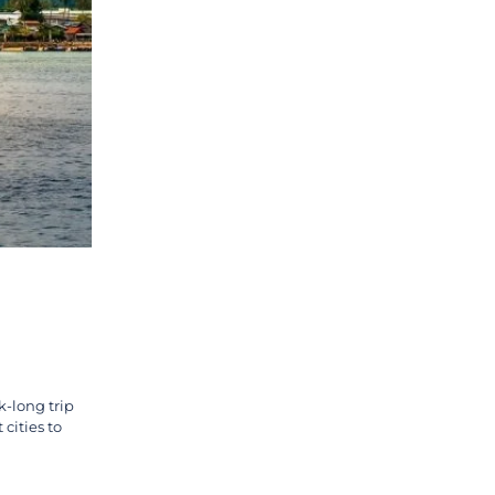
k-long trip
cities to