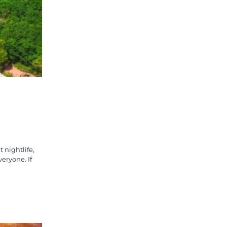
 nightlife,
veryone. If