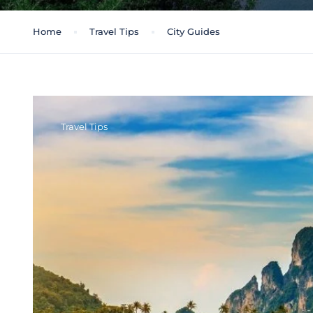
Home
Travel Tips
City Guides
Travel Tips