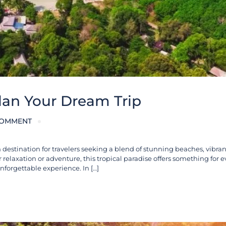
Plan Your Dream Trip
COMMENT
destination for travelers seeking a blend of stunning beaches, vibrant
r relaxation or adventure, this tropical paradise offers something for e
unforgettable experience. In […]