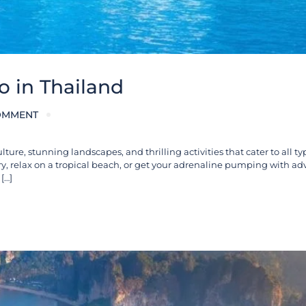
o in Thailand
OMMENT
ulture, stunning landscapes, and thrilling activities that cater to all ty
ry, relax on a tropical beach, or get your adrenaline pumping with ad
[…]