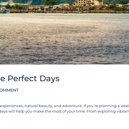
he Perfect Days
COMMENT
al experiences, natural beauty, and adventure. If you’re planning a wee
7 days will help you make the most of your time. From exploring vibrant 