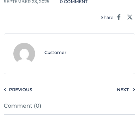
SEPTEMBER 23, 2025
0 COMMENT
Share
Customer
PREVIOUS
NEXT
Comment (0)