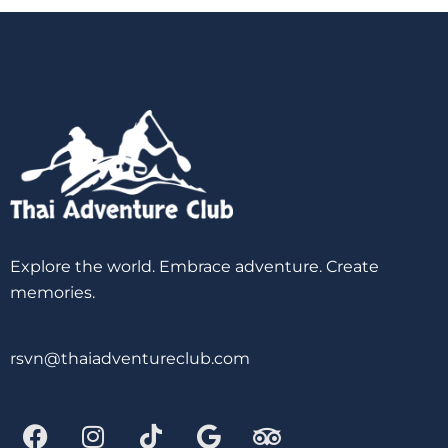
Explore the world. Embrace adventure. Create
memories.
rsvn@thaiadventureclub.com