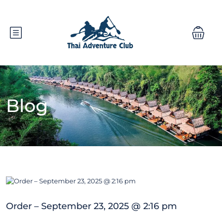
Blog
Order – September 23, 2025 @ 2:16 pm