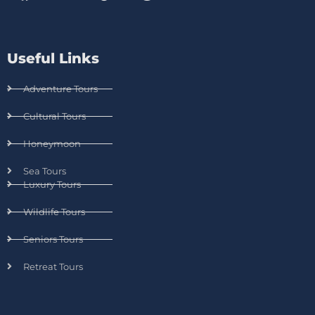
Useful Links
Adventure Tours
Cultural Tours
Honeymoon
Sea Tours
Luxury Tours
Wildlife Tours
Seniors Tours
Retreat Tours