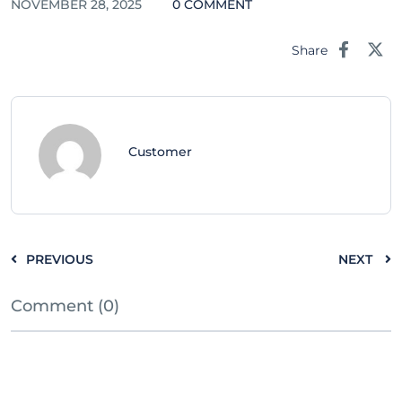
NOVEMBER 28, 2025
0 COMMENT
Share
Customer
PREVIOUS
NEXT
Comment (0)