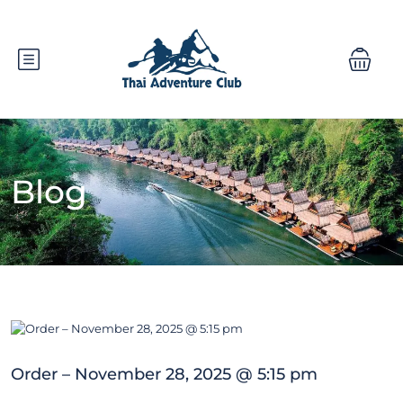
Blog
Order – November 28, 2025 @ 5:15 pm