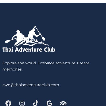
Explore the world. Embrace adventure. Create
memories.
rsvn@thaiadventureclub.com