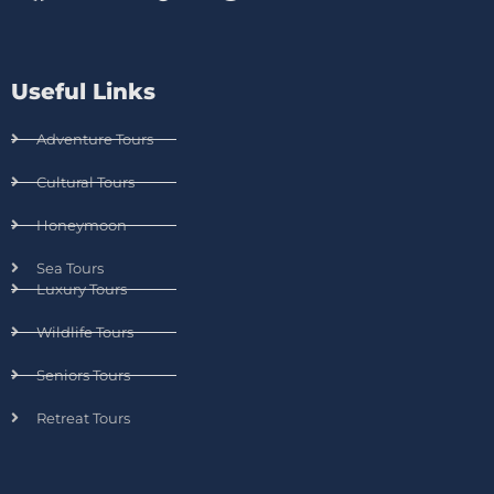
Useful Links
Adventure Tours
Cultural Tours
Honeymoon
Sea Tours
Luxury Tours
Wildlife Tours
Seniors Tours
Retreat Tours