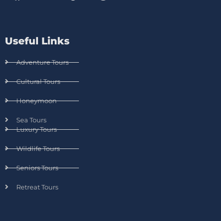
Useful Links
Adventure Tours
Cultural Tours
Honeymoon
Sea Tours
Luxury Tours
Wildlife Tours
Seniors Tours
Retreat Tours