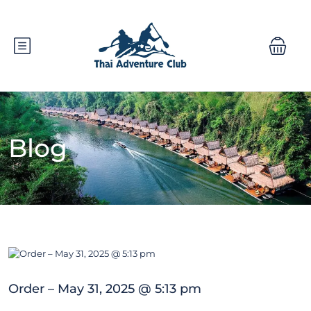
Blog
Order – May 31, 2025 @ 5:13 pm