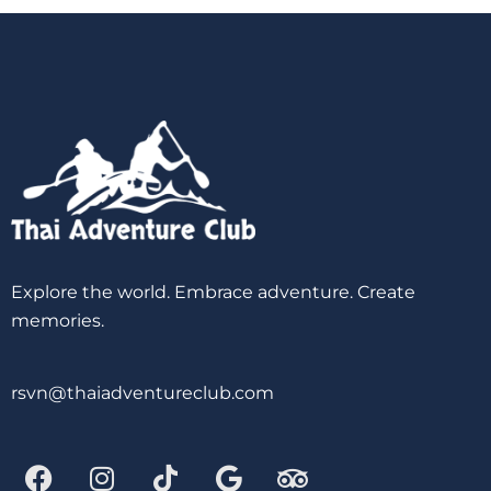
Explore the world. Embrace adventure. Create
memories.
rsvn@thaiadventureclub.com