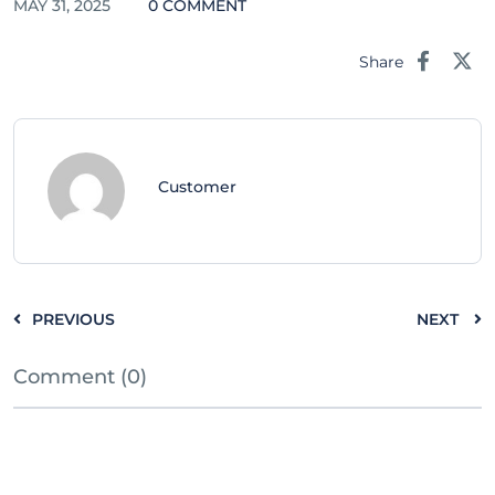
MAY 31, 2025
0 COMMENT
Share
Customer
PREVIOUS
NEXT
Comment (0)