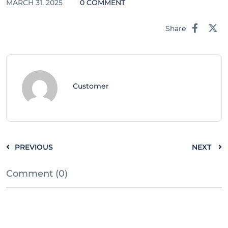
MARCH 31, 2025
0 COMMENT
Share
Customer
PREVIOUS
NEXT
Comment (0)