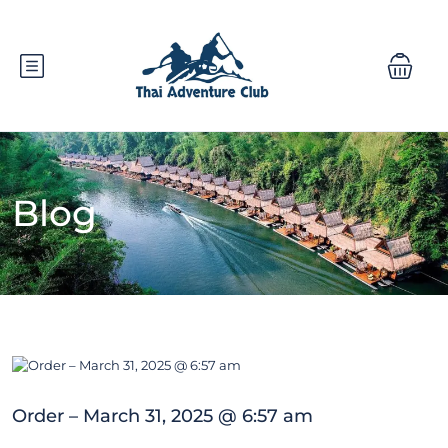
Blog
Order – March 31, 2025 @ 6:57 am