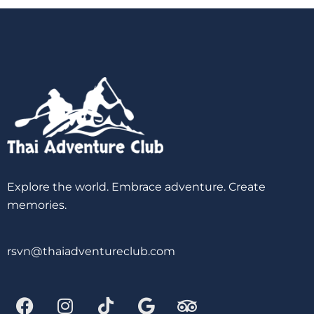
Explore the world. Embrace adventure. Create
memories.
rsvn@thaiadventureclub.com