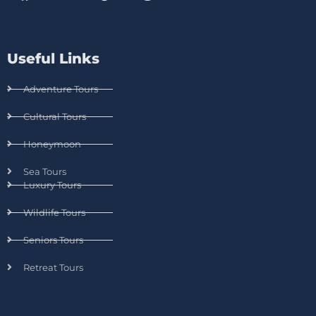
Useful Links
Adventure Tours
Cultural Tours
Honeymoon
Sea Tours
Luxury Tours
Wildlife Tours
Seniors Tours
Retreat Tours