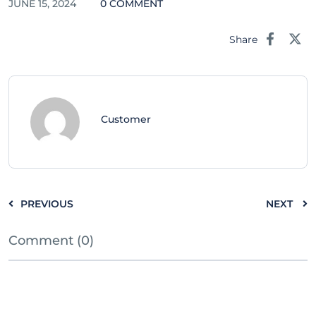
JUNE 15, 2024
0 COMMENT
Share
Customer
PREVIOUS
NEXT
Comment (0)