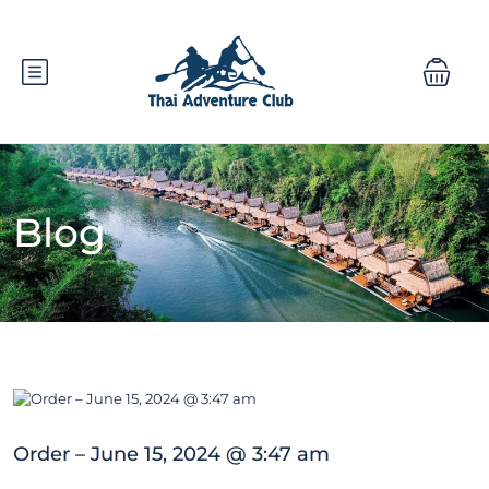
Blog
Order – June 15, 2024 @ 3:47 am