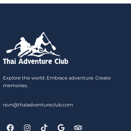
Explore the world. Embrace adventure. Create
memories.
rsvn@thaiadventureclub.com