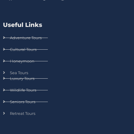
Useful Links
Adventure Tours
Cultural Tours
Honeymoon
Sea Tours
Luxury Tours
Wildlife Tours
Seniors Tours
Retreat Tours