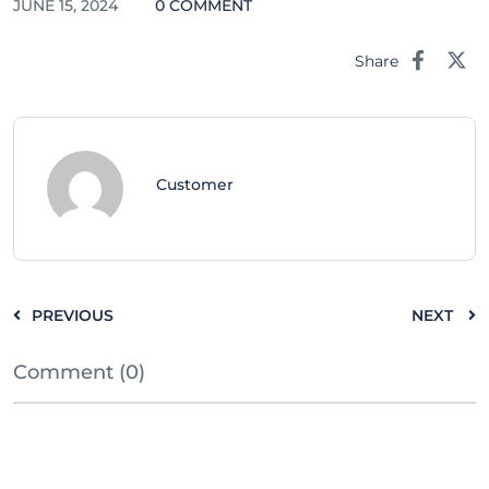
JUNE 15, 2024
0 COMMENT
Share
Customer
PREVIOUS
NEXT
Comment (0)