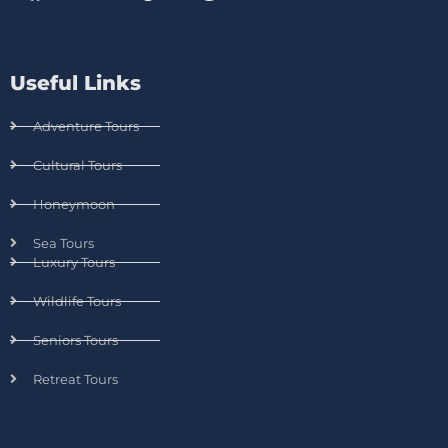
Useful Links
Adventure Tours
Cultural Tours
Honeymoon
Sea Tours
Luxury Tours
Wildlife Tours
Seniors Tours
Retreat Tours