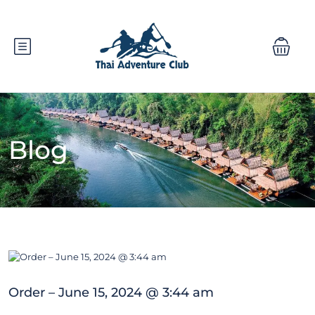
Blog
Order – June 15, 2024 @ 3:44 am