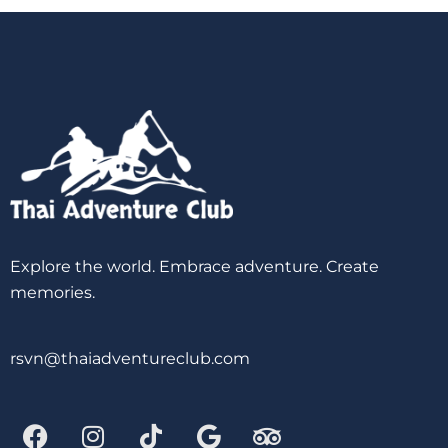
Explore the world. Embrace adventure. Create
memories.
rsvn@thaiadventureclub.com