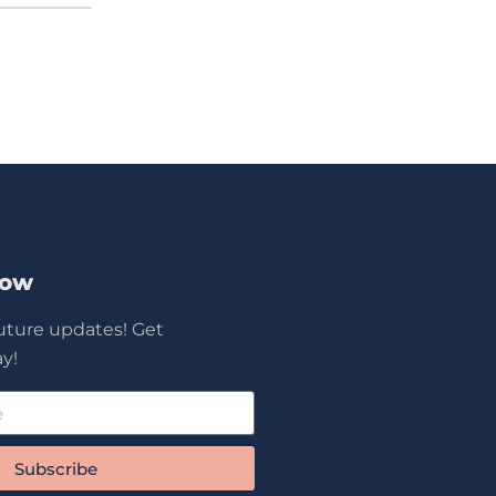
Now
future updates! Get
y!
Subscribe