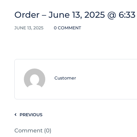
Order – June 13, 2025 @ 6:3
JUNE 13, 2025
0 COMMENT
Customer
PREVIOUS
Comment (0)