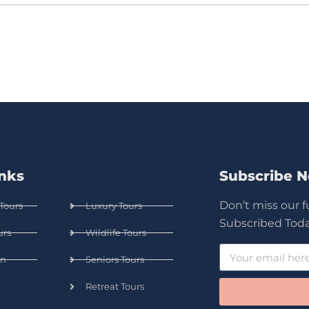
inks
Subscribe 
Don’t miss our 
Tours
Luxury Tours
Subscribed Toda
urs
Wildlife Tours
n
Seniors Tours
Retreat Tours