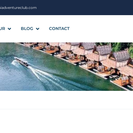
aiadventureclub.com
UR
BLOG
CONTACT