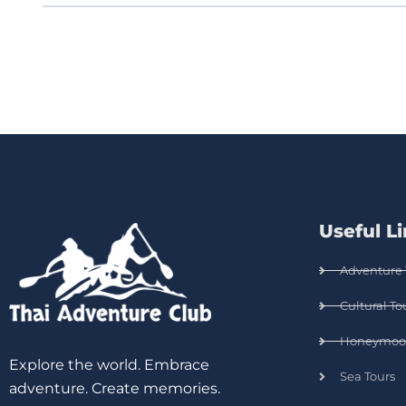
Useful L
Adventure 
Cultural To
Honeymoo
Explore the world. Embrace
Sea Tours
adventure. Create memories.