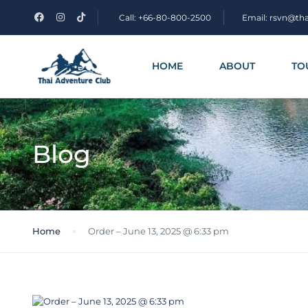
Call: +66-80-800-2500
Email: rsvn@th
HOME
ABOUT
TO
Blog
Home
Order – June 13, 2025 @ 6:33 pm