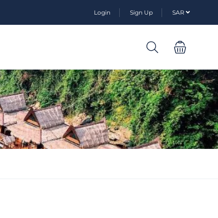
Login
Sign Up
SAR