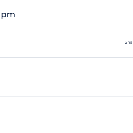
3 pm
Sha