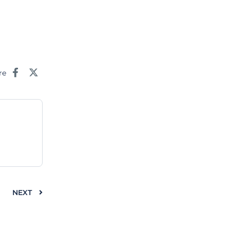
re
NEXT