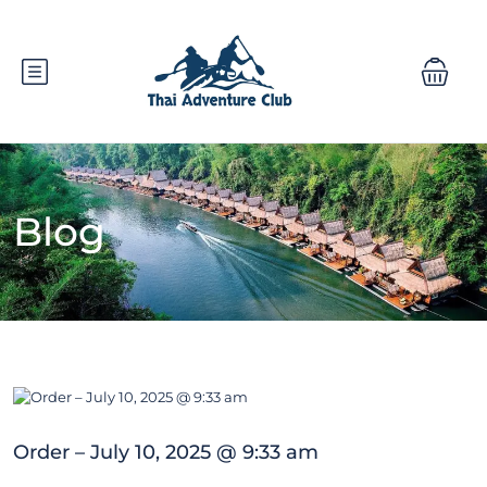
Blog
Order – July 10, 2025 @ 9:33 am