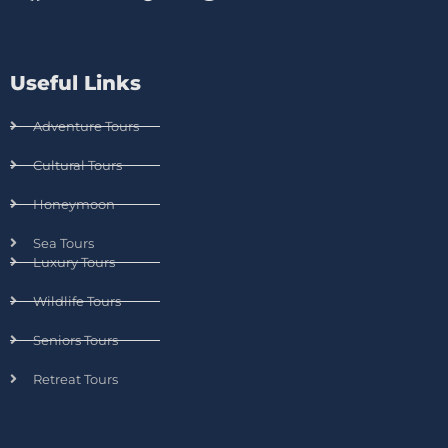
Useful Links
Adventure Tours
Cultural Tours
Honeymoon
Sea Tours
Luxury Tours
Wildlife Tours
Seniors Tours
Retreat Tours