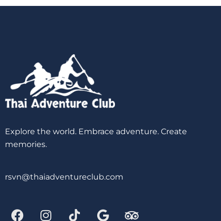
Explore the world. Embrace adventure. Create
memories.
rsvn@thaiadventureclub.com