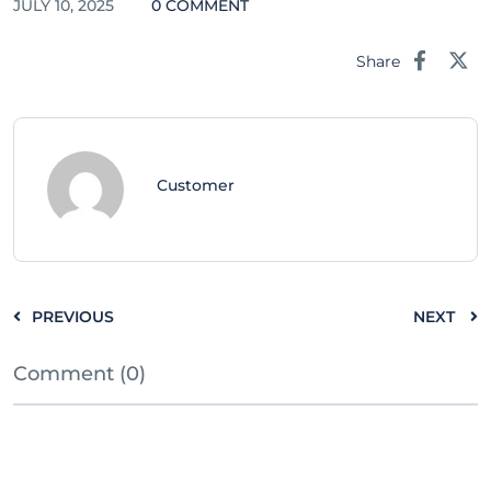
JULY 10, 2025
0 COMMENT
Share
Customer
PREVIOUS
NEXT
Comment (0)