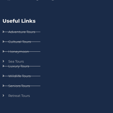
Useful Links
Adventure Tours
Cultural Tours
Honeymoon
Sea Tours
Luxury Tours
Wildlife Tours
Seniors Tours
Retreat Tours