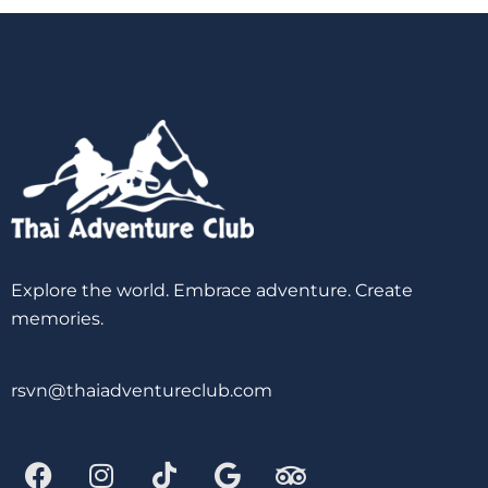
Explore the world. Embrace adventure. Create
memories.
rsvn@thaiadventureclub.com