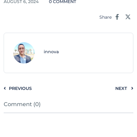
AUGUST 6, 2024
0 COMMENT
Share
innova
PREVIOUS
NEXT
Comment (0)