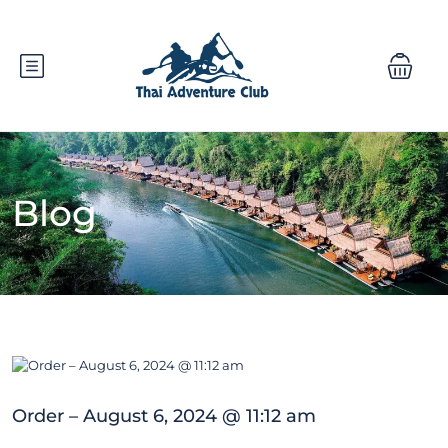
Blog
Order – August 6, 2024 @ 11:12 am