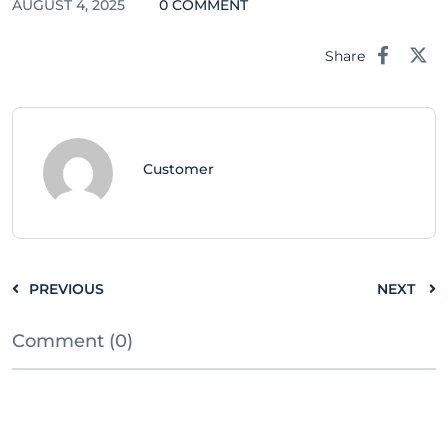
AUGUST 4, 2025
0 COMMENT
Share
Customer
PREVIOUS
NEXT
Comment (0)