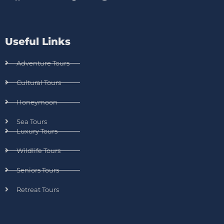
Useful Links
Adventure Tours
Cultural Tours
Honeymoon
Sea Tours
Luxury Tours
Wildlife Tours
Seniors Tours
Retreat Tours