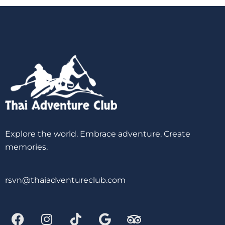
Explore the world. Embrace adventure. Create
memories.
rsvn@thaiadventureclub.com