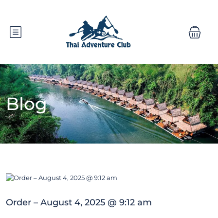
Blog
Order – August 4, 2025 @ 9:12 am