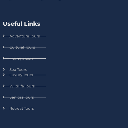
Useful Links
Adventure Tours
Cultural Tours
Honeymoon
Sea Tours
Luxury Tours
Wildlife Tours
Seniors Tours
Retreat Tours