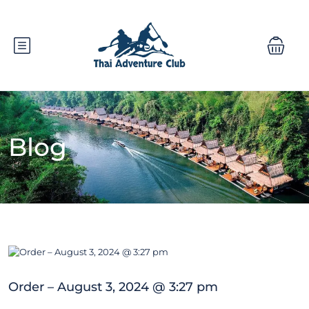
Blog
Order – August 3, 2024 @ 3:27 pm