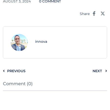
AUGUST 3, 2024
0 COMMENT
Share
innova
PREVIOUS
NEXT
Comment (0)