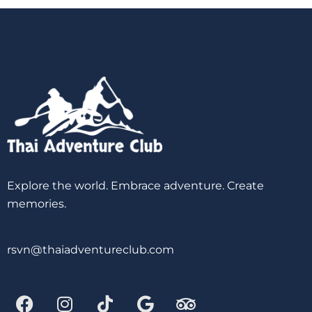
Explore the world. Embrace adventure. Create
memories.
rsvn@thaiadventureclub.com